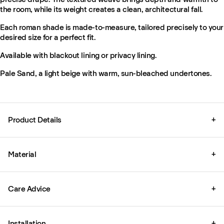
the room, while its weight creates a clean, architectural fall.
Each roman shade is made-to-measure, tailored precisely to your
desired size for a perfect fit.
Available with blackout lining or privacy lining.
Pale Sand, a light beige with warm, sun-bleached undertones.
Product Details
+
Material
+
Care Advice
+
Installation
+