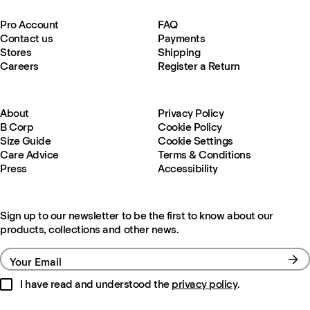
Pro Account
FAQ
Contact us
Payments
Stores
Shipping
Careers
Register a Return
About
Privacy Policy
B Corp
Cookie Policy
Size Guide
Cookie Settings
Care Advice
Terms & Conditions
Press
Accessibility
Sign up to our newsletter to be the first to know about our
products, collections and other news.
Your Email
I have read and understood the
privacy policy
.