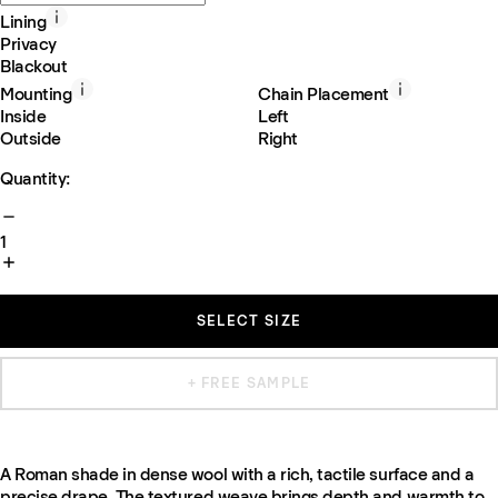
Lining
Privacy
Blackout
Mounting
Chain Placement
Inside
Left
Outside
Right
Quantity:
1
SELECT SIZE
+ FREE SAMPLE
A Roman shade in dense wool with a rich, tactile surface and a
precise drape. The textured weave brings depth and warmth to