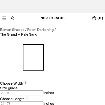
NORDIC KNOTS
( 0 )
Free standard delivery in 3-6 business days
Roman Shades / Room Darkening
/
The Grand – Pale Sand
Choose Width
Size guide
inches
Choose Length
inches