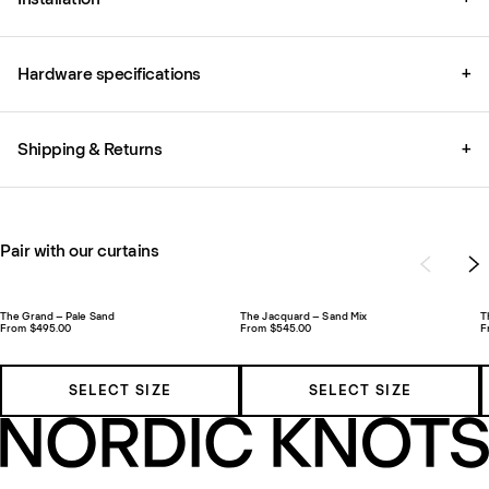
Hardware specifications
+
Shipping & Returns
+
Pair with our curtains
The Grand – Pale Sand
The Jacquard – Sand Mix
T
From $495.00
From $545.00
F
SELECT SIZE
SELECT SIZE