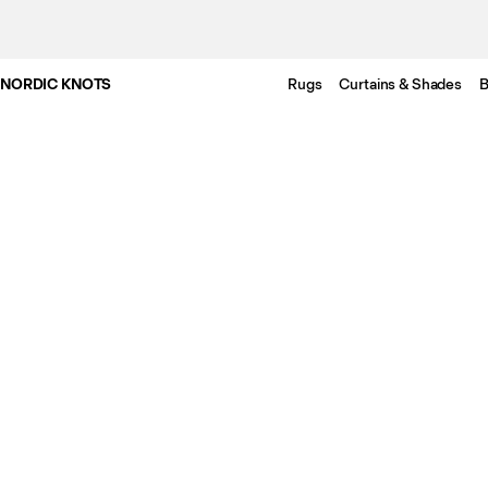
NORDIC KNOTS
Rugs
Curtains & Shades
B