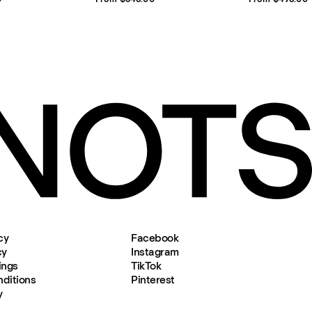
cy
Facebook
cy
Instagram
ings
TikTok
ditions
Pinterest
y