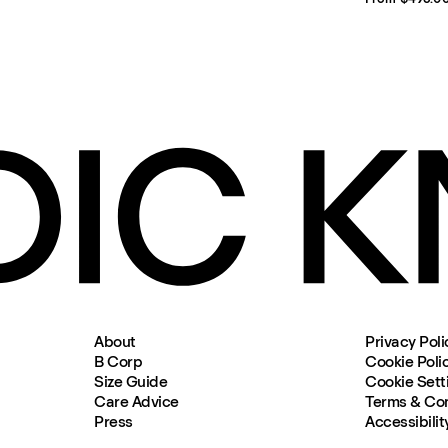
About
Privacy Poli
B Corp
Cookie Poli
Size Guide
Cookie Sett
Care Advice
Terms & Con
Press
Accessibilit