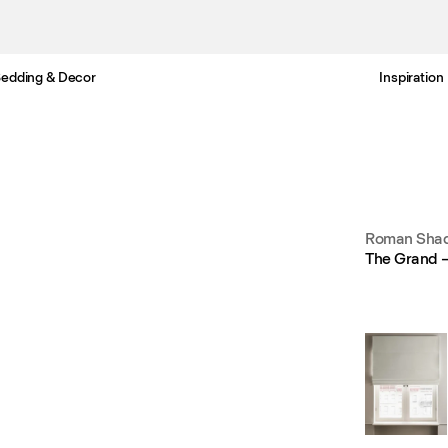
edding & Decor
Inspiration
Free standard delivery in 3-6 business days
Roman Shad
The Grand 