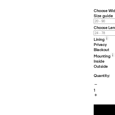
Choose Wid
Size guide
Choose Len
Lining
Privacy
Blackout
Mounting
Inside
Outside
Quantity:
1