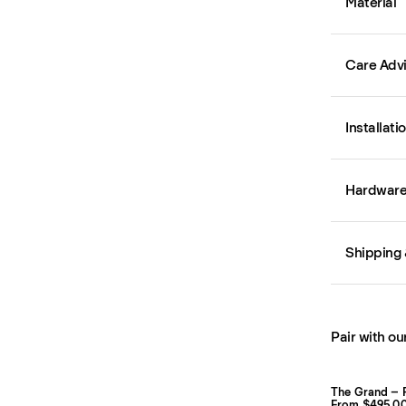
Material
Care Adv
Installati
Hardware 
Shipping 
Pair with ou
The Grand – 
From $495.0