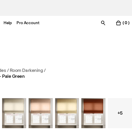
Help
Pro Account
( 0 )
es / Room Darkening
/
– Pale Green
+5