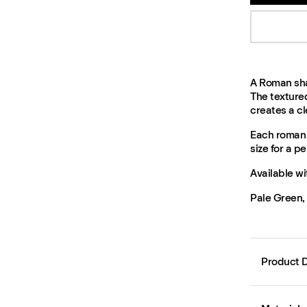
A Roman shad
The texture
creates a cle
Each roman 
size for a per
Available wi
Pale Green,
Product D