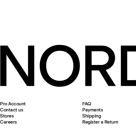
Pro Account
FAQ
Contact us
Payments
Stores
Shipping
Careers
Register a Return