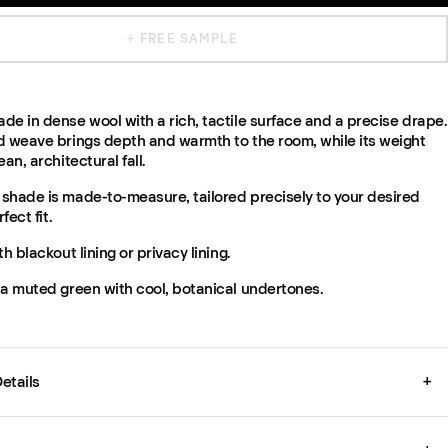
+ FREE SAMPLE
e in dense wool with a rich, tactile surface and a precise drape.
d weave brings depth and warmth to the room, while its weight
an, architectural fall.
shade is made-to-measure, tailored precisely to your desired
fect fit.
th blackout lining or privacy lining.
 a muted green with cool, botanical undertones.
etails
+