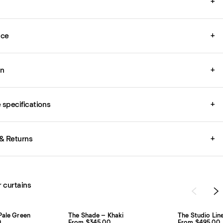
+
ice
+
on
+
specifications
+
& Returns
+
r curtains
Pale Green
The Shade – Khaki
The Studio Lin
0
From $345.00
From $495.00