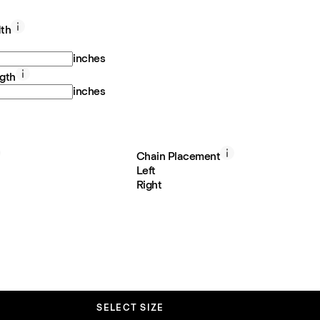
th
inches
gth
inches
Chain Placement
Left
Right
SELECT SIZE