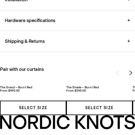
Hardware specifications
+
Shipping & Returns
+
Pair with our curtains
The Grand – Burnt Red
The Shade – Burnt Red
T
From $495.00
From $345.00
F
SELECT SIZE
SELECT SIZE