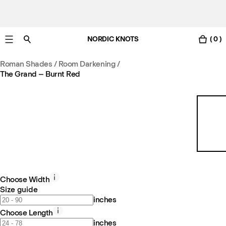
NORDIC KNOTS
( 0 )
Free standard delivery in 3-6 business days
Roman Shades / Room Darkening
/
The Grand – Burnt Red
Choose Width
Size guide
inches
Choose Length
inches