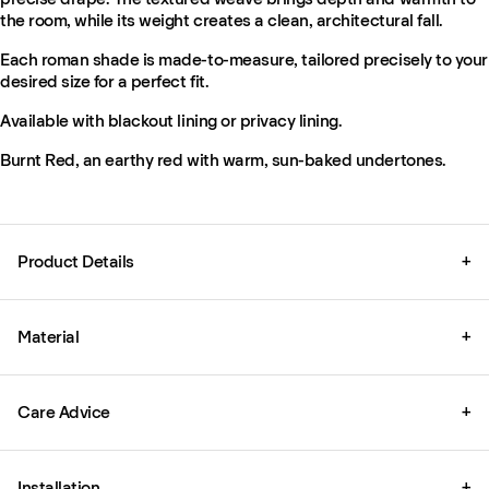
the room, while its weight creates a clean, architectural fall.
Each roman shade is made-to-measure, tailored precisely to your
desired size for a perfect fit.
Available with blackout lining or privacy lining.
Burnt Red, an earthy red with warm, sun-baked undertones.
Product Details
+
Material
+
Care Advice
+
Installation
+