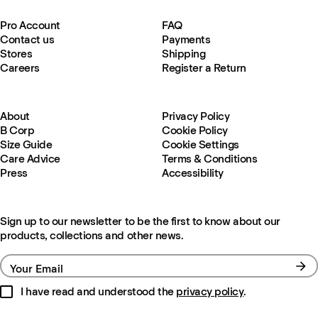
Pro Account
FAQ
Contact us
Payments
Stores
Shipping
Careers
Register a Return
About
Privacy Policy
B Corp
Cookie Policy
Size Guide
Cookie Settings
Care Advice
Terms & Conditions
Press
Accessibility
Sign up to our newsletter to be the first to know about our
products, collections and other news.
Your Email
I have read and understood the
privacy policy
.