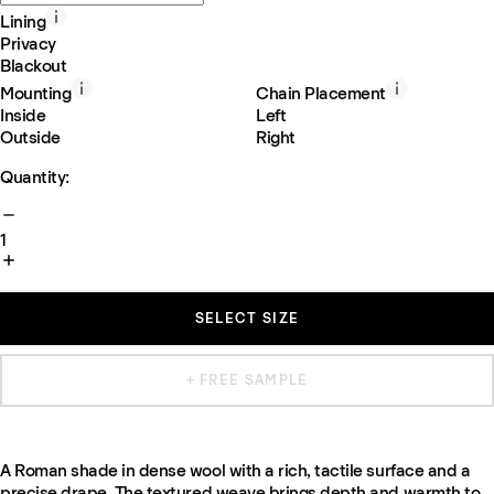
Lining
Privacy
Blackout
Mounting
Chain Placement
Inside
Left
Outside
Right
Quantity:
1
SELECT SIZE
+ FREE SAMPLE
A Roman shade in dense wool with a rich, tactile surface and a
precise drape. The textured weave brings depth and warmth to