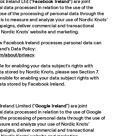
k Ireland Ltd (“
Facebook Ireland
”) are joint
al data processed in relation to the use of the
se of the processing of personal data through the
 is to measure and analyze your use of Nordic Knots’
paigns, deliver commercial and transactional
Nordic Knots’ website and marketing.
ow Facebook Ireland processes personal data can
and’s Data Policy:
m/about/privacy
.
e for enabling your data subject’s rights with
ta stored by Nordic Knots, please see Section 7.
sible for enabling your data subject rights with
ata stored by Facebook Ireland.
reland Limited (“
Google Ireland
”) are joint
al data processed in relation to the use of Google
 the processing of personal data through the use of
asure and analyze your use of Nordic Knots’
paigns, deliver commercial and transactional