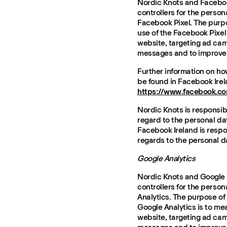
Nordic Knots and Faceboo
controllers for the person
Facebook Pixel. The purpo
use of the Facebook Pixel
website, targeting ad cam
messages and to improve 
Further information on h
be found in Facebook Irel
https://www.facebook.co
Nordic Knots is responsibl
regard to the personal da
Facebook Ireland is respon
regards to the personal d
Google Analytics
Nordic Knots and Google I
controllers for the person
Analytics. The purpose of
Google Analytics is to me
website, targeting ad cam