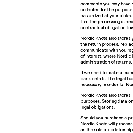
comments you may have r
collected for the purpos
has arrived at your pick-u
that the processing is nece
contractual obligation to
Nordic Knots also stores y
the return process, repla
communicate with you rega
of interest, where Nordic K
administration of returns
If we need to make a manu
bank details. The legal ba
necessary in order for Nor
Nordic Knots also stores 
purposes. Storing data on
legal obligations.
Should you purchase a pr
Nordic Knots will process
as the sole proprietorship