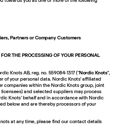
ed towards you as one or more of the following
liers, Partners or Company Customers
 FOR THE PROCESSING OF YOUR PERSONAL
ic Knots AB, reg. no. 559084-1317 (“
Nordic Knots
”,
ller of your personal data. Nordic Knots’ affiliated
r companies within the Nordic Knots group, joint
 licensees) and selected suppliers may process
dic Knots’ behalf and in accordance with Nordic
ated below and are thereby processors of your
ots at any time, please find our contact details