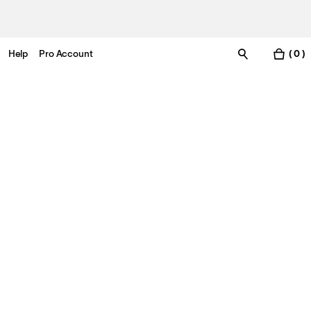
Help
Pro Account
( 0 )