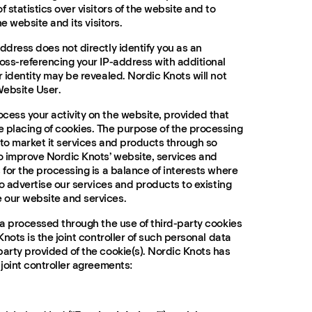
f statistics over visitors of the website and to
he website and its visitors.
ddress does not directly identify you as an
ross-referencing your IP-address with additional
r identity may be revealed. Nordic Knots will not
Website User.
cess your activity on the website, provided that
 placing of cookies. The purpose of the processing
 to market it services and products through so
to improve Nordic Knots’ website, services and
 for the processing is a balance of interests where
 to advertise our services and products to existing
 our website and services.
ta processed through the use of third-party cookies
Knots is the joint controller of such personal data
party provided of the cookie(s). Nordic Knots has
 joint controller agreements: