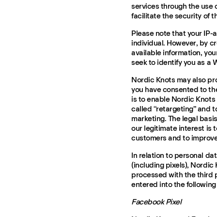
services through the use o
facilitate the security of t
Please note that your IP-a
individual. However, by c
available information, you
seek to identify you as a 
Nordic Knots may also pro
you have consented to the
is to enable Nordic Knots
called “retargeting” and 
marketing. The legal basis
our legitimate interest is
customers and to improve
In relation to personal da
(including pixels), Nordic 
processed with the third 
entered into the following
Facebook Pixel