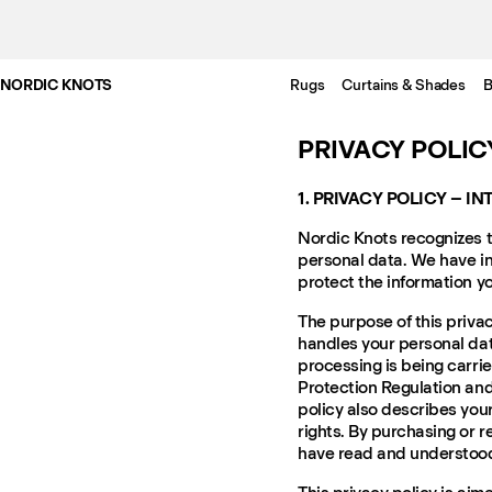
NORDIC KNOTS
Rugs
Curtains & Shades
B
PRIVACY POLIC
1. PRIVACY POLICY – I
Nordic Knots recognizes t
personal data. We have in
protect the information y
The purpose of this privac
handles your personal data
processing is being carri
Protection Regulation and
policy also describes you
rights. By purchasing or r
have read and understood 