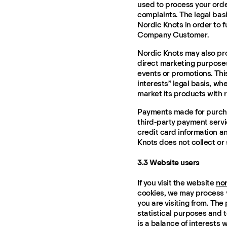
used to process your ord
complaints. The legal basis
Nordic Knots in order to f
Company Customer.
Nordic Knots may also pr
direct marketing purposes
events or promotions. Thi
interests” legal basis, whe
market its products with r
Payments made for purcha
third-party payment servic
credit card information a
Knots does not collect or
3.3 Website users
If you visit the website
no
cookies, we may process y
you are visiting from. The
statistical purposes and t
is a balance of interests 