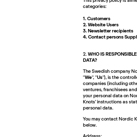
This privacy policy is aim
categories:
1. Customers
2. Website Users
3. Newsletter recipients
4. Contact persons Supp
2.
WHO IS RESPONSIBLE
DATA?
The Swedish company Nord
“
We
“, “
Us
“), is the contro
companies (including othe
ventures, franchisees and
your personal data on Nor
Knots’ instructions as st
personal data.
You may contact Nordic Kn
below.
Address: