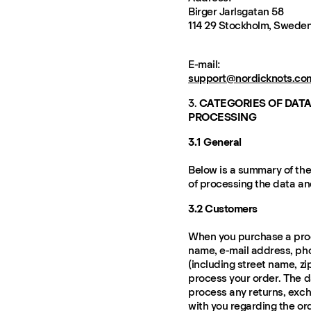
Birger Jarlsgatan 58
114 29 Stockholm, Swede
E-mail:
support@nordicknots.co
3.
CATEGORIES OF DATA
PROCESSING
3.1 General
Below is a summary of the
of processing the data an
3.2 Customers
When you purchase a prod
name, e-mail address, ph
(including street name, zi
process your order. The d
process any returns, exc
with you regarding the or