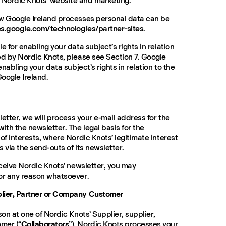
Nordic Knots’ website and marketing.
ow Google Ireland processes personal data can be
ies.google.com/technologies/partner-sites
.
e for enabling your data subject’s rights in relation
ed by Nordic Knots, please see Section 7. Google
enabling your data subject’s rights in relation to the
oogle Ireland.
sletter, we will process your e-mail address for the
ith the newsletter. The legal basis for the
of interests, where Nordic Knots’ legitimate interest
s via the send-outs of its newsletter.
eceive Nordic Knots’ newsletter, you may
or any reason whatsoever.
plier, Partner or Company Customer
son at one of Nordic Knots’ Supplier, supplier,
mer (“
Collaborators
”), Nordic Knots processes your