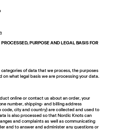
n
m
 PROCESSED, PURPOSE AND LEGAL BASIS FOR
 categories of data that we process, the purposes
d on what legal basis we are processing your data.
uct online or contact us about an order, your
one number, shipping- and billing address
p code, city and country) are collected and used to
ata is also processed so that Nordic Knots can
hanges and complaints as well as communicating
der and to answer and administer any questions or