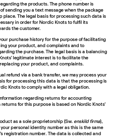
egarding the products. The phone number is
e of sending you a text message when the package
p place. The legal basis for processing such data is
ssary in order for Nordic Knots to fulfil its
wards the customer.
our purchase history for the purpose of facilitating
cing your product, and complaints and to
rding the purchase. The legal basis is a balancing
nots’ legitimate interest is to facilitate the
, replacing your product, and complaints.
al refund via a bank transfer, we may process your
sis for processing this data is that the processing is
dic Knots to comply with a legal obligation.
information regarding returns for accounting
 returns for this purpose is based on Nordic Knots’
oduct as a sole proprietorship (Sw.
enskild firma
),
 your personal identity number as this is the same
’s registration number. The data is collected and