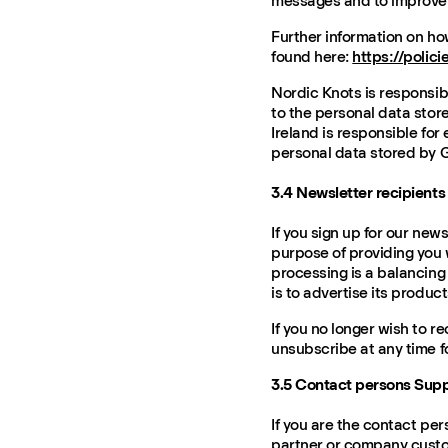
messages and to improve 
Further information on h
found here:
https://polic
Nordic Knots is responsibl
to the personal data stor
Ireland is responsible for 
personal data stored by G
3.4 Newsletter recipients
If you sign up for our new
purpose of providing you w
processing is a balancing 
is to advertise its product
If you no longer wish to r
unsubscribe at any time f
3.5 Contact persons Sup
If you are the contact per
partner or company custo