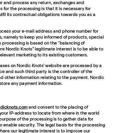
er and process any return, exchanges and
 for the processing is that it is necessary for
ulfil its contractual obligations towards you as a
ocess your e-mail address and phone number for
, namely to keep you informed of products, special
s processing is based on the “balancing of
re Nordic Knots’’ legitimate interest is to be able to
elevant marketing to its existing customers.
ses on Nordic Knots’ website are processed by a
e and such third party is the controller of the
nd other information relating to the payment. Nordic
 store any payment information.
rdicknots.com
and consent to the placing of
our IP-address to locate from where in the world
 purpose of the processing is to gather data for
o enable security. The legal basis for the processing
where our legitimate interest is to improve our