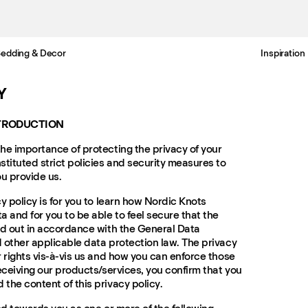
edding & Decor
Inspiration
Free standard delivery in 3-6 business days
Y
NTRODUCTION
he importance of protecting the privacy of your
stituted strict policies and security measures to
ou provide us.
y policy is for you to learn how Nordic Knots
 and for you to be able to feel secure that the
ed out in accordance with the General Data
 other applicable data protection law. The privacy
r rights vis-à-vis us and how you can enforce those
eceiving our products/services, you confirm that you
the content of this privacy policy.