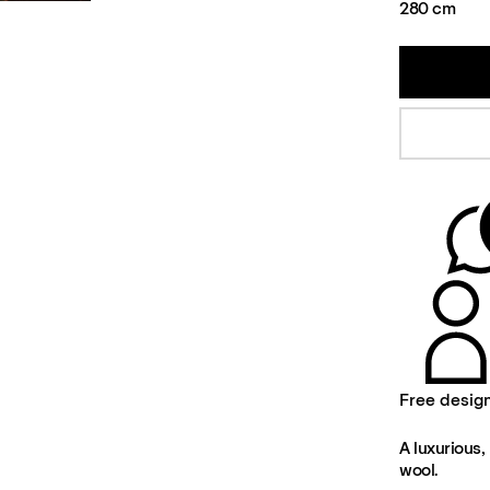
280 cm
Free desig
A luxurious, 
wool.