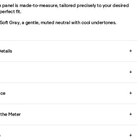
 panel is made-to-measure, tailored precisely to your desired
perfect fit.
 Soft Gray, a gentle, muted neutral with cool undertones.
etails
+
+
ice
+
 the Meter
+
e
+