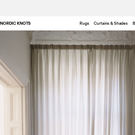
NORDIC KNOTS
Rugs
Curtains & Shades
B