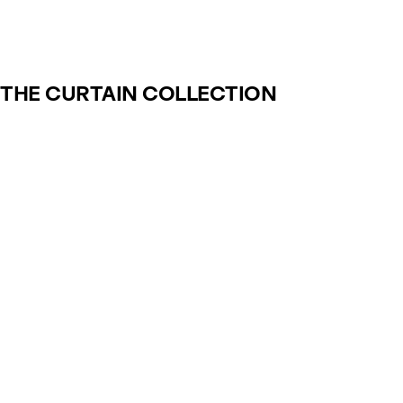
THE CURTAIN COLLECTION