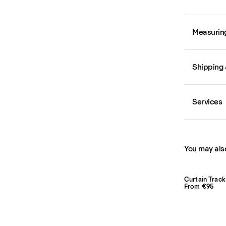
Measurin
Shipping 
Services
You may also
Curtain Track
From €95