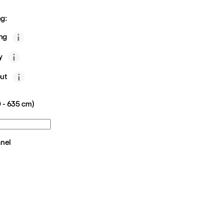
g:
ing
y
ut
 - 635 cm)
anel