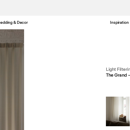
edding & Decor
Inspiration
Free Netherlands delivery in 3-6 business days.
Light Filteri
The Grand –