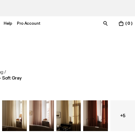
Help
Pro Account
( 0 )
ng
/
 Soft Gray
+5