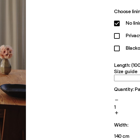
Choose linin
No lin
Privac
Blacko
Length: (100
Size guide
Quantity: P
1
Width:
140 cm