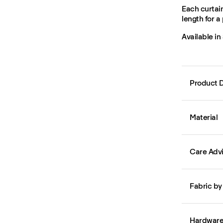
Each curtain
length for a 
Available in
Product D
Material
Care Adv
Fabric by
Hardwar