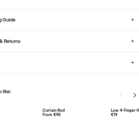
g Guide
+
& Returns
+
+
 like:
Curtain Rod
Low 4-Finger H
From €95
€19