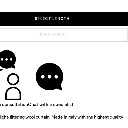
SELECT LENGTH
+ FREE SAMPLE
n consultation
Chat with a specialist
light-filtering wool curtain. Made in Italy with the highest quality