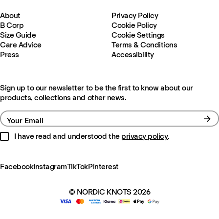
About
Privacy Policy
B Corp
Cookie Policy
Size Guide
Cookie Settings
Care Advice
Terms & Conditions
Press
Accessibility
Sign up to our newsletter to be the first to know about our
products, collections and other news.
Your Email
I have read and understood the
privacy policy
.
Facebook
Instagram
TikTok
Pinterest
© NORDIC KNOTS 2026