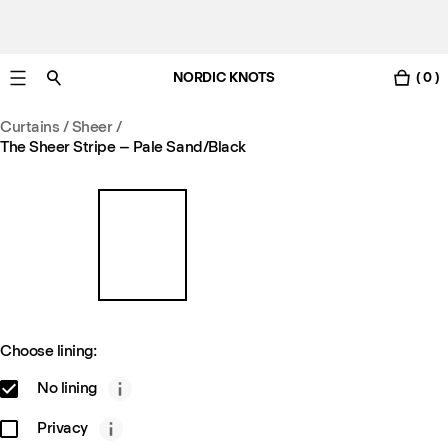
NORDIC KNOTS
( 0 )
Free Netherlands delivery in 3-6 business days.
Curtains
/
Sheer
/
The Sheer Stripe – Pale Sand/Black
Choose lining:
No lining
Privacy