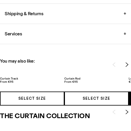
Shipping & Returns
+
Services
+
You may also like:
Curtain Track
Curtain Rod
L
From €95
From €95
€
SELECT SIZE
SELECT SIZE
THE CURTAIN COLLECTION