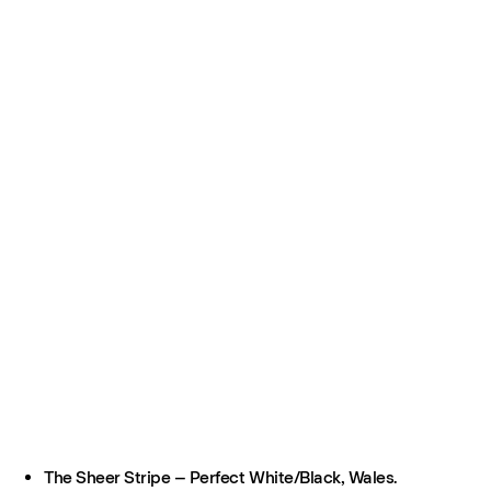
The Sheer Stripe – Perfect White/Black, Wales.