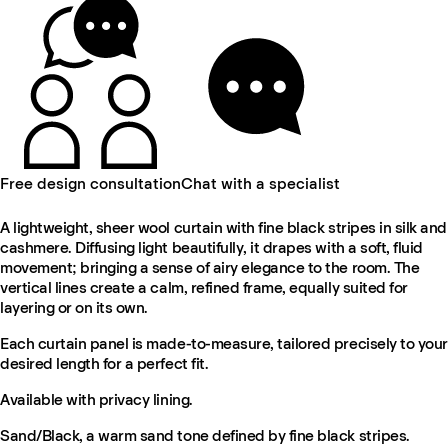
Free design consultation
Chat with a specialist
A lightweight, sheer wool curtain with fine black stripes in silk and
cashmere. Diffusing light beautifully, it drapes with a soft, fluid
movement; bringing a sense of airy elegance to the room. The
vertical lines create a calm, refined frame, equally suited for
layering or on its own.
Each curtain panel is made-to-measure, tailored precisely to your
desired length for a perfect fit.
Available with privacy lining.
Sand/Black, a warm sand tone defined by fine black stripes.