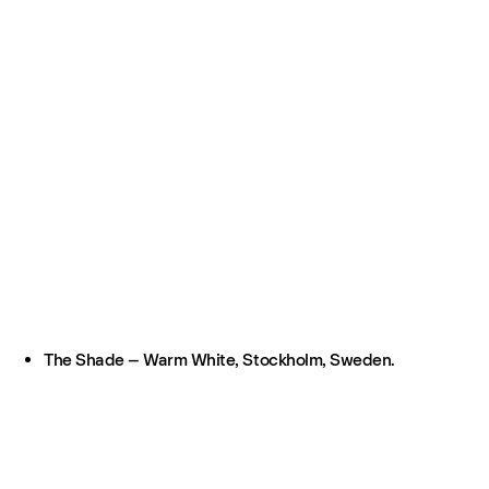
The Shade – Warm White, Stockholm, Sweden.