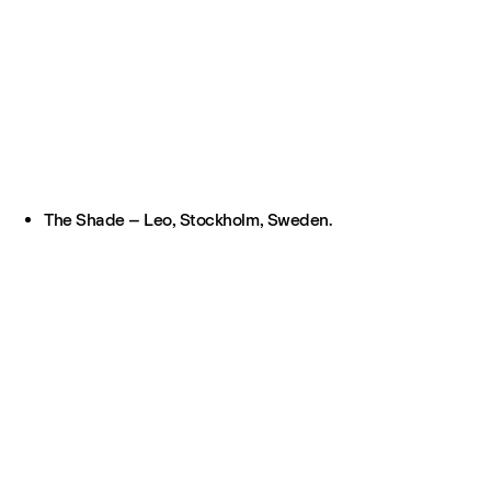
The Shade – Leo, Stockholm, Sweden.