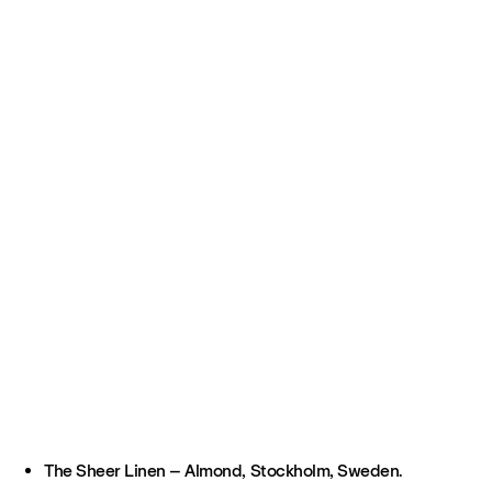
The Sheer Linen – Almond, Stockholm, Sweden.