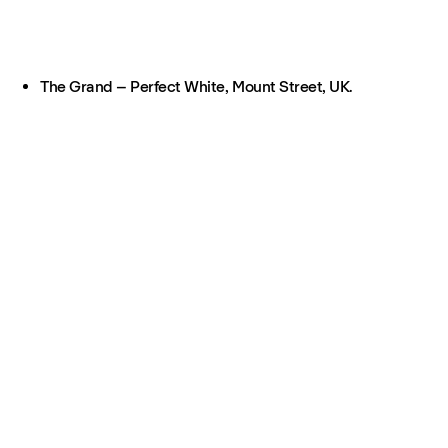
The Grand – Perfect White, Mount Street, UK.