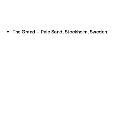
The Grand – Pale Sand, Stockholm, Sweden.