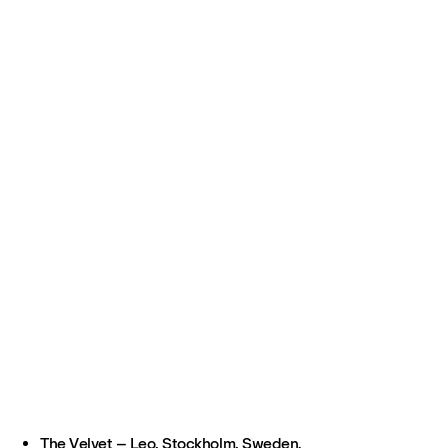
The Velvet – Leo, Stockholm, Sweden.