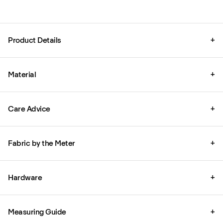
Product Details
+
Material
+
Care Advice
+
Fabric by the Meter
+
Hardware
+
Measuring Guide
+