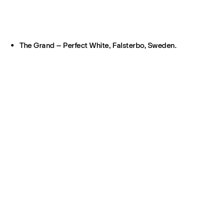
The Grand – Perfect White, Falsterbo, Sweden.