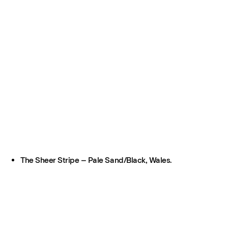
The Sheer Stripe – Pale Sand/Black, Wales.