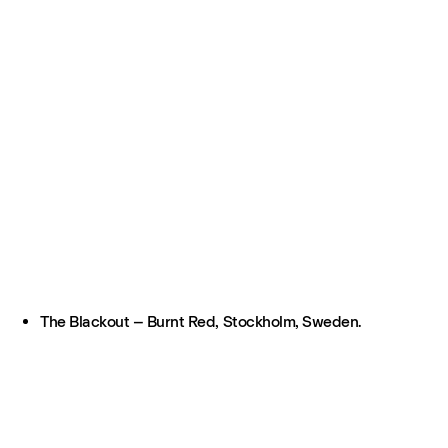
The Blackout – Burnt Red, Stockholm, Sweden.