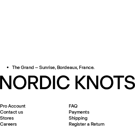
The Grand – Sunrise, Bordeaux, France.
Pro Account
FAQ
Contact us
Payments
Stores
Shipping
Careers
Register a Return