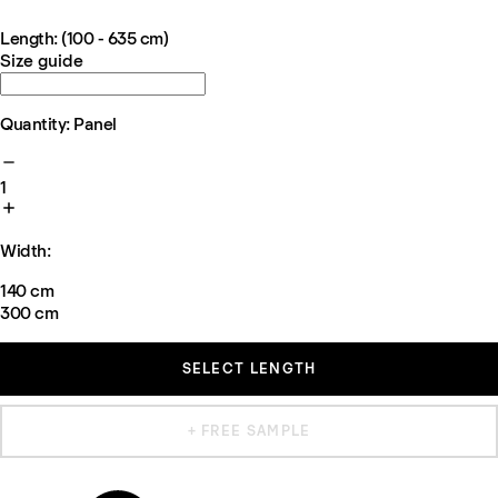
Length: (100 - 635 cm)
Size guide
Quantity: Panel
1
Width:
140 cm
300 cm
SELECT LENGTH
+ FREE SAMPLE