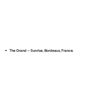
The Grand – Sunrise, Bordeaux, France.