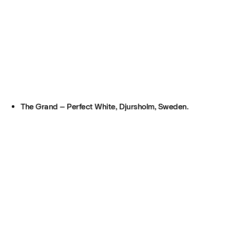
The Grand – Perfect White, Djursholm, Sweden.