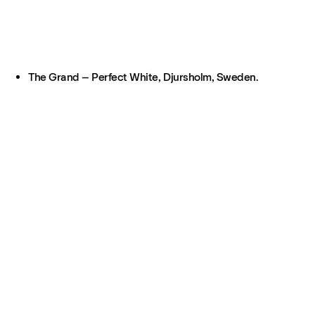
The Grand – Perfect White, Djursholm, Sweden.