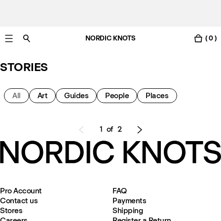
NORDIC KNOTS
( 0 )
Free Netherlands delivery in 3-6 business days.
STORIES
All
Art
Guides
People
Places
1
of
2
Pro Account
FAQ
Contact us
Payments
Stores
Shipping
Careers
Register a Return