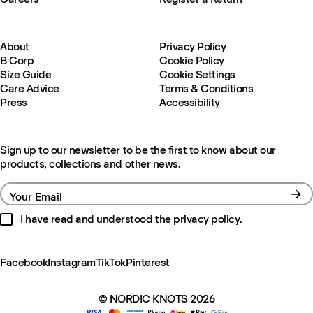
About
Privacy Policy
B Corp
Cookie Policy
Size Guide
Cookie Settings
Care Advice
Terms & Conditions
Press
Accessibility
Sign up to our newsletter to be the first to know about our
products, collections and other news.
Your Email
I have read and understood the
privacy policy
.
Facebook
Instagram
TikTok
Pinterest
© NORDIC KNOTS 2026