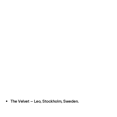
The Velvet – Leo, Stockholm, Sweden.