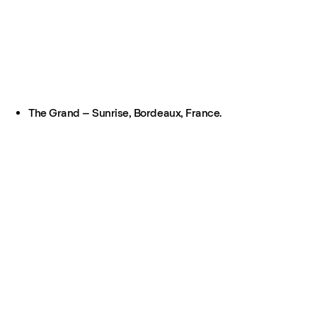
The Grand – Sunrise, Bordeaux, France.