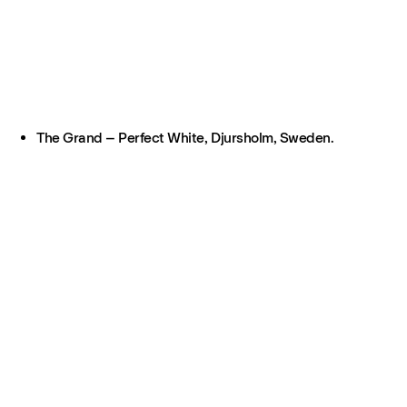
The Grand – Perfect White, Djursholm, Sweden.