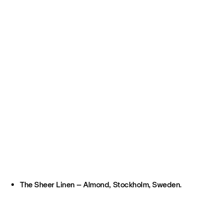
The Sheer Linen – Almond, Stockholm, Sweden.