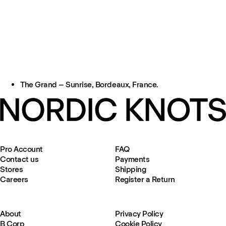
The Grand – Sunrise, Bordeaux, France.
Pro Account
FAQ
Contact us
Payments
Stores
Shipping
Careers
Register a Return
About
Privacy Policy
B Corp
Cookie Policy