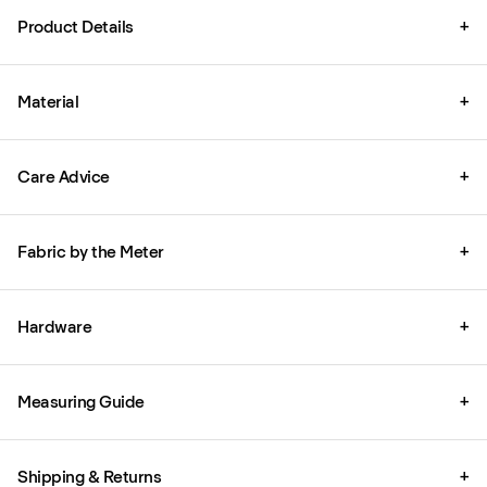
Product Details
+
Material
+
Care Advice
+
Fabric by the Meter
+
Hardware
+
Measuring Guide
+
Shipping & Returns
+