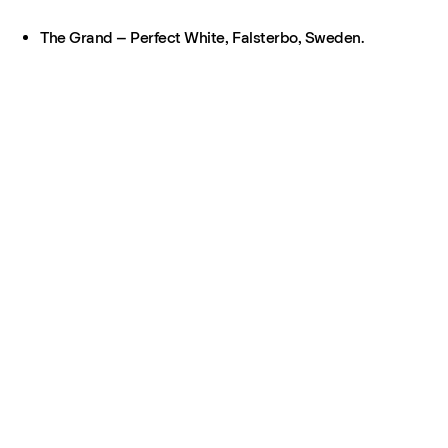
The Grand – Perfect White, Falsterbo, Sweden.