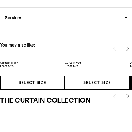
Services
+
You may also like:
Curtain Track
Curtain Rod
L
From €95
From €95
€
SELECT SIZE
SELECT SIZE
THE CURTAIN COLLECTION