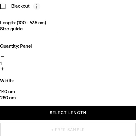
Blackout
Length: (100 - 635 cm)
Size guide
Quantity: Panel
1
Width:
140 cm
280 cm
SELECT LENGTH
+ FREE SAMPLE