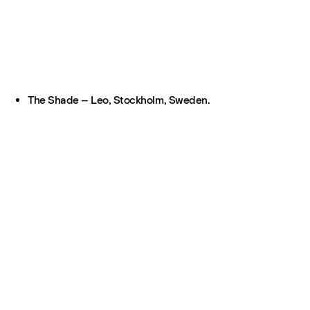
The Shade – Leo, Stockholm, Sweden.