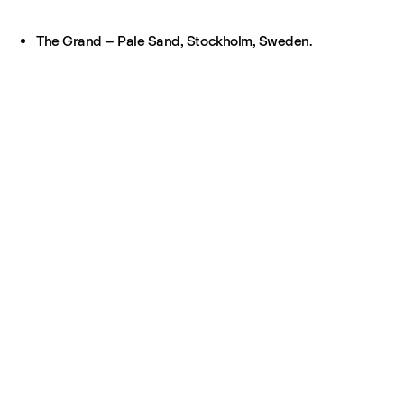
The Grand – Pale Sand, Stockholm, Sweden.