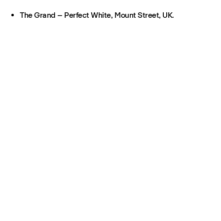
The Grand – Perfect White, Mount Street, UK.