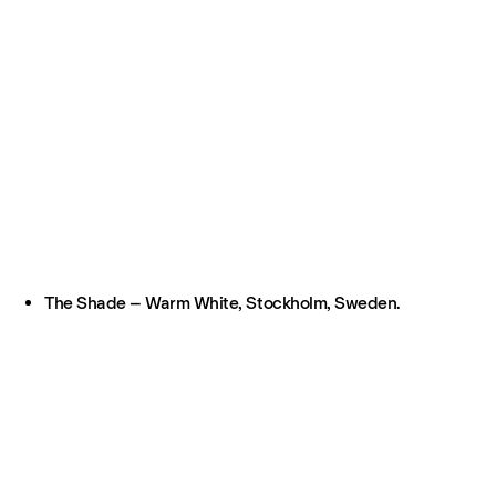
The Shade – Warm White, Stockholm, Sweden.