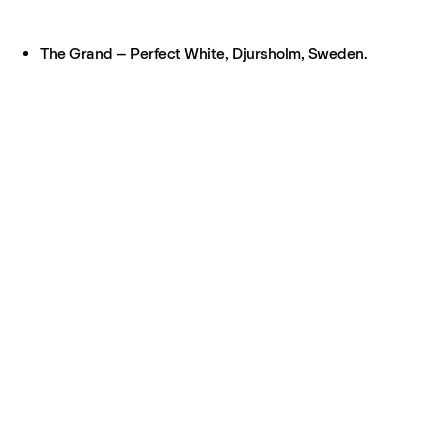
The Grand – Perfect White, Djursholm, Sweden.