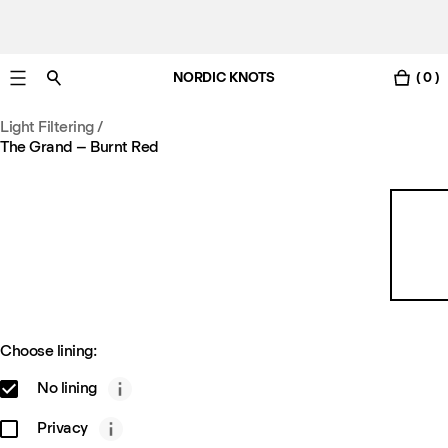
NORDIC KNOTS
( 0 )
Free Netherlands delivery in 3-6 business days.
Light Filtering
/
The Grand – Burnt Red
Choose lining:
No lining
Privacy