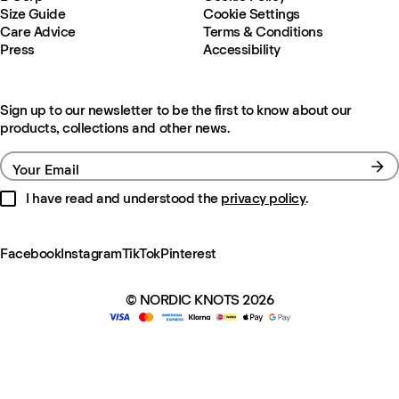
Size Guide
Cookie Settings
Care Advice
Terms & Conditions
Press
Accessibility
Sign up to our newsletter to be the first to know about our
products, collections and other news.
Your Email
I have read and understood the
privacy policy
.
Facebook
Instagram
TikTok
Pinterest
© NORDIC KNOTS 2026