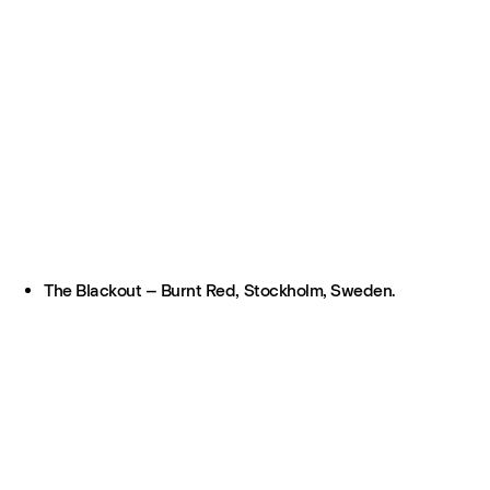
The Blackout – Burnt Red, Stockholm, Sweden.