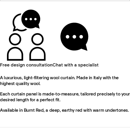
Free design consultation
Chat with a specialist
A luxurious, light-filtering wool curtain. Made in Italy with the
highest quality wool.
Each curtain panel is made-to-measure, tailored precisely to your
desired length for a perfect fit.
Available in Burnt Red, a deep, earthy red with warm undertones.