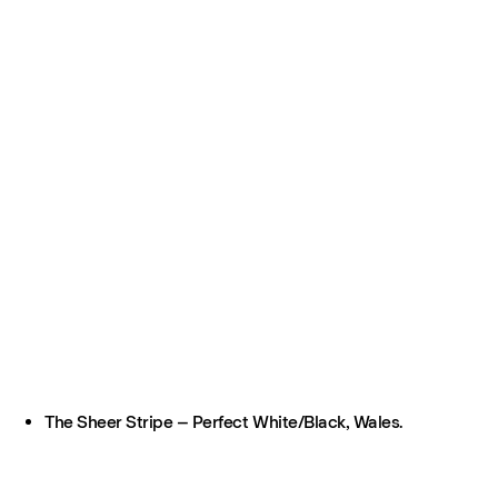
The Sheer Stripe – Perfect White/Black, Wales.