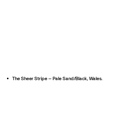
The Sheer Stripe – Pale Sand/Black, Wales.