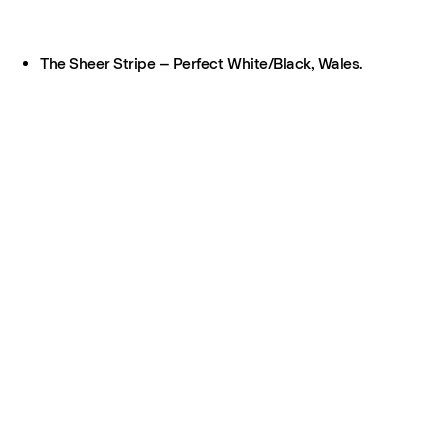
The Sheer Stripe – Perfect White/Black, Wales.