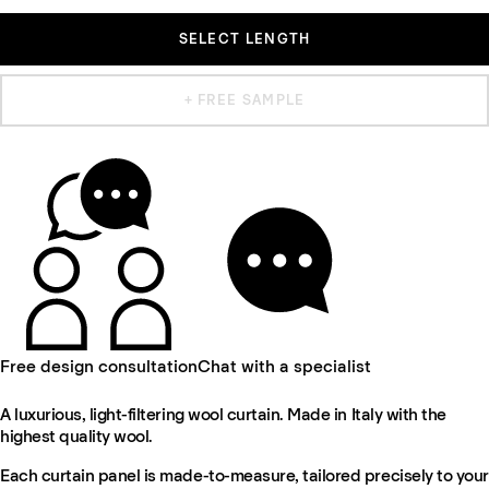
SELECT LENGTH
+ FREE SAMPLE
Free design consultation
Chat with a specialist
A luxurious, light-filtering wool curtain. Made in Italy with the
highest quality wool.
Each curtain panel is made-to-measure, tailored precisely to your