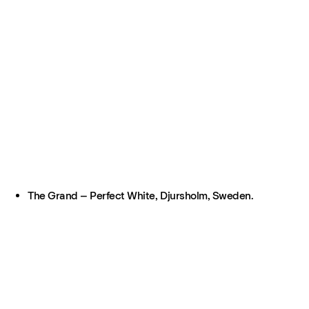
The Grand – Perfect White, Djursholm, Sweden.