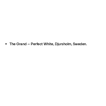
The Grand – Perfect White, Djursholm, Sweden.