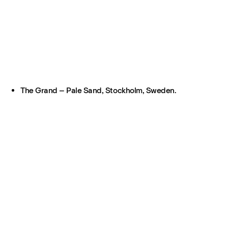
The Grand – Pale Sand, Stockholm, Sweden.