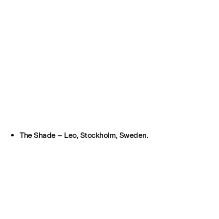
The Shade – Leo, Stockholm, Sweden.