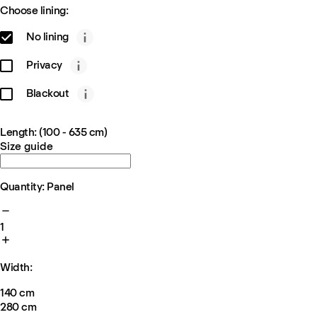
Choose lining:
No lining
Privacy
Blackout
Length: (100 - 635 cm)
Size guide
Quantity: Panel
1
Width:
140 cm
280 cm