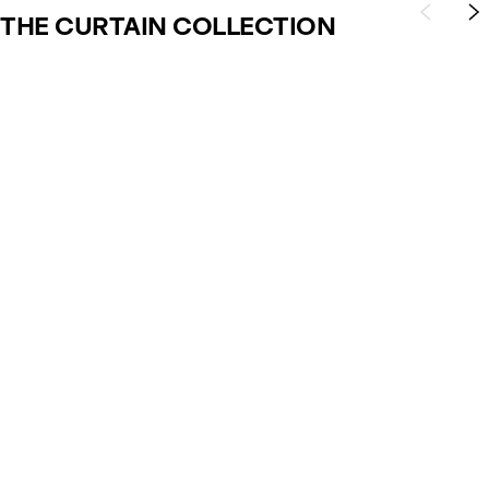
THE CURTAIN COLLECTION