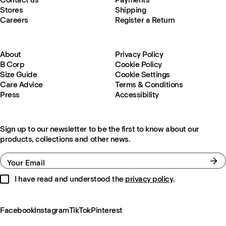
Stores
Shipping
Careers
Register a Return
About
Privacy Policy
B Corp
Cookie Policy
Size Guide
Cookie Settings
Care Advice
Terms & Conditions
Press
Accessibility
Sign up to our newsletter to be the first to know about our
products, collections and other news.
Your Email
I have read and understood the
privacy policy
.
Facebook
Instagram
TikTok
Pinterest