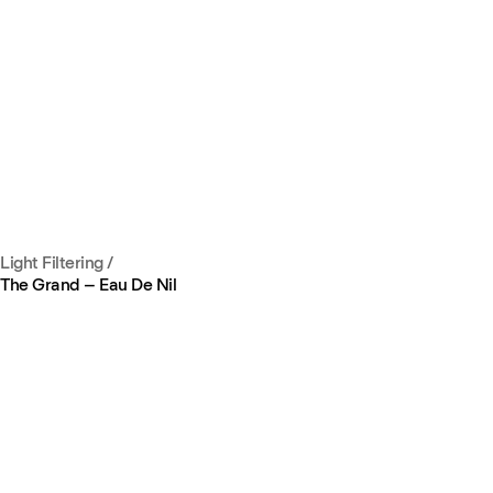
Light Filtering
/
The Grand – Eau De Nil