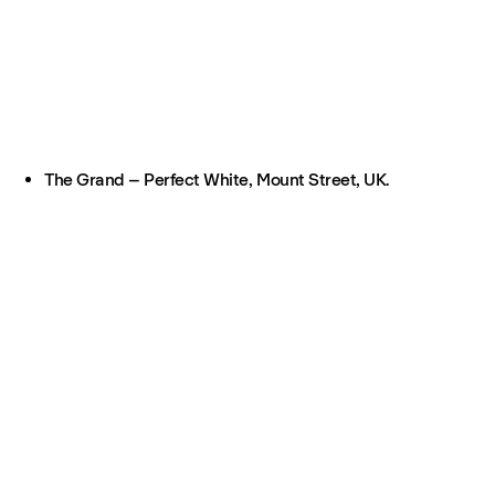
The Grand – Perfect White, Mount Street, UK.