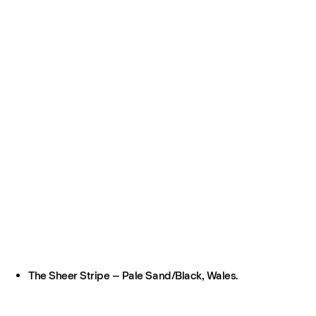
The Sheer Stripe – Pale Sand/Black, Wales.