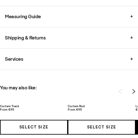
Measuring Guide
+
Shipping & Returns
+
Services
+
You may also like:
Curtain Track
Curtain Rod
L
From €95
From €95
€
SELECT SIZE
SELECT SIZE