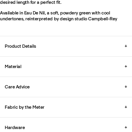
desired length for a perfect fit.
Available in Eau De Nil, a soft, powdery green with cool
undertones, reinterpreted by design studio Campbell-Rey
Product Details
+
Material
+
Care Advice
+
Fabric by the Meter
+
Hardware
+