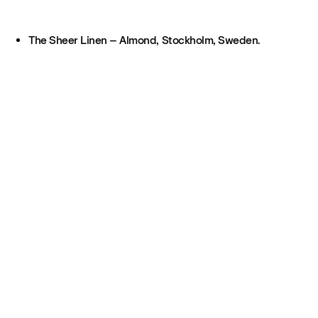
The Sheer Linen – Almond, Stockholm, Sweden.