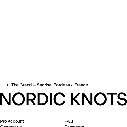
The Grand – Sunrise, Bordeaux, France.
Pro Account
FAQ
Contact us
Payments