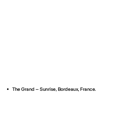
The Grand – Sunrise, Bordeaux, France.