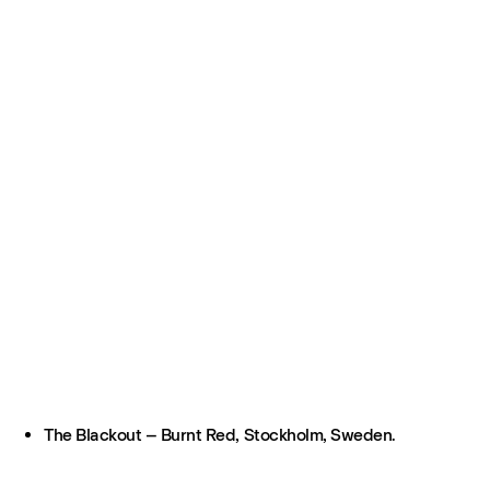
The Blackout – Burnt Red, Stockholm, Sweden.