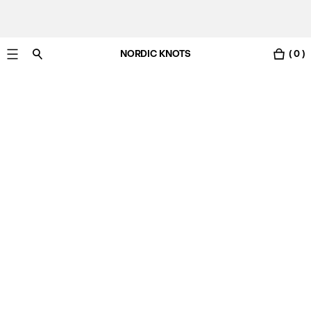
NORDIC KNOTS
( 0 )
Free Netherlands delivery in 3-6 business days.