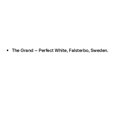
The Grand – Perfect White, Falsterbo, Sweden.