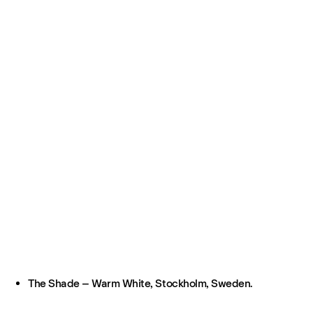
The Shade – Warm White, Stockholm, Sweden.