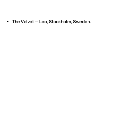
The Velvet – Leo, Stockholm, Sweden.