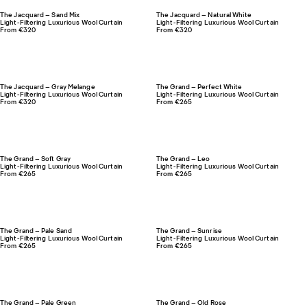
The Jacquard – Sand Mix
The Jacquard – Natural White
Light-Filtering Luxurious Wool Curtain
Light-Filtering Luxurious Wool Curtain
From €320
From €320
The Jacquard – Gray Melange
The Grand – Perfect White
Light-Filtering Luxurious Wool Curtain
Light-Filtering Luxurious Wool Curtain
From €320
From €265
The Grand – Soft Gray
The Grand – Leo
Light-Filtering Luxurious Wool Curtain
Light-Filtering Luxurious Wool Curtain
From €265
From €265
The Grand – Pale Sand
The Grand – Sunrise
Light-Filtering Luxurious Wool Curtain
Light-Filtering Luxurious Wool Curtain
From €265
From €265
The Grand – Pale Green
The Grand – Old Rose