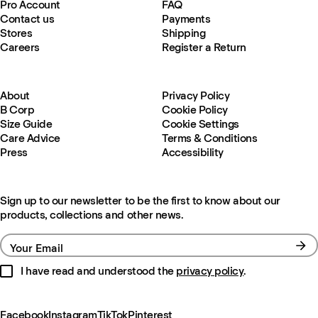
Pro Account
FAQ
Contact us
Payments
Stores
Shipping
Careers
Register a Return
About
Privacy Policy
B Corp
Cookie Policy
Size Guide
Cookie Settings
Care Advice
Terms & Conditions
Press
Accessibility
Sign up to our newsletter to be the first to know about our
products, collections and other news.
Your Email
I have read and understood the
privacy policy
.
Facebook
Instagram
TikTok
Pinterest