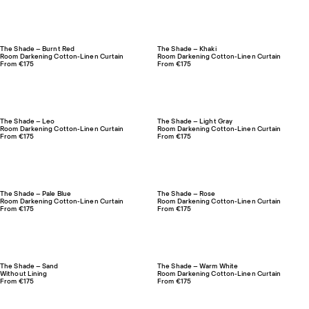
The Shade – Burnt Red
The Shade – Khaki
Room Darkening Cotton-Linen Curtain
Room Darkening Cotton-Linen Curtain
From €175
From €175
The Shade – Leo
The Shade – Light Gray
Room Darkening Cotton-Linen Curtain
Room Darkening Cotton-Linen Curtain
From €175
From €175
The Shade – Pale Blue
The Shade – Rose
Room Darkening Cotton-Linen Curtain
Room Darkening Cotton-Linen Curtain
From €175
From €175
The Shade – Sand
The Shade – Warm White
Without Lining
Room Darkening Cotton-Linen Curtain
From €175
From €175