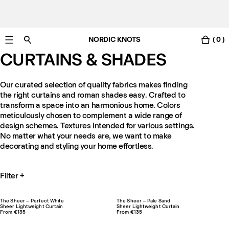
NORDIC KNOTS
( 0 )
Free Netherlands delivery in 3-6 business days.
CURTAINS & SHADES
Our curated selection of quality fabrics makes finding
the right curtains and roman shades easy. Crafted to
transform a space into an harmonious home. Colors
meticulously chosen to complement a wide range of
design schemes. Textures intended for various settings.
No matter what your needs are, we want to make
decorating and styling your home effortless.
Filter
+
The Sheer – Perfect White
The Sheer – Pale Sand
Sheer Lightweight Curtain
Sheer Lightweight Curtain
From €135
From €135