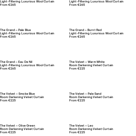
Light-Filtering Luxurious Wool Curtain
Light-Filtering Luxurious Wool Curtain
From €265
From €265
The Grand – Pale Blue
The Grand – Burnt Red
Light-Filtering Luxurious Wool Curtain
Light-Filtering Luxurious Wool Curtain
From €265
From €265
The Grand – Eau De Nil
The Velvet – Warm White
Light-Filtering Luxurious Wool Curtain
Room Darkening Velvet Curtain
From €265
From €225
The Velvet – Smoke Blue
The Velvet – Pale Sand
Room Darkening Velvet Curtain
Room Darkening Velvet Curtain
From €225
From €225
The Velvet – Olive Green
The Velvet – Leo
Room Darkening Velvet Curtain
Room Darkening Velvet Curtain
From €225
From €225