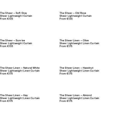
The Sheer – Soft Gray
The Sheer – Old Rose
Sheer Lightweight Curtain
Sheer Lightweight Curtain
From €135
From €135
The Sheer – Sunrise
The Sheer Linen – Olive
Sheer Lightweight Curtain
Sheer Lightweight Linen Curtain
From €135
From €175
The Sheer Linen – Natural White
The Sheer Linen – Hazelnut
Sheer Lightweight Linen Curtain
Sheer Lightweight Linen Curtain
From €175
From €175
The Sheer Linen – Hay
The Sheer Linen – Almond
Sheer Lightweight Linen Curtain
Sheer Lightweight Linen Curtain
From €175
From €175