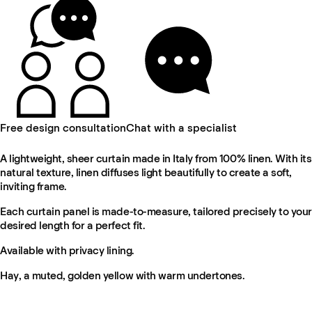
Free design consultation
Chat with a specialist
A lightweight, sheer curtain made in Italy from 100% linen. With its
natural texture, linen diffuses light beautifully to create a soft,
inviting frame.
Each curtain panel is made-to-measure, tailored precisely to your
desired length for a perfect fit.
Available with privacy lining.
Hay, a muted, golden yellow with warm undertones.