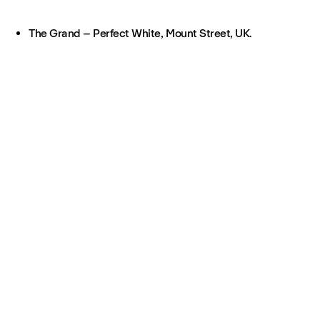
The Grand – Perfect White, Mount Street, UK.