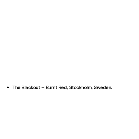
The Blackout – Burnt Red, Stockholm, Sweden.