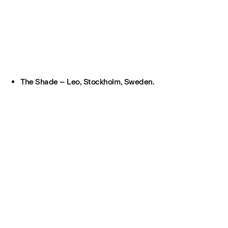
The Shade – Leo, Stockholm, Sweden.