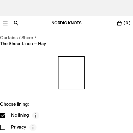
NORDIC KNOTS
( 0 )
Free standard delivery in 3-6 business days
Curtains
/
Sheer
/
The Sheer Linen – Hay
Choose lining:
No lining
Privacy