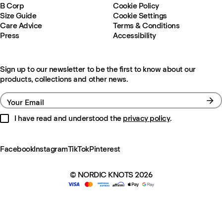
B Corp
Cookie Policy
Size Guide
Cookie Settings
Care Advice
Terms & Conditions
Press
Accessibility
Sign up to our newsletter to be the first to know about our
products, collections and other news.
Your Email
I have read and understood the
privacy policy
.
Facebook
Instagram
TikTok
Pinterest
© NORDIC KNOTS 2026