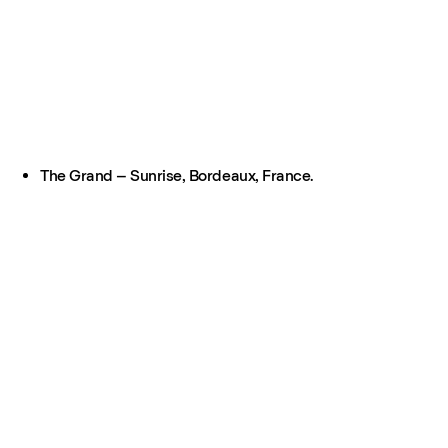
The Grand – Sunrise, Bordeaux, France.