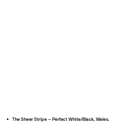
The Sheer Stripe – Perfect White/Black, Wales.