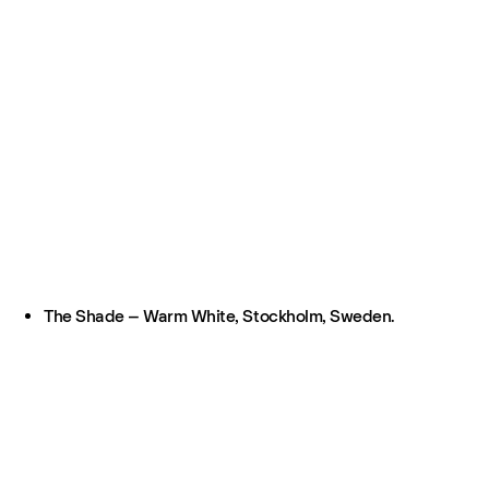
The Shade – Warm White, Stockholm, Sweden.