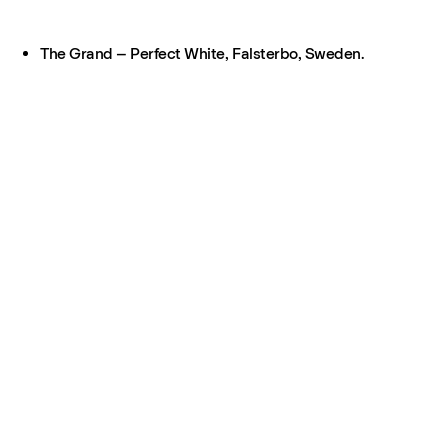
The Grand – Perfect White, Falsterbo, Sweden.