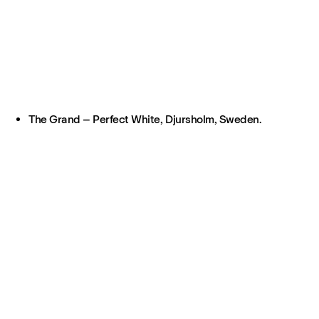
The Grand – Perfect White, Djursholm, Sweden.