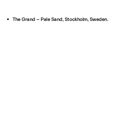
The Grand – Pale Sand, Stockholm, Sweden.