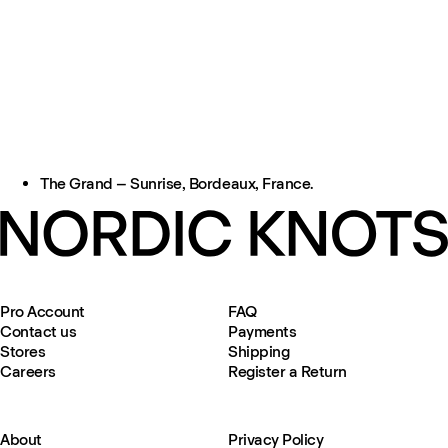
The Grand – Sunrise, Bordeaux, France.
Pro Account
FAQ
Contact us
Payments
Stores
Shipping
Careers
Register a Return
About
Privacy Policy