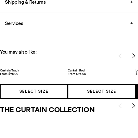
Shipping & Returns
+
Services
+
You may also like:
Curtain Track
Curtain Rod
L
From $95.00
From $95.00
$
SELECT SIZE
SELECT SIZE
THE CURTAIN COLLECTION