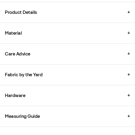
Product Details
+
Material
+
Care Advice
+
Fabric by the Yard
+
Hardware
+
Measuring Guide
+