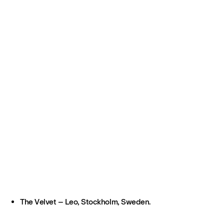
The Velvet – Leo, Stockholm, Sweden.