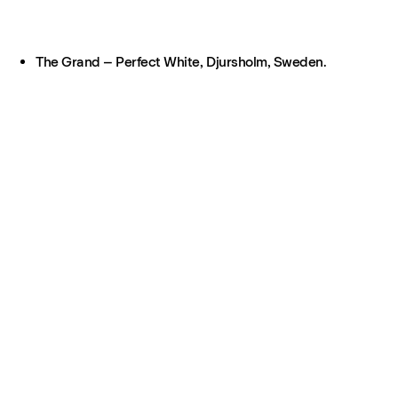
The Grand – Perfect White, Djursholm, Sweden.