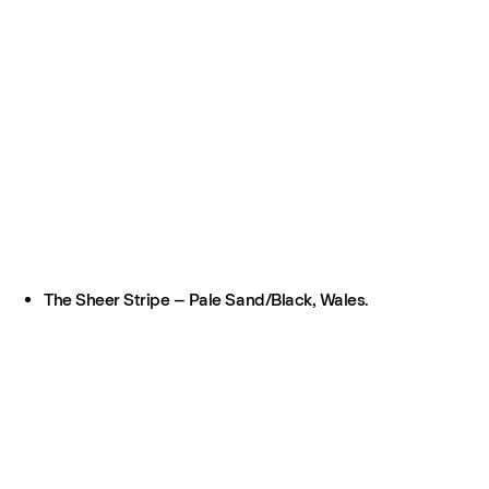
The Sheer Stripe – Pale Sand/Black, Wales.