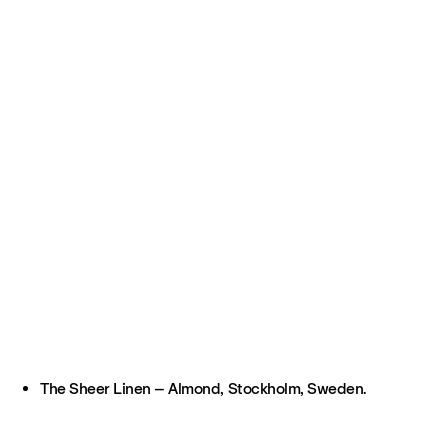
The Sheer Linen – Almond, Stockholm, Sweden.