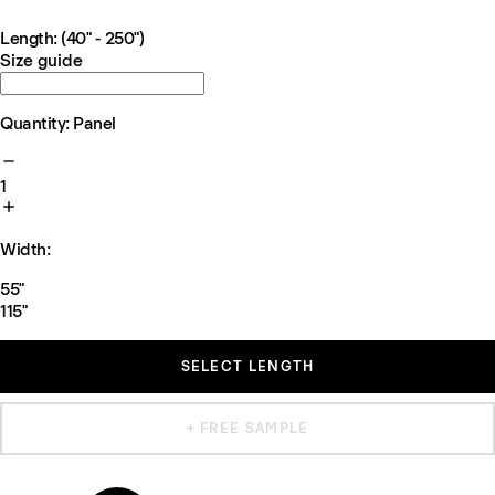
Length: (40" - 250")
Size guide
Quantity: Panel
1
Width:
55"
115"
SELECT LENGTH
+ FREE SAMPLE