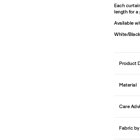
Each curtain
length for a 
Available wi
White/Black,
Product D
Material
Care Adv
Fabric by