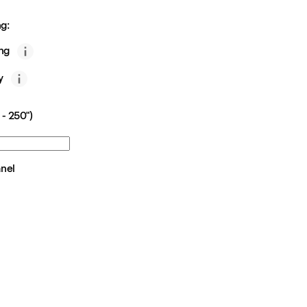
g:
ing
y
 - 250")
anel