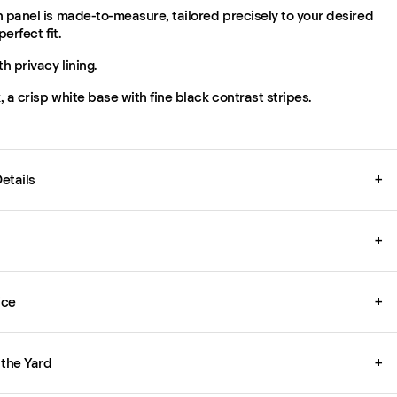
 panel is made-to-measure, tailored precisely to your desired
perfect fit.
th privacy lining.
 a crisp white base with fine black contrast stripes.
etails
+
+
ice
+
 the Yard
+