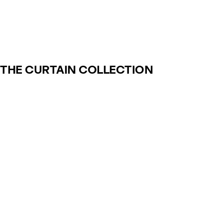
THE CURTAIN COLLECTION