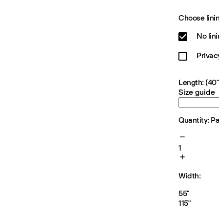
Choose linin
No lin
Privac
Length: (40"
Size guide
Quantity: P
1
Width:
55"
115"