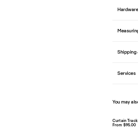
Hardwar
Measurin
Shipping 
Services
You may also
Curtain Track
From $95.00