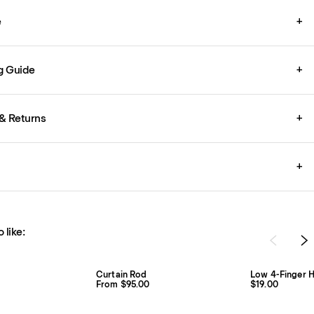
e
+
g Guide
+
& Returns
+
+
 like:
Curtain Rod
Low 4-Finger H
From $95.00
$19.00