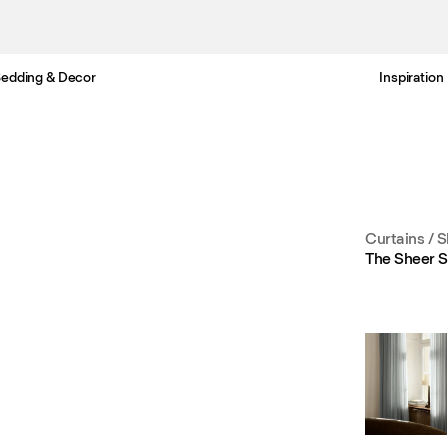
edding & Decor
Inspiration
Free standard delivery in 3-6 business days
Curtains
/
S
The Sheer S