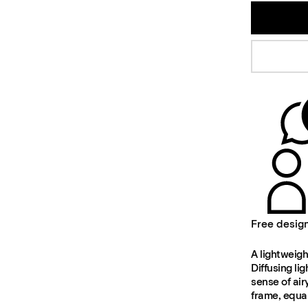
Free desig
A lightweigh
Diffusing li
sense of air
frame, equal