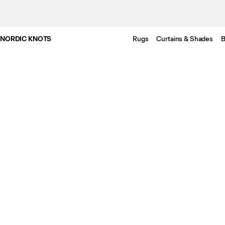
NORDIC KNOTS
Rugs
Curtains & Shades
B