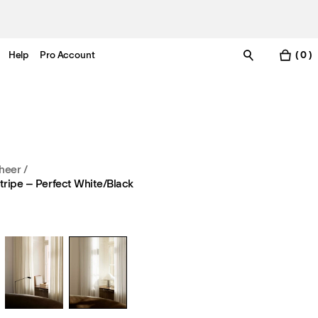
Help
Pro Account
( 0 )
heer
/
tripe – Perfect White/Black