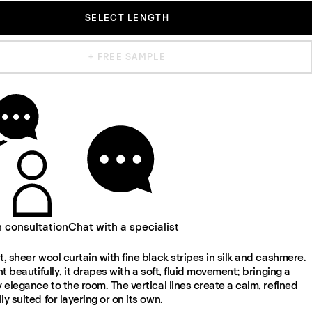
SELECT LENGTH
+ FREE SAMPLE
n consultation
Chat with a specialist
t, sheer wool curtain with fine black stripes in silk and cashmere.
ght beautifully, it drapes with a soft, fluid movement; bringing a
y elegance to the room. The vertical lines create a calm, refined
ly suited for layering or on its own.