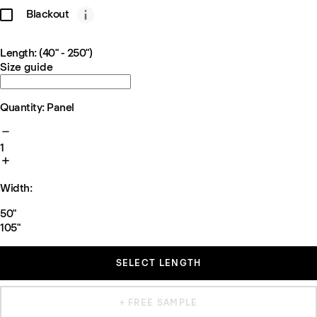
Blackout
Length: (40" - 250")
Size guide
Quantity: Panel
1
Width:
50"
105"
SELECT LENGTH
+ FREE SAMPLE