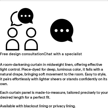
Free design consultation
Chat with a specialist
A room-darkening curtain in midweight linen, offering effective
light control. Piece-dyed for deep, luminous color, it falls with a
natural drape, bringing soft movement to the room. Easy to style,
it pairs effortlessly with lighter sheers or stands confidently on its
own.
Each curtain panel is made-to-measure, tailored precisely to your
desired length for a perfect fit.
Available with blackout lining or privacy lining.