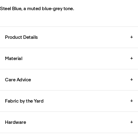
Steel Blue, a muted blue-grey tone.
Product Details
+
Material
+
Care Advice
+
Fabric by the Yard
+
Hardware
+