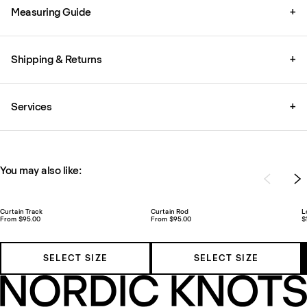
Measuring Guide
+
Shipping & Returns
+
Services
+
You may also like:
Curtain Track
Curtain Rod
L
From $95.00
From $95.00
$
SELECT SIZE
SELECT SIZE