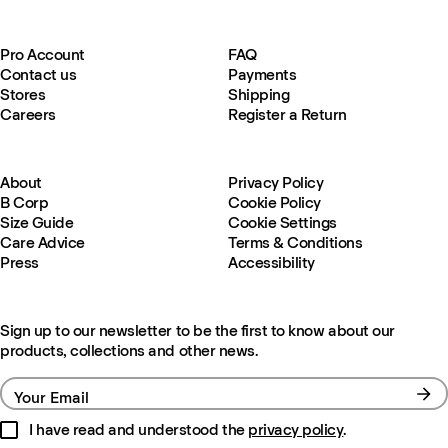
Pro Account
FAQ
Contact us
Payments
Stores
Shipping
Careers
Register a Return
About
Privacy Policy
B Corp
Cookie Policy
Size Guide
Cookie Settings
Care Advice
Terms & Conditions
Press
Accessibility
Sign up to our newsletter to be the first to know about our
products, collections and other news.
Your Email
I have read and understood the
privacy policy
.