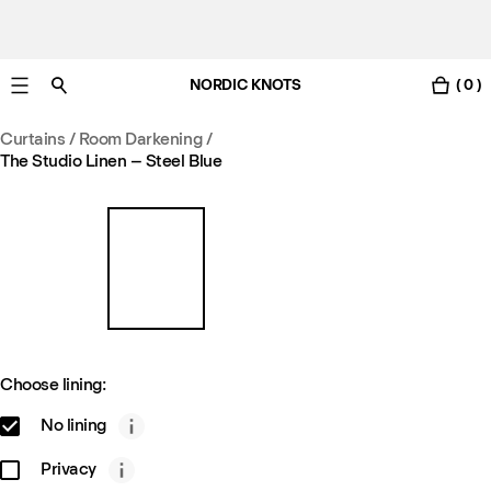
NORDIC KNOTS
( 0 )
Free standard delivery in 3-6 business days
Curtains
/
Room Darkening
/
The Studio Linen – Steel Blue
Choose lining:
No lining
Privacy