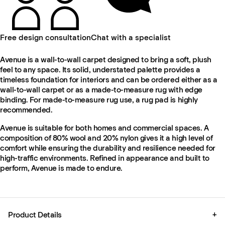
Free design consultation
Chat with a specialist
Avenue is a wall-to-wall carpet designed to bring a soft, plush
feel to any space. Its solid, understated palette provides a
timeless foundation for interiors and can be ordered either as a
wall-to-wall carpet or as a made-to-measure rug with edge
binding. For made-to-measure rug use, a rug pad is highly
recommended.
Avenue is suitable for both homes and commercial spaces. A
composition of 80% wool and 20% nylon gives it a high level of
comfort while ensuring the durability and resilience needed for
high-traffic environments. Refined in appearance and built to
perform, Avenue is made to endure.
Product Details
+