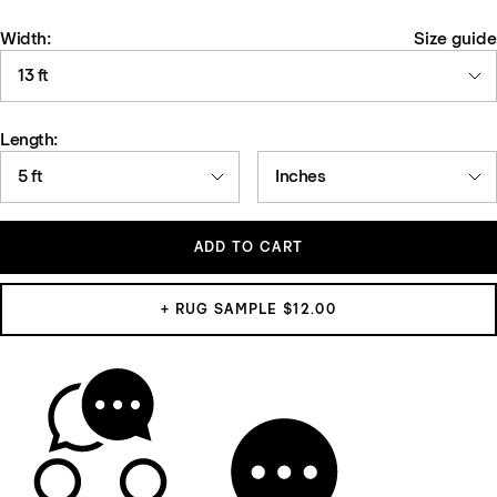
Width:
Size guide
13 ft
Length:
5 ft
Inches
ADD TO CART
+ RUG SAMPLE $12.00