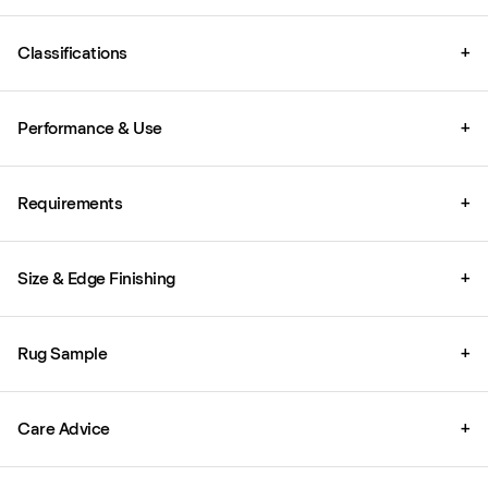
Classifications
+
Performance & Use
+
Requirements
+
Size & Edge Finishing
+
Rug Sample
+
Care Advice
+