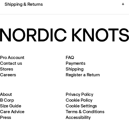
Shipping & Returns
+
Pro Account
FAQ
Contact us
Payments
Stores
Shipping
Careers
Register a Return
About
Privacy Policy
B Corp
Cookie Policy
Size Guide
Cookie Settings
Care Advice
Terms & Conditions
Press
Accessibility