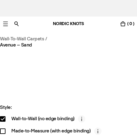
NORDIC KNOTS
( 0 )
Free standard delivery in 3-6 business days
Wall-To-Wall Carpets
/
Avenue – Sand
Style:
Wall-to-Wall (no edge binding)
Made-to-Measure (with edge binding)