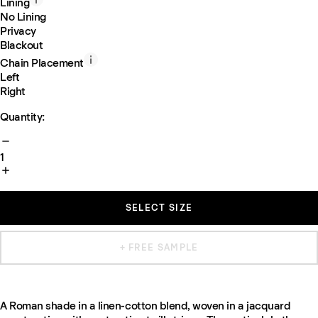
Lining
No Lining
Privacy
Blackout
Chain Placement
Left
Right
Quantity:
1
SELECT SIZE
+ FREE SAMPLE
A Roman shade in a linen-cotton blend, woven in a jacquard