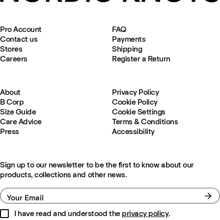
Pro Account
FAQ
Contact us
Payments
Stores
Shipping
Careers
Register a Return
About
Privacy Policy
B Corp
Cookie Policy
Size Guide
Cookie Settings
Care Advice
Terms & Conditions
Press
Accessibility
Sign up to our newsletter to be the first to know about our
products, collections and other news.
Your Email
I have read and understood the
privacy policy
.