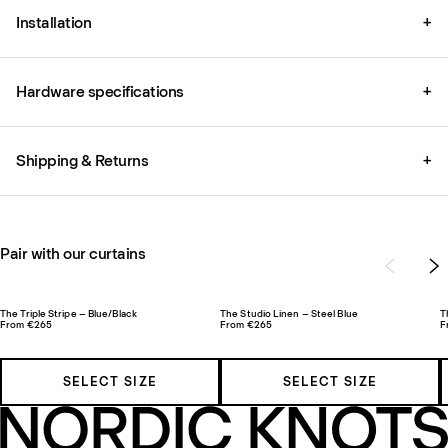
Installation
+
Hardware specifications
+
Shipping & Returns
+
Pair with our curtains
The Triple Stripe – Blue/Black
The Studio Linen – Steel Blue
T
From €265
From €265
F
SELECT SIZE
SELECT SIZE