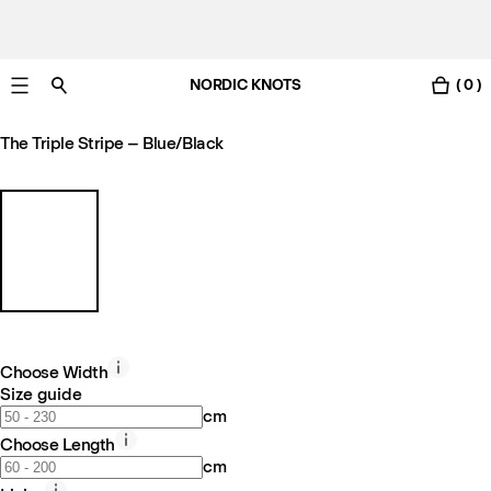
NORDIC KNOTS
( 0 )
Free Netherlands delivery in 3-6 business days.
The Triple Stripe – Blue/Black
Choose Width
Size guide
cm
Choose Length
cm