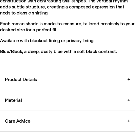
construction with contrasting twill stripes. The vertical rhythm
adds subtle structure, creating a composed expression that
nods to classic shirting.
Each roman shade is made-to-measure, tailored precisely to your
desired size for a perfect fit.
Available with blackout lining or privacy lining.
Blue/Black, a deep, dusty blue with a soft black contrast.
Product Details
+
Material
+
Care Advice
+