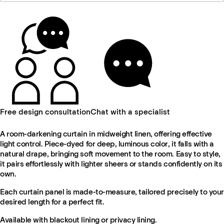
Free design consultation
Chat with a specialist
A room-darkening curtain in midweight linen, offering effective
light control. Piece-dyed for deep, luminous color, it falls with a
natural drape, bringing soft movement to the room. Easy to style,
it pairs effortlessly with lighter sheers or stands confidently on its
own.
Each curtain panel is made-to-measure, tailored precisely to your
desired length for a perfect fit.
Available with blackout lining or privacy lining.