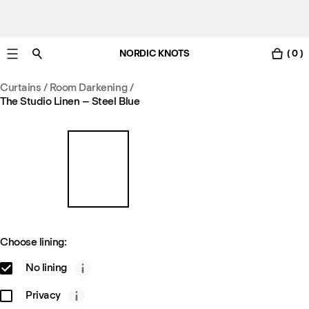
NORDIC KNOTS
( 0 )
Free Netherlands delivery in 3-6 business days.
Curtains
/
Room Darkening
/
The Studio Linen – Steel Blue
Choose lining:
No lining
Privacy