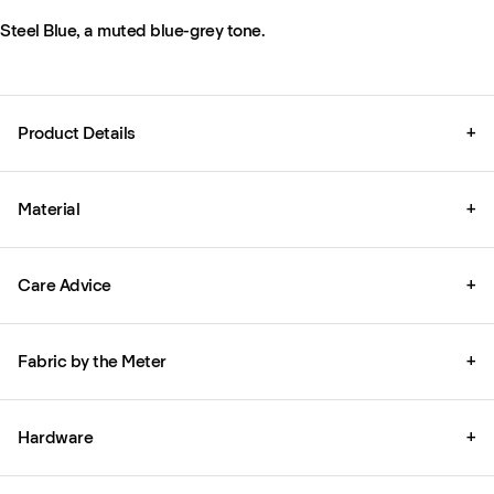
Steel Blue, a muted blue-grey tone.
Product Details
+
Material
+
Care Advice
+
Fabric by the Meter
+
Hardware
+