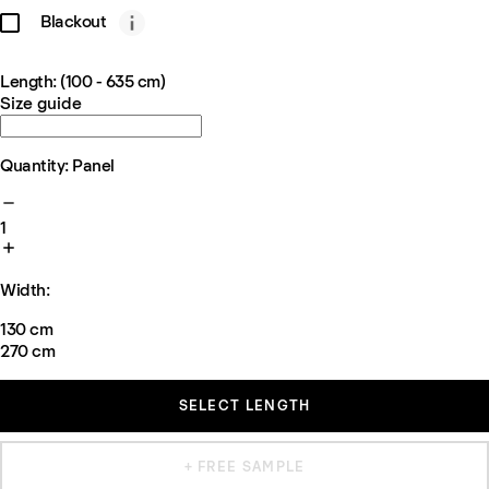
Blackout
Length: (100 - 635 cm)
Size guide
Quantity: Panel
1
Width:
130 cm
270 cm
SELECT LENGTH
+ FREE SAMPLE