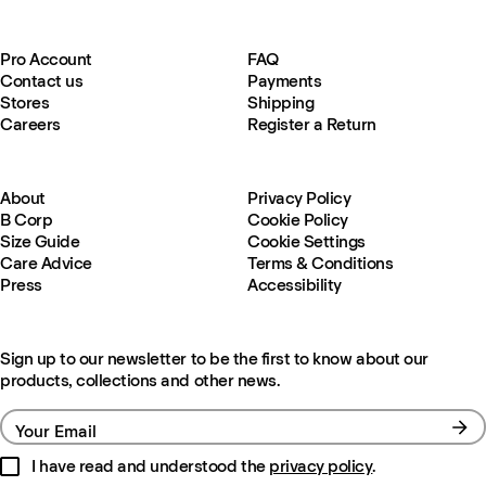
Pro Account
FAQ
Contact us
Payments
Stores
Shipping
Careers
Register a Return
About
Privacy Policy
B Corp
Cookie Policy
Size Guide
Cookie Settings
Care Advice
Terms & Conditions
Press
Accessibility
Sign up to our newsletter to be the first to know about our
products, collections and other news.
Your Email
I have read and understood the
privacy policy
.