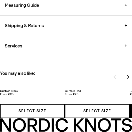
Measuring Guide
+
Shipping & Returns
+
Services
+
You may also like:
Curtain Track
Curtain Rod
L
From €95
From €95
€
SELECT SIZE
SELECT SIZE