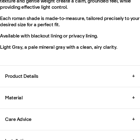
texture and gentle weight create a calm, grounded feel, while
providing effective light control.
Each roman shade is made-to-measure, tailored precisely to your
desired size for a perfect fit.
Available with blackout lining or privacy lining.
Light Gray, a pale mineral gray with a clean, airy clarity.
Product Details
+
Material
+
Care Advice
+