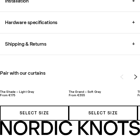
Installation
+
Hardware specifications
+
Shipping & Returns
+
Pair with our curtains
The Shade – Light Gray
The Grand – Soft Gray
T
From €175
From €355
F
SELECT SIZE
SELECT SIZE