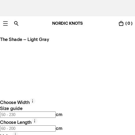
NORDIC KNOTS
( 0 )
Free Netherlands delivery in 3-6 business days.
The Shade – Light Gray
Choose Width
Size guide
cm
Choose Length
cm