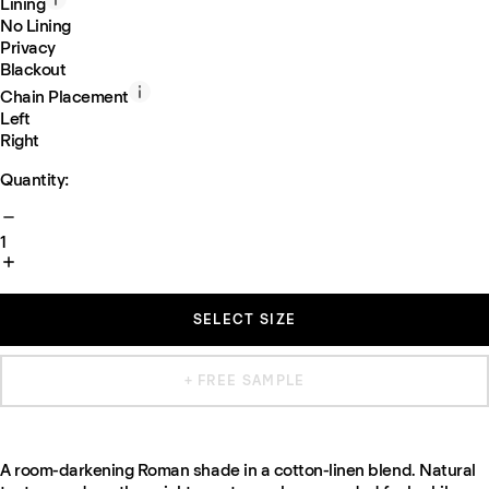
Lining
No Lining
Privacy
Blackout
Chain Placement
Left
Right
Quantity:
1
SELECT SIZE
+ FREE SAMPLE
A room-darkening Roman shade in a cotton-linen blend. Natural