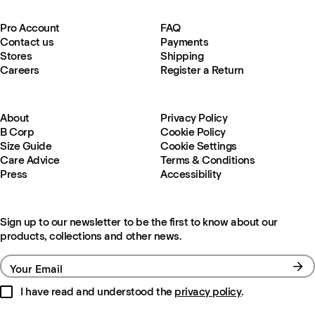
Pro Account
FAQ
Contact us
Payments
Stores
Shipping
Careers
Register a Return
About
Privacy Policy
B Corp
Cookie Policy
Size Guide
Cookie Settings
Care Advice
Terms & Conditions
Press
Accessibility
Sign up to our newsletter to be the first to know about our
products, collections and other news.
Your Email
I have read and understood the
privacy policy
.