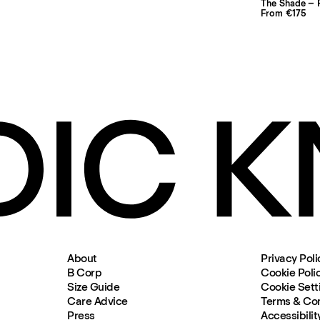
The Shade – P
From €175
About
Privacy Poli
B Corp
Cookie Poli
Size Guide
Cookie Sett
Care Advice
Terms & Con
Press
Accessibilit