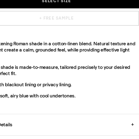
SELECT SIZE
+ FREE SAMPLE
ening Roman shade in a cotton-linen blend. Natural texture and
t create a calm, grounded feel, while providing effective light
shade is made-to-measure, tailored precisely to your desired
fect fit.
th blackout lining or privacy lining.
 soft, airy blue with cool undertones.
etails
+