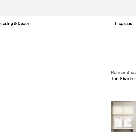
edding & Decor
Inspiration
Free Netherlands delivery in 3-6 business days.
Roman Shad
The Shade –