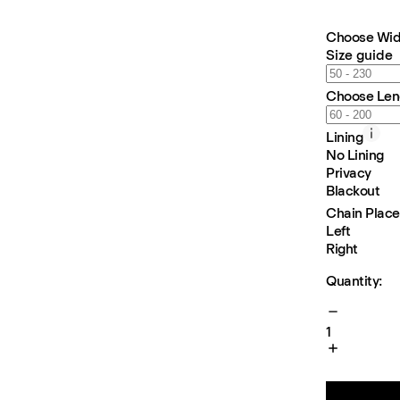
Choose Wid
Size guide
Choose Len
Lining
No Lining
Privacy
Blackout
Chain Plac
Left
Right
Quantity:
1