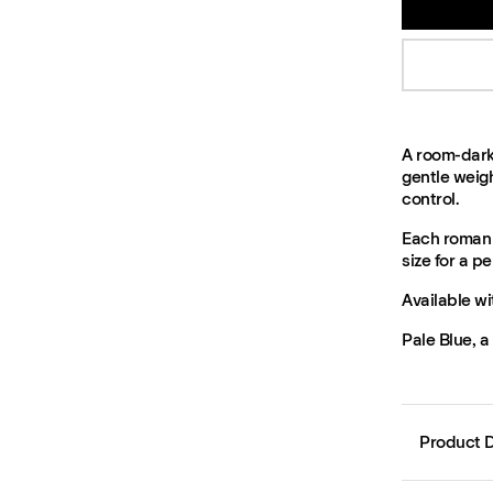
A room-dark
gentle weigh
control.
Each roman 
size for a per
Available wi
Pale Blue, a
Product D