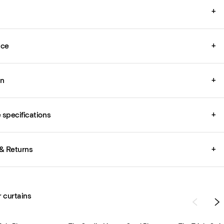
+
ice
+
on
+
specifications
+
& Returns
+
r curtains