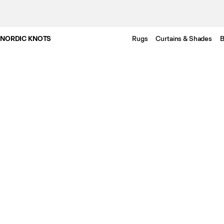
NORDIC KNOTS
Rugs
Curtains & Shades
B