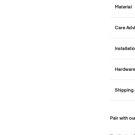
Material
Care Adv
Installati
Hardware 
Shipping 
Pair with ou