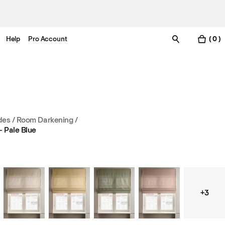
Help
Pro Account
( 0 )
es / Room Darkening
/
 Pale Blue
+3