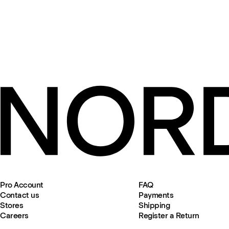
Pro Account
FAQ
Contact us
Payments
Stores
Shipping
Careers
Register a Return