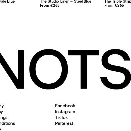
ale Blue
The Studio Linen – Steel Blue
The Triple Stri
From €265
From €265
cy
Facebook
cy
Instagram
ings
TikTok
ditions
Pinterest
y