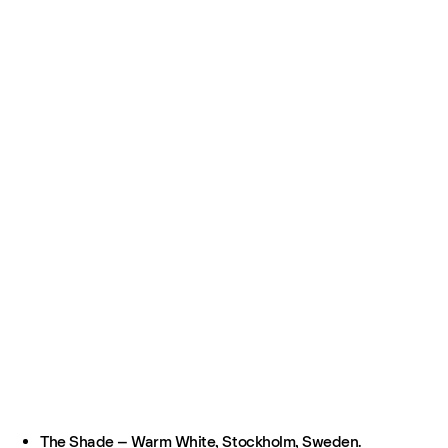
The Shade – Warm White, Stockholm, Sweden.