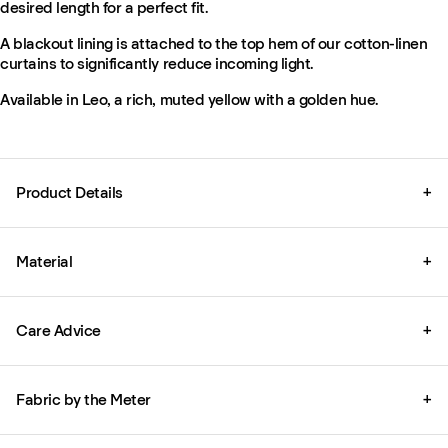
desired length for a perfect fit.
A blackout lining is attached to the top hem of our cotton-linen
curtains to significantly reduce incoming light.
Available in Leo, a rich, muted yellow with a golden hue.
Product Details
+
Material
+
Care Advice
+
Fabric by the Meter
+