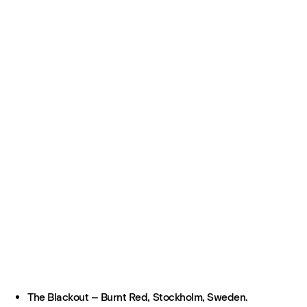
The Blackout – Burnt Red, Stockholm, Sweden.