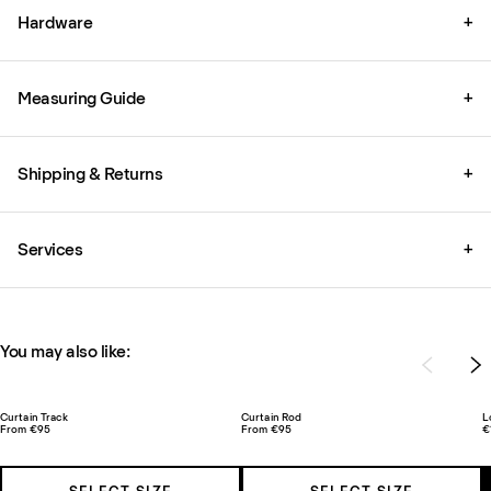
Hardware
+
Measuring Guide
+
Shipping & Returns
+
Services
+
You may also like:
Curtain Track
Curtain Rod
L
From €95
From €95
€