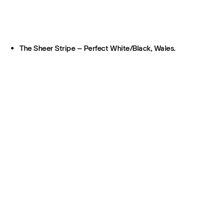
The Sheer Stripe – Perfect White/Black, Wales.