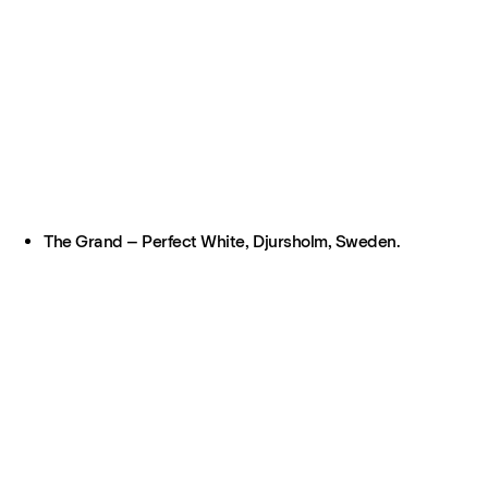
The Grand – Perfect White, Djursholm, Sweden.