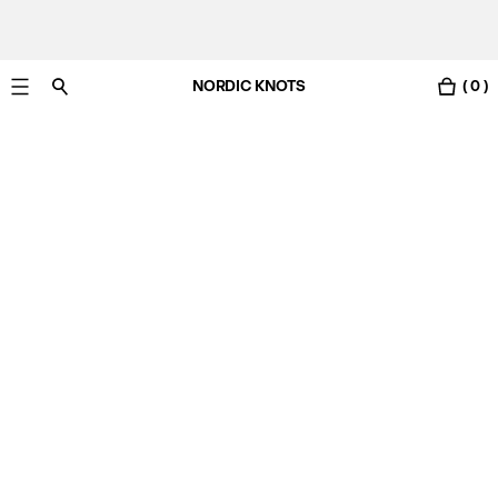
NORDIC KNOTS
( 0 )
Free Netherlands delivery in 3-6 business days.