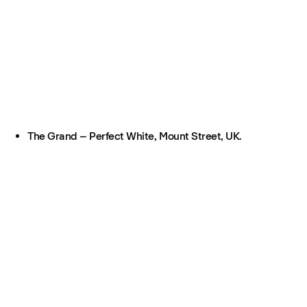
The Grand – Perfect White, Mount Street, UK.