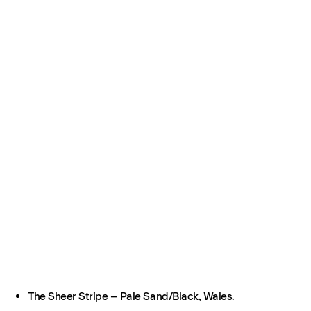
The Sheer Stripe – Pale Sand/Black, Wales.