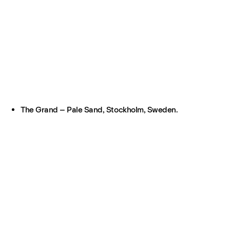
The Grand – Pale Sand, Stockholm, Sweden.