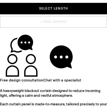
SELECT LENGTH
+ FREE SAMPLE
Free design consultation
Chat with a specialist
A heavyweight blackout curtain designed to reduce incoming
light, offering a calm and restful atmosphere.
Each curtain panel is made-to-measure, tailored precisely to your