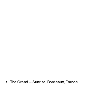
The Grand – Sunrise, Bordeaux, France.