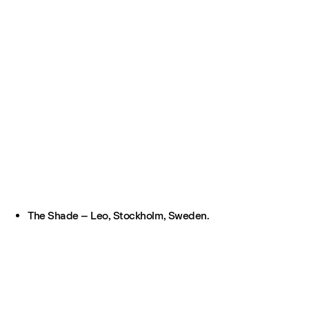
The Shade – Leo, Stockholm, Sweden.