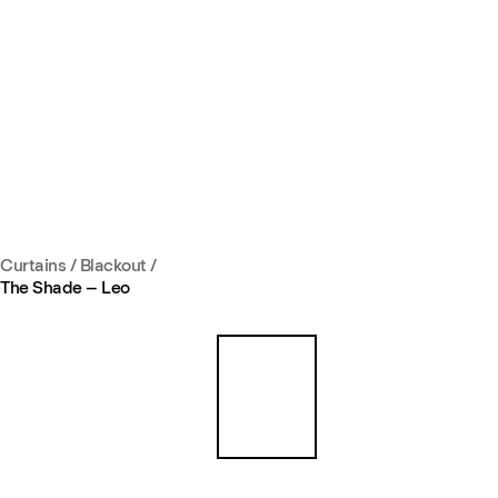
Curtains
/
Blackout
/
The Shade – Leo