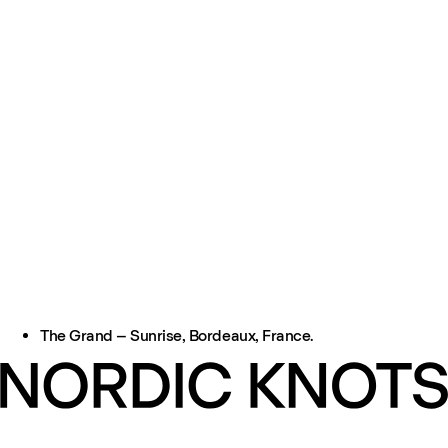
The Grand – Sunrise, Bordeaux, France.