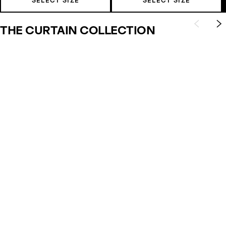
SELECT SIZE
SELECT SIZE
THE CURTAIN COLLECTION