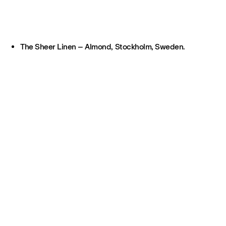
The Sheer Linen – Almond, Stockholm, Sweden.