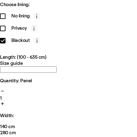
Choose lining:
No lining
Privacy
Blackout
Length: (100 - 635 cm)
Size guide
Quantity: Panel
1
Width:
140 cm
280 cm