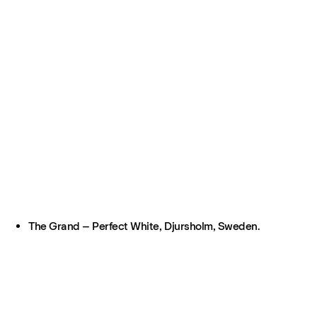
The Grand – Perfect White, Djursholm, Sweden.