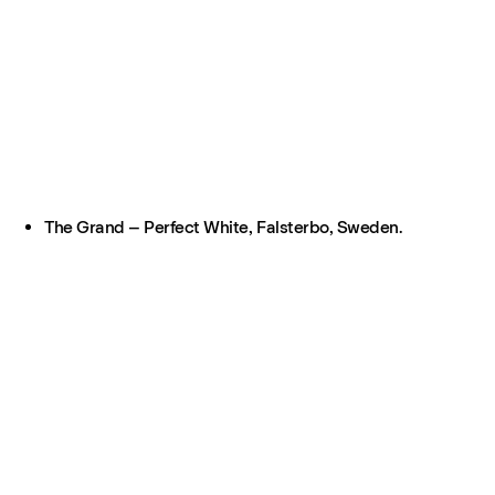
The Grand – Perfect White, Falsterbo, Sweden.