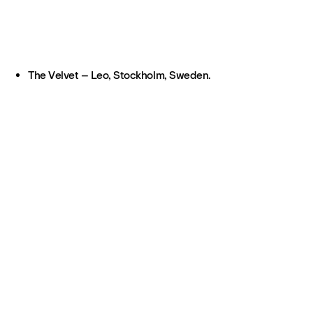
The Velvet – Leo, Stockholm, Sweden.