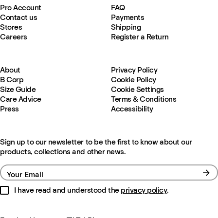
Pro Account
FAQ
Contact us
Payments
Stores
Shipping
Careers
Register a Return
About
Privacy Policy
B Corp
Cookie Policy
Size Guide
Cookie Settings
Care Advice
Terms & Conditions
Press
Accessibility
Sign up to our newsletter to be the first to know about our
products, collections and other news.
Your Email
I have read and understood the
privacy policy
.