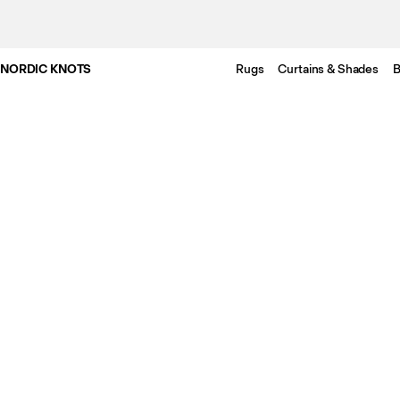
NORDIC KNOTS
Rugs
Curtains & Shades
B