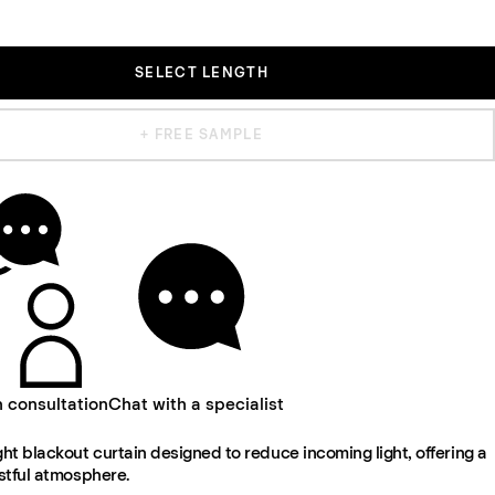
SELECT LENGTH
+ FREE SAMPLE
n consultation
Chat with a specialist
t blackout curtain designed to reduce incoming light, offering a
stful atmosphere.