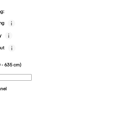
g:
ing
y
ut
 - 635 cm)
anel