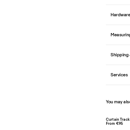
Hardwar
Measurin
Shipping 
Services
You may also
Curtain Track
From €95