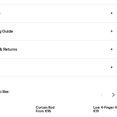
e
+
g Guide
+
& Returns
+
+
 like:
Curtain Rod
Low 4-Finger H
From €95
€19