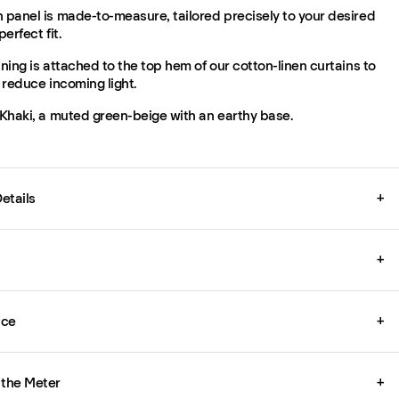
 panel is made-to-measure, tailored precisely to your desired
perfect fit.
ining is attached to the top hem of our cotton-linen curtains to
y reduce incoming light.
 Khaki, a muted green-beige with an earthy base.
etails
+
+
ice
+
 the Meter
+