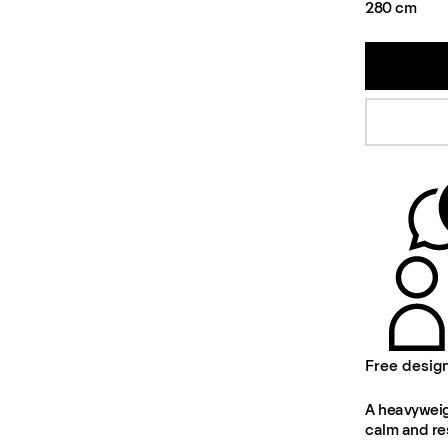
280 cm
Free desig
A heavyweigh
calm and re