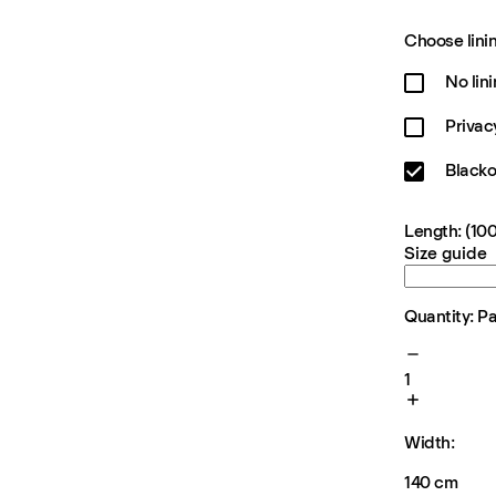
Choose linin
No lin
Privac
Blacko
Length: (100
Size guide
Quantity: P
1
Width:
140 cm