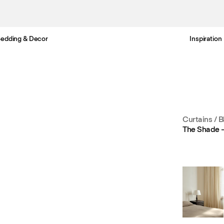
edding & Decor
Inspiration
Free Netherlands delivery in 3-6 business days.
Curtains
/
B
The Shade 