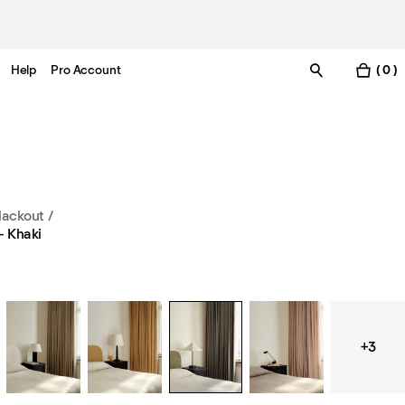
Help
Pro Account
( 0 )
lackout
/
– Khaki
+3