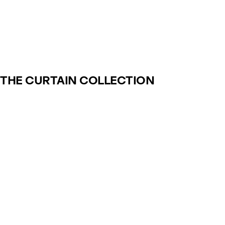
THE CURTAIN COLLECTION