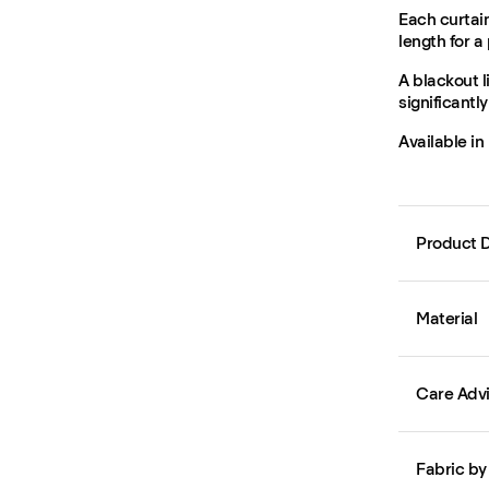
Each curtain
length for a 
A blackout l
significantl
Available in
Product D
Material
Care Adv
Fabric by