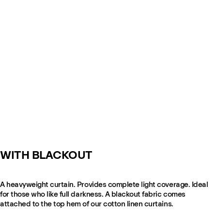
WITH BLACKOUT
A heavyweight curtain. Provides complete light coverage. Ideal
for those who like full darkness. A blackout fabric comes
attached to the top hem of our cotton linen curtains.