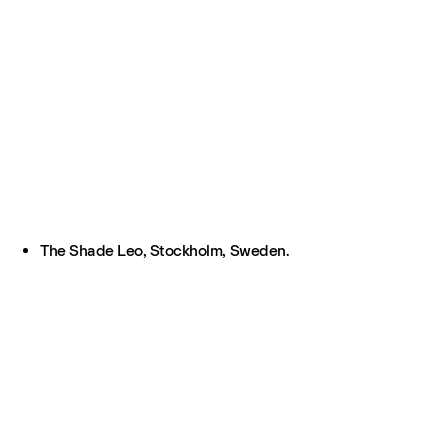
The Shade Leo, Stockholm, Sweden.