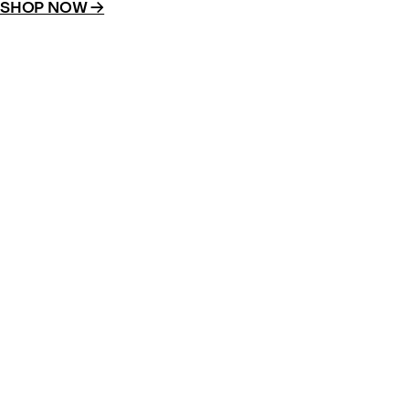
SHOP NOW →