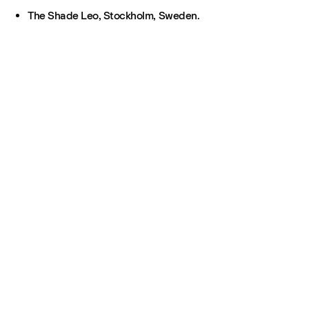
The Shade Leo, Stockholm, Sweden.