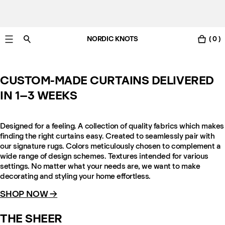
NORDIC KNOTS
( 0 )
Free Netherlands delivery in 3-6 business days.
CUSTOM-MADE CURTAINS DELIVERED
IN 1–3 WEEKS
Designed for a feeling. A collection of quality fabrics which makes
finding the right curtains easy. Created to seamlessly pair with
our signature rugs. Colors meticulously chosen to complement a
wide range of design schemes. Textures intended for various
settings. No matter what your needs are, we want to make
decorating and styling your home effortless.
SHOP NOW
→
THE SHEER