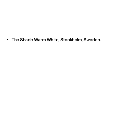
The Shade Warm White, Stockholm, Sweden.