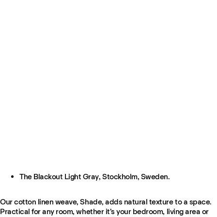
The Blackout Light Gray, Stockholm, Sweden.
Our cotton linen weave, Shade, adds natural texture to a space.
Practical for any room, whether it’s your bedroom, living area or