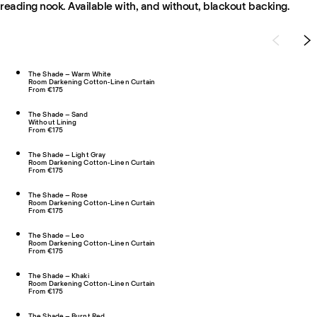
reading nook. Available with, and without, blackout backing.
The Shade – Warm White
Room Darkening Cotton-Linen Curtain
From €175
The Shade – Sand
Without Lining
From €175
The Shade – Light Gray
Room Darkening Cotton-Linen Curtain
From €175
The Shade – Rose
Room Darkening Cotton-Linen Curtain
From €175
The Shade – Leo
Room Darkening Cotton-Linen Curtain
From €175
The Shade – Khaki
Room Darkening Cotton-Linen Curtain
From €175
The Shade – Burnt Red