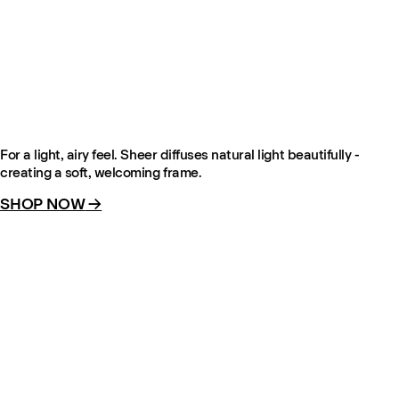
The Sheer – Pale Sand
From €135
For a light, airy feel. Sheer diffuses natural light beautifully -
creating a soft, welcoming frame.
SHOP NOW
→