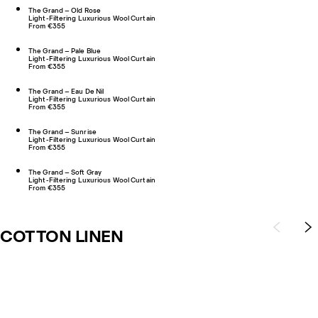
The Grand – Old Rose
Light-Filtering Luxurious Wool Curtain
From €355
The Grand – Pale Blue
Light-Filtering Luxurious Wool Curtain
From €355
The Grand – Eau De Nil
Light-Filtering Luxurious Wool Curtain
From €355
The Grand – Sunrise
Light-Filtering Luxurious Wool Curtain
From €355
The Grand – Soft Gray
Light-Filtering Luxurious Wool Curtain
From €355
COTTON LINEN