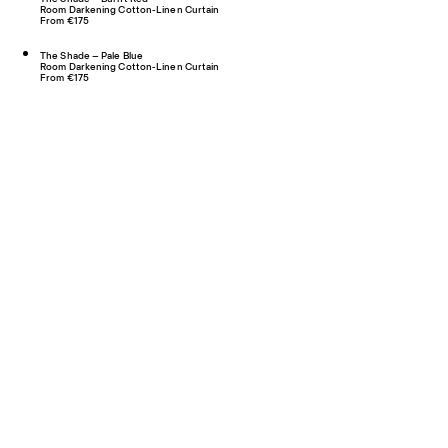
Room Darkening Cotton-Linen Curtain
From €175
The Shade – Pale Blue
Room Darkening Cotton-Linen Curtain
From €175