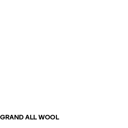
GRAND ALL WOOL