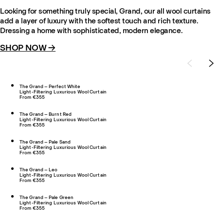
Looking for something truly special, Grand, our all wool curtains
add a layer of luxury with the softest touch and rich texture.
Dressing a home with sophisticated, modern elegance.
SHOP NOW →
The Grand – Perfect White
Light-Filtering Luxurious Wool Curtain
From €355
The Grand – Burnt Red
Light-Filtering Luxurious Wool Curtain
From €355
The Grand – Pale Sand
Light-Filtering Luxurious Wool Curtain
From €355
The Grand – Leo
Light-Filtering Luxurious Wool Curtain
From €355
The Grand – Pale Green
Light-Filtering Luxurious Wool Curtain
From €355