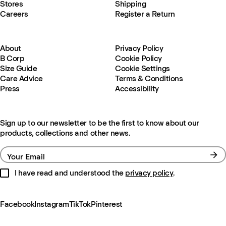
Stores
Shipping
Careers
Register a Return
About
Privacy Policy
B Corp
Cookie Policy
Size Guide
Cookie Settings
Care Advice
Terms & Conditions
Press
Accessibility
Sign up to our newsletter to be the first to know about our
products, collections and other news.
Your Email
I have read and understood the
privacy policy
.
Facebook
Instagram
TikTok
Pinterest