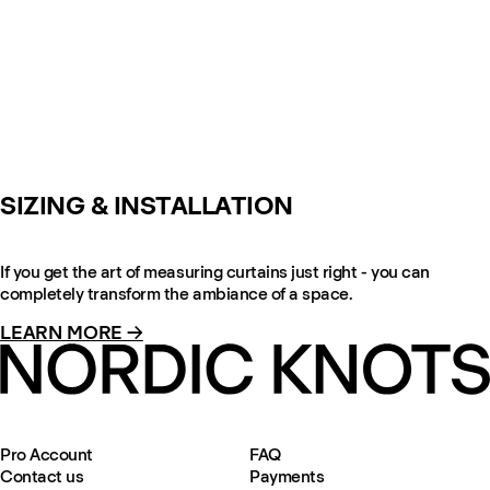
SIZING & INSTALLATION
If you get the art of measuring curtains just right - you can
completely transform the ambiance of a space.
LEARN MORE →
Pro Account
FAQ
Contact us
Payments