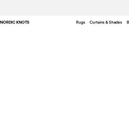
NORDIC KNOTS
Rugs
Curtains & Shades
B