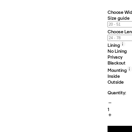
Choose Wid
Size guide
Choose Len
Lining
No Lining
Privacy
Blackout
Mounting
Inside
Outside
Quantity:
1