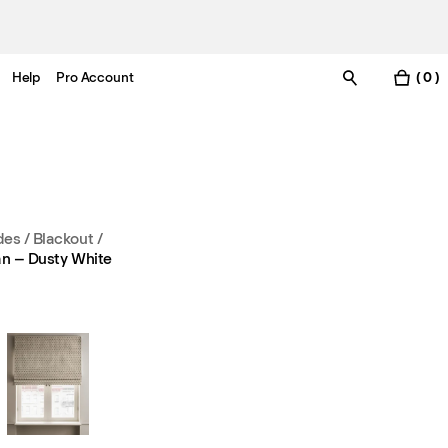
Help
Pro Account
( 0 )
es / Blackout
/
n – Dusty White