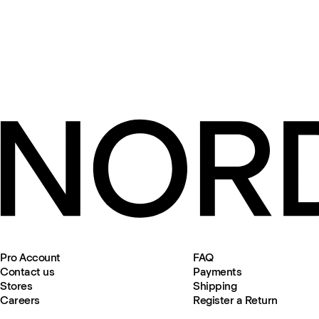
Pro Account
FAQ
Contact us
Payments
Stores
Shipping
Careers
Register a Return