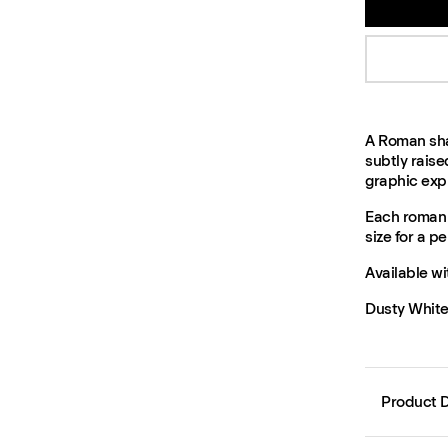
A Roman sha
subtly raise
graphic exp
Each roman 
size for a per
Available wi
Dusty White,
Product D