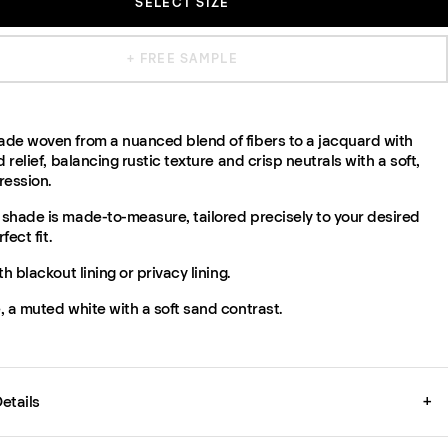
SELECT SIZE
+ FREE SAMPLE
de woven from a nuanced blend of fibers to a jacquard with
d relief, balancing rustic texture and crisp neutrals with a soft,
ression.
shade is made-to-measure, tailored precisely to your desired
fect fit.
th blackout lining or privacy lining.
 a muted white with a soft sand contrast.
etails
+