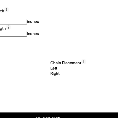
th
inches
gth
inches
Chain Placement
Left
Right