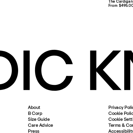
The Cardigan
From $495.0
About
Privacy Poli
B Corp
Cookie Poli
Size Guide
Cookie Sett
Care Advice
Terms & Con
Press
Accessibilit