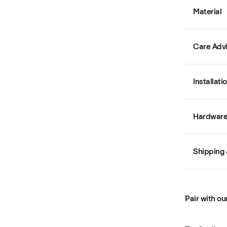
Material
Care Adv
Installati
Hardware 
Shipping 
Pair with ou