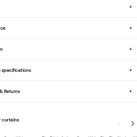
+
ice
+
on
+
specifications
+
& Returns
+
r curtains