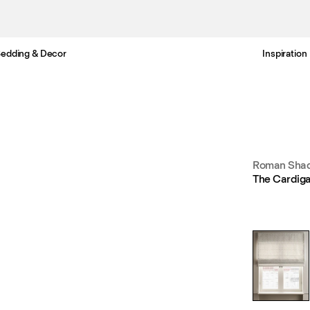
edding & Decor
Inspiration
Free standard delivery in 3-6 business days
Roman Shad
The Cardiga