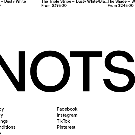
 – Dusty White
The Triple Stripe – Dusty White/Black
The Shade – W
0
From $395.00
From $245.00
cy
Facebook
cy
Instagram
ings
TikTok
ditions
Pinterest
y