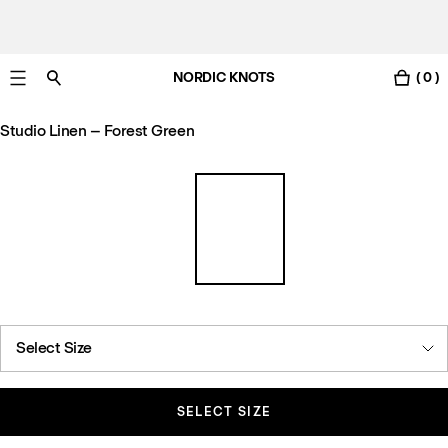
NORDIC KNOTS
( 0 )
Free standard delivery in 3-6 business days
Studio Linen – Forest Green
Select Size
SELECT SIZE