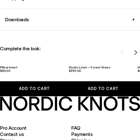
Downloads
+
Complete the look:
Pillow Insert
Studio Linen – Forest Green
H
$40.00
$395.00
$
ADD TO CART
ADD TO CART
Pro Account
FAQ
Contact us
Payments