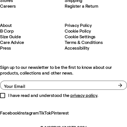
Stores
Shipping
Careers
Register a Return
About
Privacy Policy
B Corp
Cookie Policy
Size Guide
Cookie Settings
Care Advice
Terms & Conditions
Press
Accessibility
Sign up to our newsletter to be the first to know about our
products, collections and other news.
Your Email
I have read and understood the
privacy policy
.
Facebook
Instagram
TikTok
Pinterest