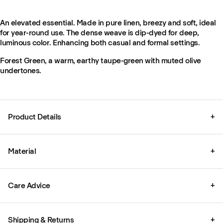
An elevated essential. Made in pure linen, breezy and soft, ideal
for year-round use. The dense weave is dip-dyed for deep,
luminous color. Enhancing both casual and formal settings.
Forest Green, a warm, earthy taupe-green with muted olive
undertones.
Product Details
+
Material
+
Care Advice
+
Shipping & Returns
+