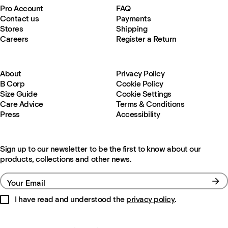
Pro Account
FAQ
Contact us
Payments
Stores
Shipping
Careers
Register a Return
About
Privacy Policy
B Corp
Cookie Policy
Size Guide
Cookie Settings
Care Advice
Terms & Conditions
Press
Accessibility
Sign up to our newsletter to be the first to know about our
products, collections and other news.
Your Email
I have read and understood the
privacy policy
.