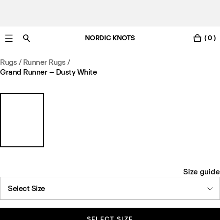
NORDIC KNOTS
( 0 )
Free standard delivery in 3-6 business days
Rugs
/
Runner Rugs
/
Grand Runner – Dusty White
Size guide
Select Size
SELECT SIZE