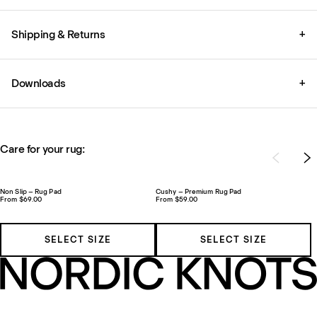
Shipping & Returns
+
Downloads
+
Care for your rug:
Non Slip – Rug Pad
Cushy – Premium Rug Pad
From $69.00
From $59.00
SELECT SIZE
SELECT SIZE