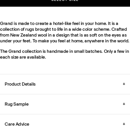
Grand is made to create a hotel-like feel in your home. It is a
collection of rugs brought to life in a wide color scheme. Crafted
from New Zealand wool in a design that is as soft on the eyes as
under your feet. To make you feel at home, anywhere in the world.
The Grand collection is handmade in small batches. Only a few in
each size are available.
Product Details
+
Rug Sample
+
Care Advice
+