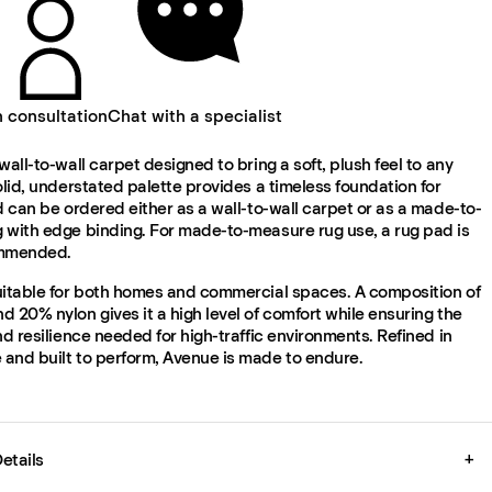
n consultation
Chat with a specialist
wall-to-wall carpet designed to bring a soft, plush feel to any
olid, understated palette provides a timeless foundation for
d can be ordered either as a wall-to-wall carpet or as a made-to-
 with edge binding. For made-to-measure rug use, a rug pad is
ommended.
uitable for both homes and commercial spaces. A composition of
 20% nylon gives it a high level of comfort while ensuring the
nd resilience needed for high-traffic environments. Refined in
and built to perform, Avenue is made to endure.
etails
+