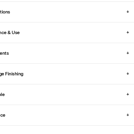
ations
+
nce & Use
+
ents
+
ge Finishing
+
le
+
ice
+