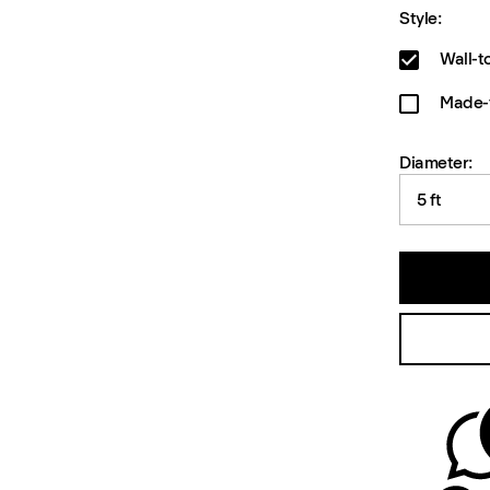
Style:
Wall-t
Made-t
Diameter:
5 ft