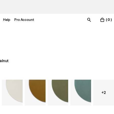
Help
Pro Account
( 0 )
alnut
+2