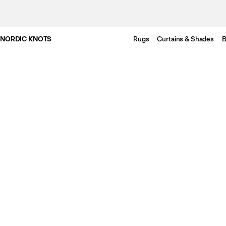
NORDIC KNOTS
Rugs
Curtains & Shades
B