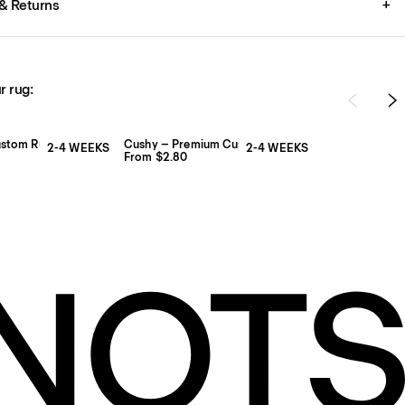
& Returns
+
r rug:
ustom Rug Pad
Cushy – Premium Custom Rug Pad
2-4 WEEKS
2-4 WEEKS
From $2.80