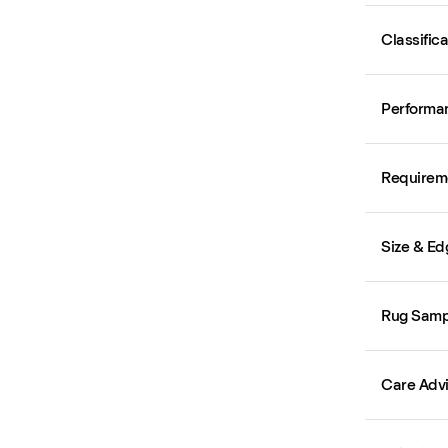
Classific
Performa
Requirem
Size & Ed
Rug Samp
Care Adv