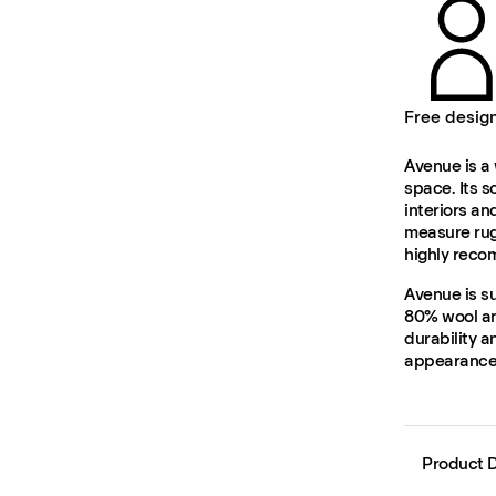
Free desig
Avenue is a 
space. Its s
interiors an
measure rug
highly rec
Avenue is s
80% wool and
durability a
appearance 
Product D