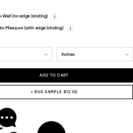
o-Wall (no edge binding)
o-Measure (with edge binding)
Inches
ADD TO CART
+ RUG SAMPLE $12.00