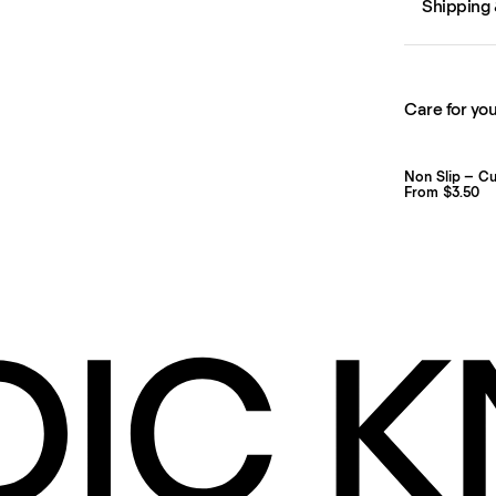
Shipping 
Care for you
Non Slip – C
From $3.50