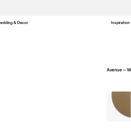
edding & Decor
Inspiration
Free standard delivery in 3-6 business days
Avenue – W