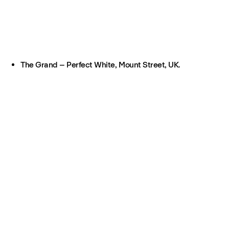
The Grand – Perfect White, Mount Street, UK.