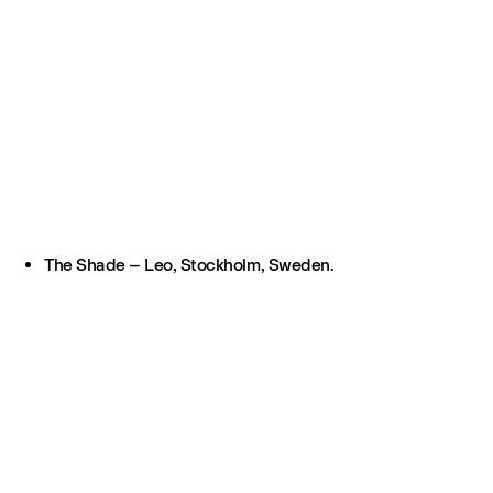
The Shade – Leo, Stockholm, Sweden.