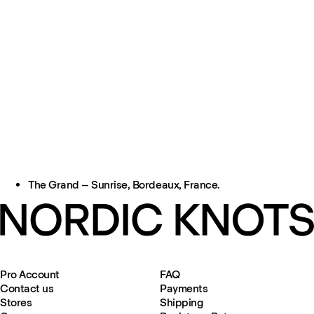
The Grand – Sunrise, Bordeaux, France.
Pro Account
FAQ
Contact us
Payments
Stores
Shipping