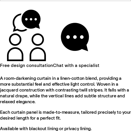
Free design consultation
Chat with a specialist
A room-darkening curtain in a linen-cotton blend, providing a
more substantial feel and effective light control. Woven in a
jacquard construction with contrasting twill stripes. It falls with a
natural drape, while the vertical lines add subtle structure and
relaxed elegance.
Each curtain panel is made-to-measure, tailored precisely to your
desired length for a perfect fit.
Available with blackout lining or privacy lining.