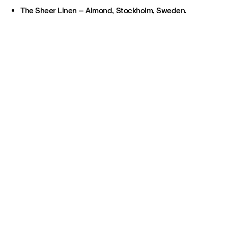
The Sheer Linen – Almond, Stockholm, Sweden.