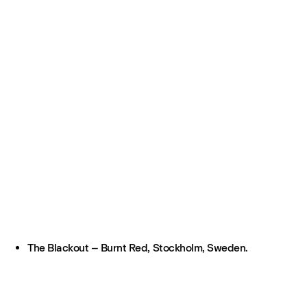
The Blackout – Burnt Red, Stockholm, Sweden.