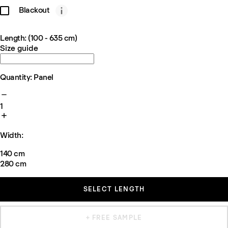
Blackout
Length: (100 - 635 cm)
Size guide
Quantity: Panel
1
Width:
140 cm
280 cm
SELECT LENGTH
+ FREE SAMPLE