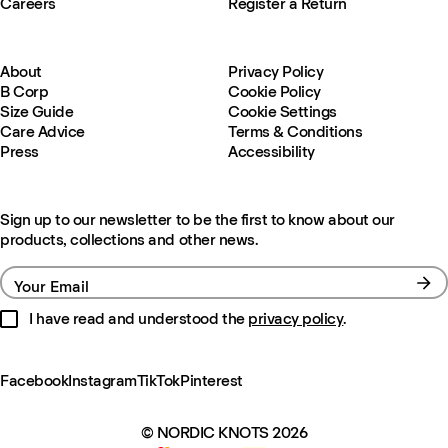
Careers
Register a Return
About
Privacy Policy
B Corp
Cookie Policy
Size Guide
Cookie Settings
Care Advice
Terms & Conditions
Press
Accessibility
Sign up to our newsletter to be the first to know about our
products, collections and other news.
Your Email
I have read and understood the
privacy policy
.
Facebook
Instagram
TikTok
Pinterest
© NORDIC KNOTS 2026