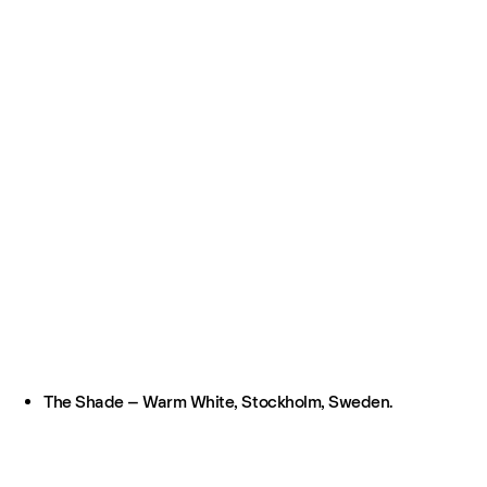
The Shade – Warm White, Stockholm, Sweden.