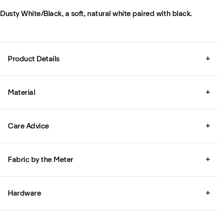
Dusty White/Black, a soft, natural white paired with black.
Product Details
+
Material
+
Care Advice
+
Fabric by the Meter
+
Hardware
+