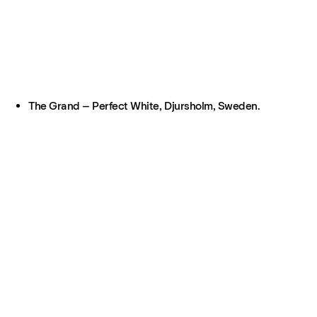
The Grand – Perfect White, Djursholm, Sweden.