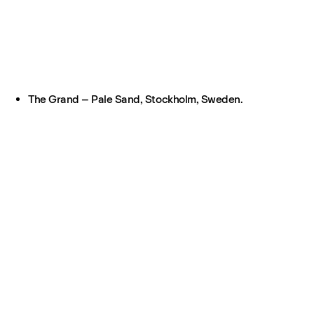
The Grand – Pale Sand, Stockholm, Sweden.