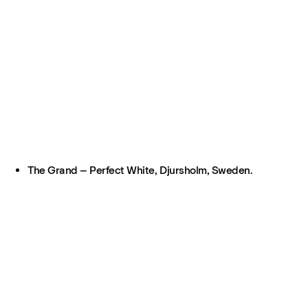
The Grand – Perfect White, Djursholm, Sweden.