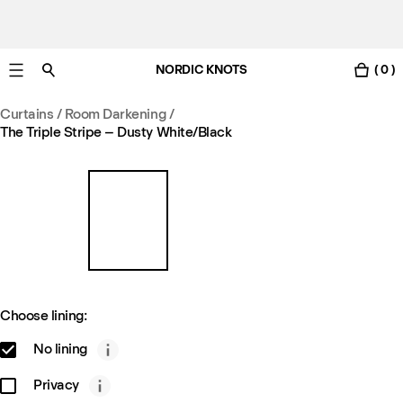
NORDIC KNOTS
( 0 )
Free Netherlands delivery in 3-6 business days.
Curtains
/
Room Darkening
/
The Triple Stripe – Dusty White/Black
Choose lining:
No lining
Privacy