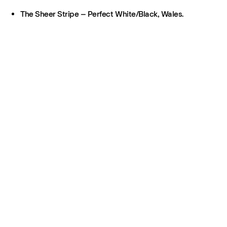
The Sheer Stripe – Perfect White/Black, Wales.