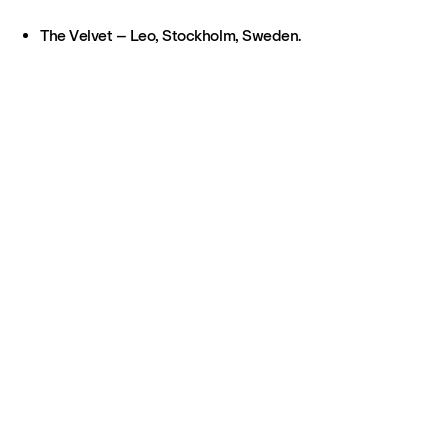
The Velvet – Leo, Stockholm, Sweden.