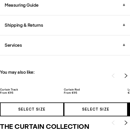
Measuring Guide
+
Shipping & Returns
+
Services
+
You may also like:
Curtain Track
Curtain Rod
L
From €95
From €95
€
SELECT SIZE
SELECT SIZE
THE CURTAIN COLLECTION