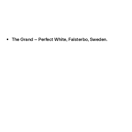
The Grand – Perfect White, Falsterbo, Sweden.