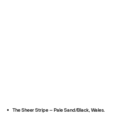
The Sheer Stripe – Pale Sand/Black, Wales.