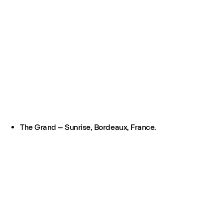
The Grand – Sunrise, Bordeaux, France.