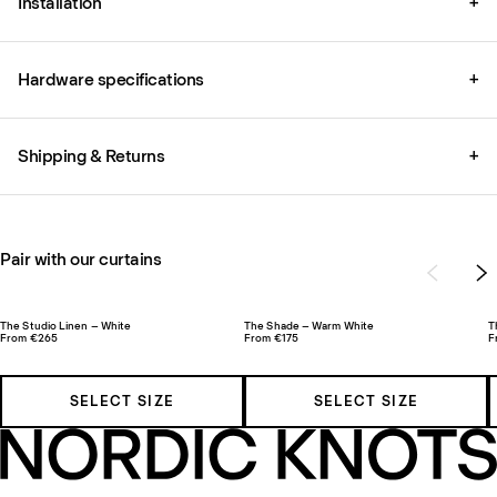
Installation
+
Hardware specifications
+
Shipping & Returns
+
Pair with our curtains
The Studio Linen – White
The Shade – Warm White
T
From €265
From €175
F
SELECT SIZE
SELECT SIZE