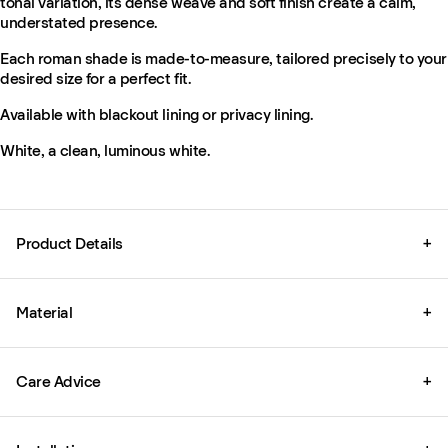
tonal variation, its dense weave and soft finish create a calm,
understated presence.
Each roman shade is made-to-measure, tailored precisely to your
desired size for a perfect fit.
Available with blackout lining or privacy lining.
White, a clean, luminous white.
Product Details
+
Material
+
Care Advice
+