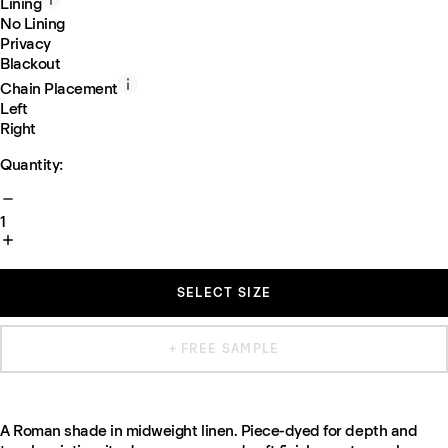
Lining
No Lining
Privacy
Blackout
Chain Placement
Left
Right
Quantity:
1
SELECT SIZE
+ FREE SAMPLE
A Roman shade in midweight linen. Piece-dyed for depth and