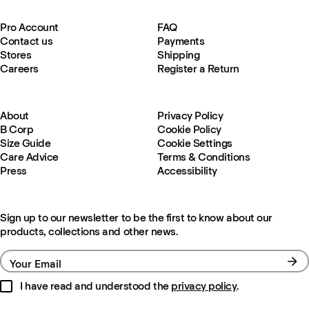
Pro Account
FAQ
Contact us
Payments
Stores
Shipping
Careers
Register a Return
About
Privacy Policy
B Corp
Cookie Policy
Size Guide
Cookie Settings
Care Advice
Terms & Conditions
Press
Accessibility
Sign up to our newsletter to be the first to know about our
products, collections and other news.
Your Email
I have read and understood the
privacy policy
.