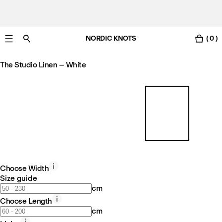
NORDIC KNOTS
( 0 )
Free Netherlands delivery in 3-6 business days.
The Studio Linen – White
Choose Width
Size guide
cm
Choose Length
cm