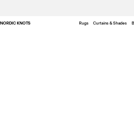
NORDIC KNOTS
Rugs
Curtains & Shades
B