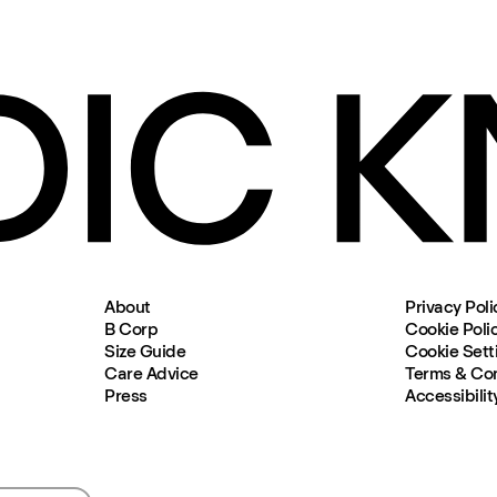
About
Privacy Poli
B Corp
Cookie Poli
Size Guide
Cookie Sett
Care Advice
Terms & Con
Press
Accessibilit