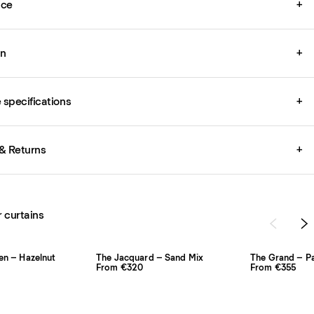
ice
+
on
+
specifications
+
& Returns
+
r curtains
en – Hazelnut
The Jacquard – Sand Mix
The Grand – P
From €320
From €355