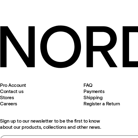
Pro Account
FAQ
Contact us
Payments
Stores
Shipping
Careers
Register a Return
Sign up to our newsletter to be the first to know
about our products, collections and other news.