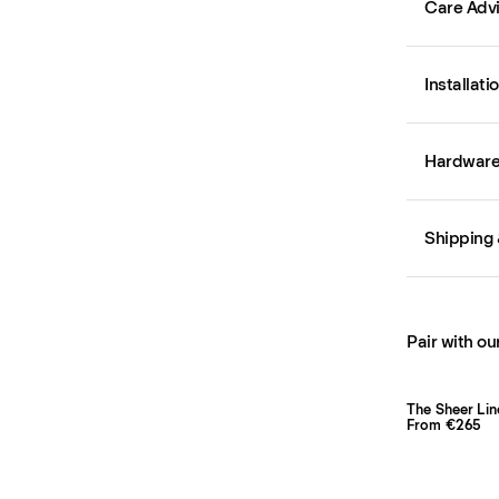
Care Adv
Installati
Hardware 
Shipping 
Pair with ou
The Sheer Lin
From €265