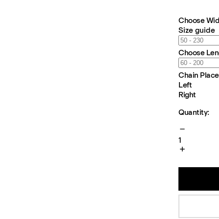
Choose Wid
Size guide
Choose Len
Chain Plac
Left
Right
Quantity:
1