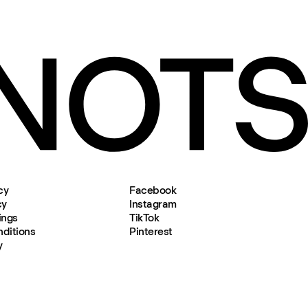
cy
Facebook
cy
Instagram
ings
TikTok
ditions
Pinterest
y