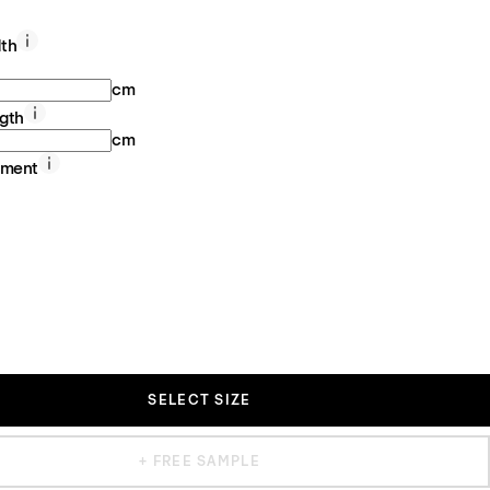
th
cm
gth
cm
ement
SELECT SIZE
+ FREE SAMPLE