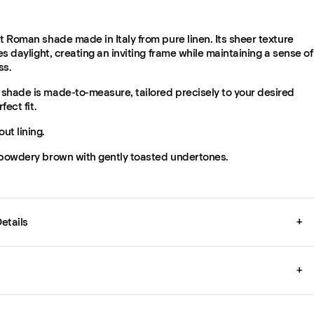
t Roman shade made in Italy from pure linen. Its sheer texture
ses daylight, creating an inviting frame while maintaining a sense of
ss.
shade is made-to-measure, tailored precisely to your desired
fect fit.
ut lining.
 powdery brown with gently toasted undertones.
etails
+
+