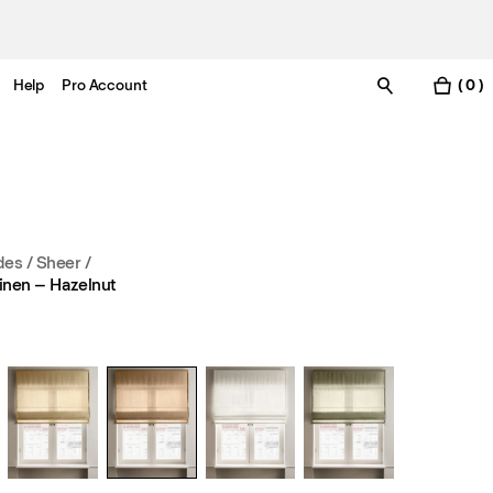
Help
Pro Account
( 0 )
es / Sheer
/
inen – Hazelnut