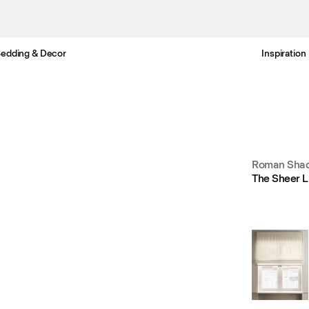
edding & Decor
Inspiration
Free Netherlands delivery in 3-6 business days.
Roman Shad
The Sheer L