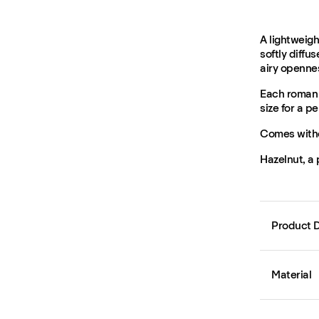
A lightweigh
softly diffu
airy openne
Each roman 
size for a per
Comes witho
Hazelnut, a
Product D
Material