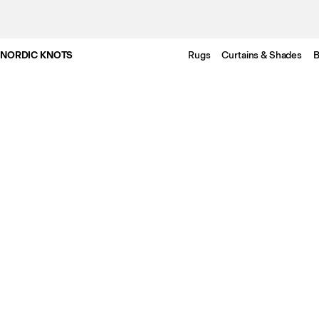
NORDIC KNOTS
Rugs
Curtains & Shades
B