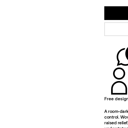
Free desig
A room-darke
control. Wov
raised relie