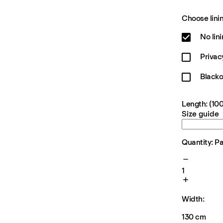
Choose linin
No lin
Privac
Blacko
Length: (100
Size guide
Quantity: P
1
Width:
130 cm