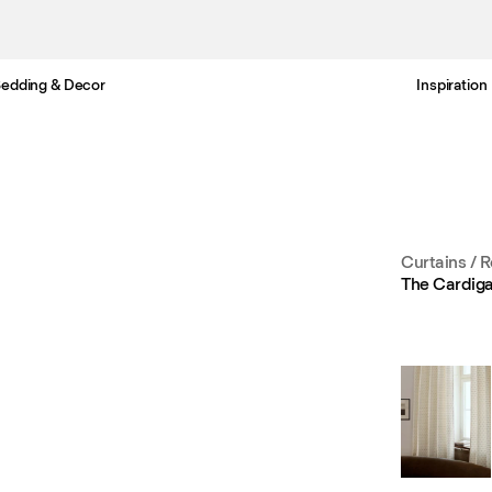
edding & Decor
Inspiration
Free Netherlands delivery in 3-6 business days.
Curtains
/
R
The Cardig