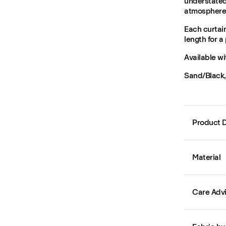
understated 
atmosphere 
Each curtain
length for a 
Available wi
Sand/Black, 
Product D
Material
Care Adv