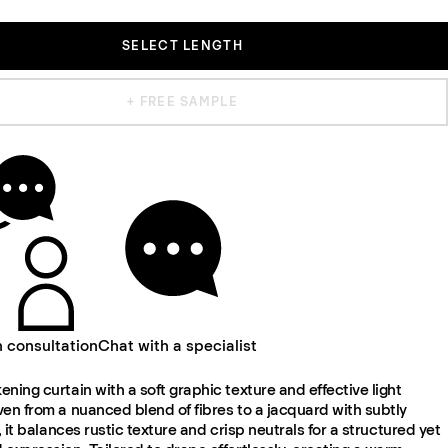
SELECT LENGTH
+ FREE SAMPLE
n consultation
Chat with a specialist
ning curtain with a soft graphic texture and effective light
en from a nuanced blend of fibres to a jacquard with subtly
f, it balances rustic texture and crisp neutrals for a structured yet