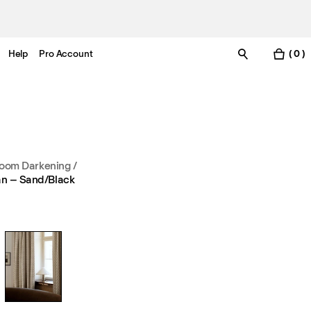
Help
Pro Account
( 0 )
oom Darkening
/
an – Sand/Black