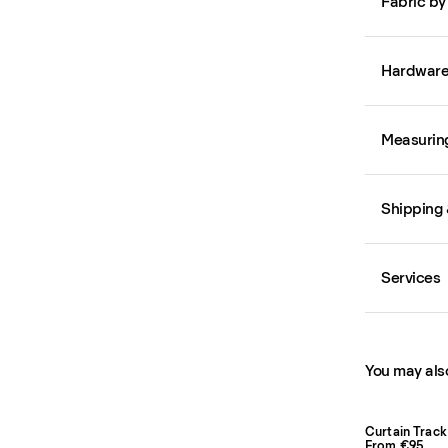
Fabric by
Hardwar
Measurin
Shipping 
Services
You may also
Curtain Track
From €95