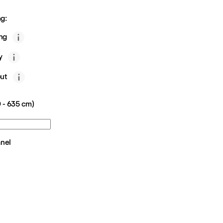
g:
ing
y
ut
 - 635 cm)
anel