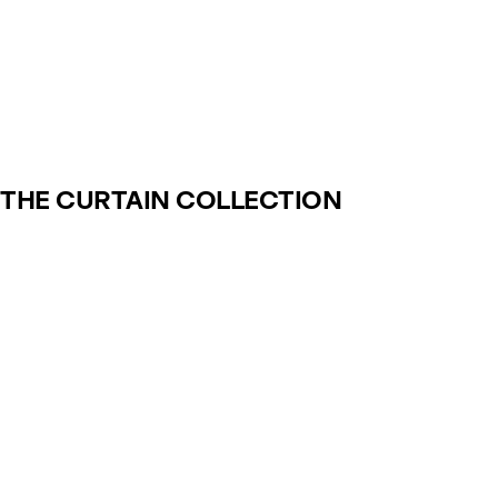
THE CURTAIN COLLECTION