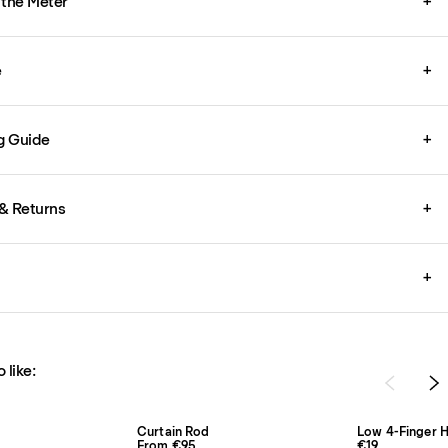
 the Meter
+
e
+
g Guide
+
& Returns
+
+
 like:
Curtain Rod
Low 4-Finger H
From €95
€19