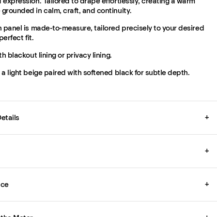
expression. Tailored to drape effortlessly, creating a warm
grounded in calm, craft, and continuity.
 panel is made-to-measure, tailored precisely to your desired
perfect fit.
th blackout lining or privacy lining.
a light beige paired with softened black for subtle depth.
etails
+
+
ice
+