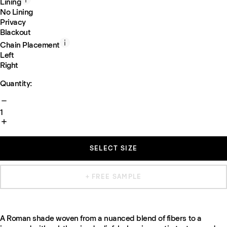
Lining
No Lining
Privacy
Blackout
Chain Placement
Left
Right
Quantity:
1
SELECT SIZE
+ FREE SAMPLE
A Roman shade woven from a nuanced blend of fibers to a