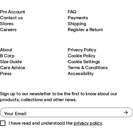
Pro Account
FAQ
Contact us
Payments
Stores
Shipping
Careers
Register a Return
About
Privacy Policy
B Corp
Cookie Policy
Size Guide
Cookie Settings
Care Advice
Terms & Conditions
Press
Accessibility
Sign up to our newsletter to be the first to know about our
products, collections and other news.
Your Email
I have read and understood the
privacy policy
.