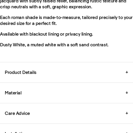
jacquard with subtly raised relief, balancing rustic texture and
crisp neutrals with a soft, graphic expression.
Each roman shade is made-to-measure, tailored precisely to your
desired size for a perfect fit.
Available with blackout lining or privacy lining.
Dusty White, a muted white with a soft sand contrast.
Product Details
+
Material
+
Care Advice
+