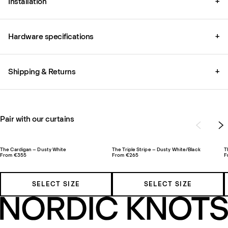
Installation
+
Hardware specifications
+
Shipping & Returns
+
Pair with our curtains
The Cardigan – Dusty White
The Triple Stripe – Dusty White/Black
T
From €355
From €265
F
SELECT SIZE
SELECT SIZE