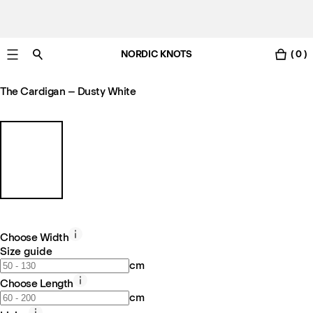
NORDIC KNOTS
( 0 )
Free Netherlands delivery in 3-6 business days.
The Cardigan – Dusty White
Choose Width
Size guide
cm
Choose Length
cm