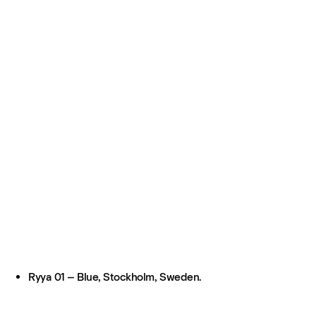
Ryya 01 – Blue, Stockholm, Sweden.