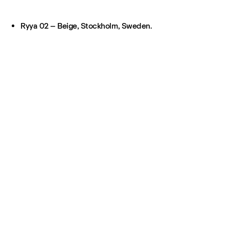
Ryya 02 – Beige, Stockholm, Sweden.