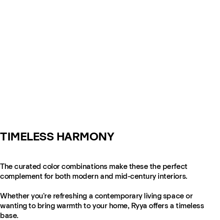
TIMELESS HARMONY
The curated color combinations make these the perfect
complement for both modern and mid-century interiors.
Whether you're refreshing a contemporary living space or
wanting to bring warmth to your home, Ryya offers a timeless
base.