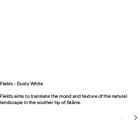
Fields - Dusty White
Fields aims to translate the mood and texture of the natural
landscape in the souther tip of Skåne.