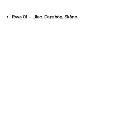
Ryya 01 – Lilac, Dagshög, Skåne.