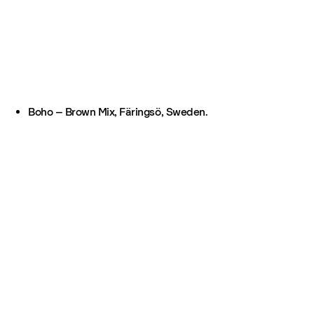
Boho – Brown Mix, Färingsö, Sweden.