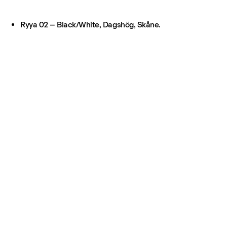
Ryya 02 – Black/White, Dagshög, Skåne.