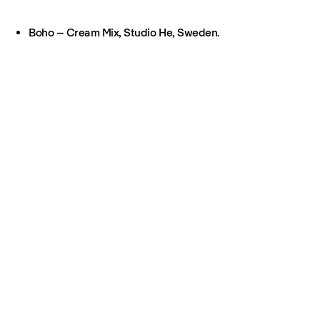
Boho – Cream Mix, Studio He, Sweden.