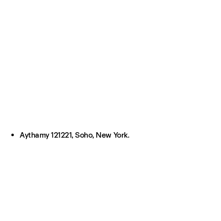
Aythamy 121221, Soho, New York.