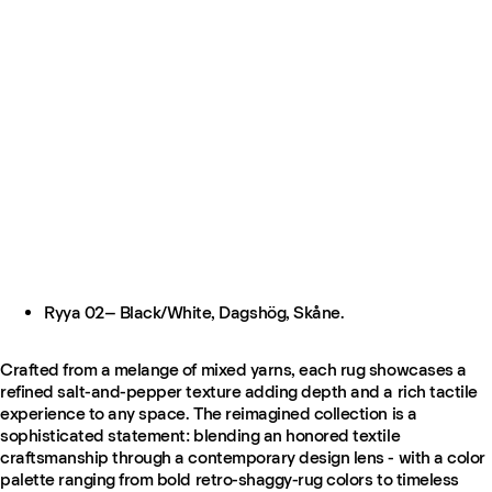
Ryya 02– Black/White, Dagshög, Skåne.
Crafted from a melange of mixed yarns, each rug showcases a
refined salt-and-pepper texture adding depth and a rich tactile
experience to any space. The reimagined collection is a
sophisticated statement: blending an honored textile
craftsmanship through a contemporary design lens - with a color
palette ranging from bold retro-shaggy-rug colors to timeless