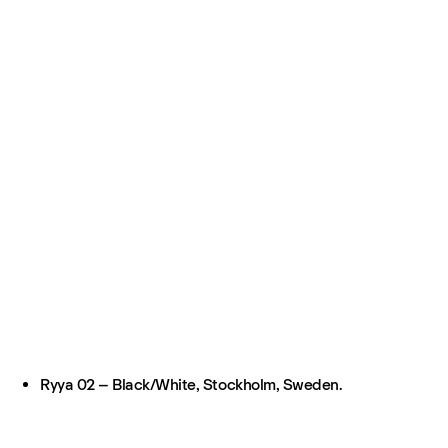
Ryya 02 – Black/White, Stockholm, Sweden.