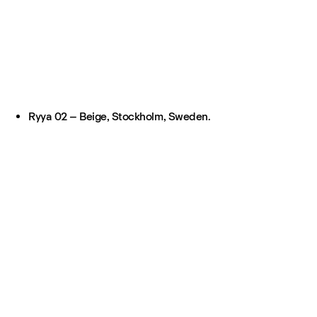
Ryya 02 – Beige, Stockholm, Sweden.