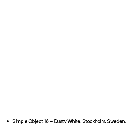
Simple Object 18 – Dusty White, Stockholm, Sweden.