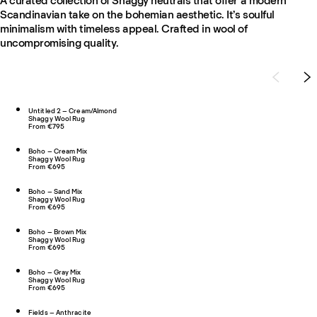
A curated collection of Shaggy neutrals that offer a modern
Scandinavian take on the bohemian aesthetic. It’s soulful
minimalism with timeless appeal. Crafted in wool of
uncompromising quality.
Untitled 2 – Cream/Almond
Shaggy Wool Rug
From €795
Boho – Cream Mix
Shaggy Wool Rug
From €695
Boho – Sand Mix
Shaggy Wool Rug
From €695
Boho – Brown Mix
Shaggy Wool Rug
From €695
Boho – Gray Mix
Shaggy Wool Rug
From €695
Fields – Anthracite