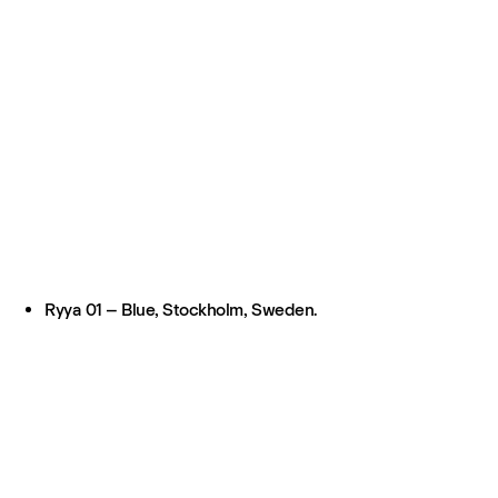
Ryya 01 – Blue, Stockholm, Sweden.