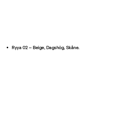
Ryya 02 – Beige, Dagshög, Skåne.