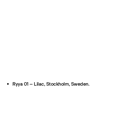
Ryya 01 – Lilac, Stockholm, Sweden.