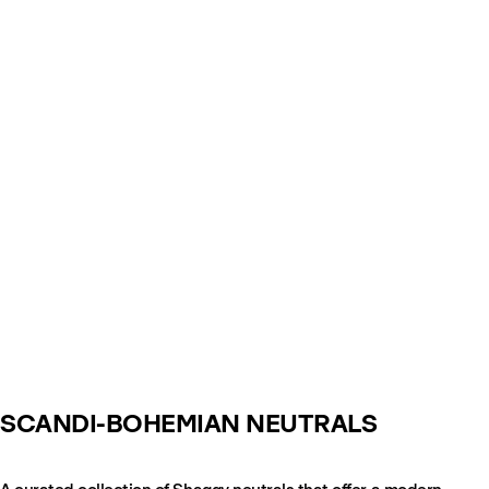
SCANDI-BOHEMIAN NEUTRALS