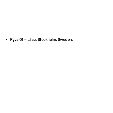
Ryya 01 – Lilac, Stockholm, Sweden.