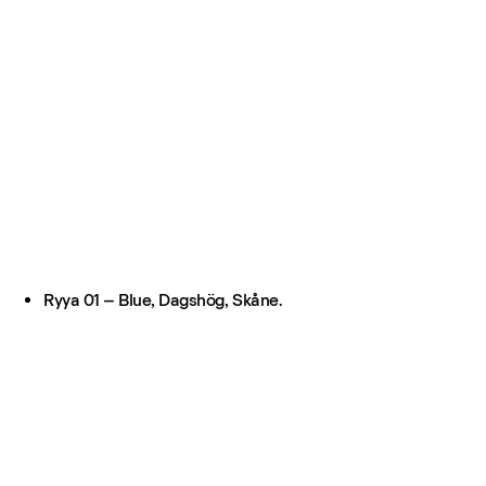
Ryya 01 – Blue, Dagshög, Skåne.