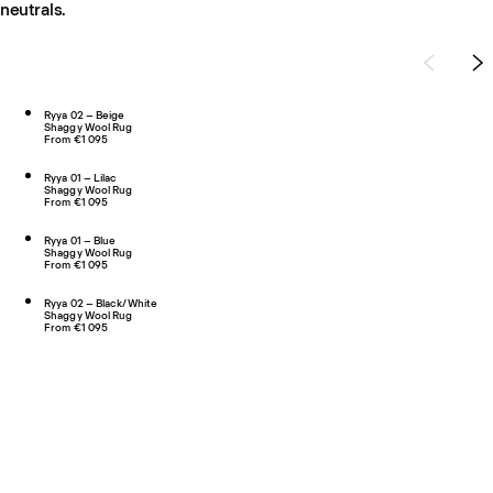
neutrals.
Ryya 02 – Beige
Shaggy Wool Rug
From €1 095
Ryya 01 – Lilac
Shaggy Wool Rug
From €1 095
Ryya 01 – Blue
Shaggy Wool Rug
From €1 095
Ryya 02 – Black/White
Shaggy Wool Rug
From €1 095