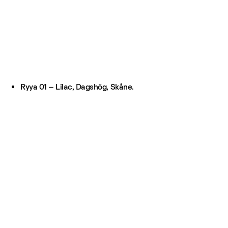
Ryya 01 – Lilac, Dagshög, Skåne.