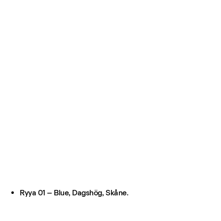
Ryya 01 – Blue, Dagshög, Skåne.