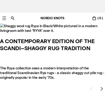
NORDIC KNOTS
( 0 )
Free Netherlands delivery in 3-6 business days.
A CONTEMPORARY EDITION OF THE
SCANDI–SHAGGY RUG TRADITION
The Ryya collection sees a modern interpretation of the
traditional Scandinavian Rya rugs - a classic shaggy cut pile rug -
originally popular in the early '70s.