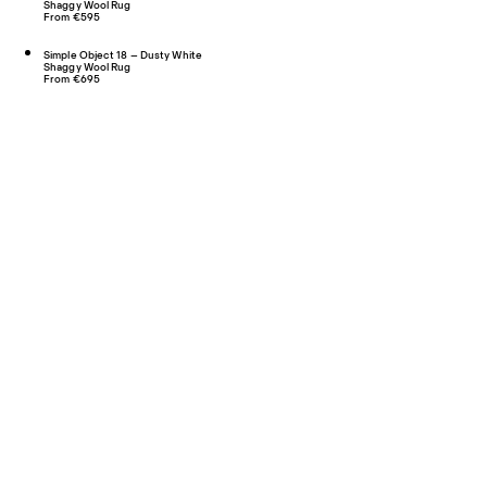
Shaggy Wool Rug
From €595
Simple Object 18 – Dusty White
Shaggy Wool Rug
From €695