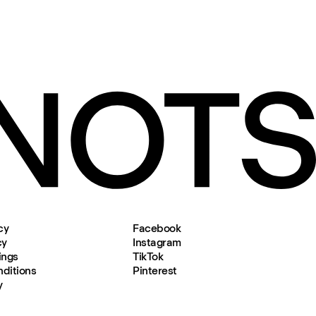
cy
Facebook
cy
Instagram
ings
TikTok
ditions
Pinterest
y