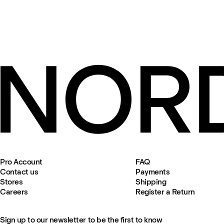
Pro Account
FAQ
Contact us
Payments
Stores
Shipping
Careers
Register a Return
Sign up to our newsletter to be the first to know