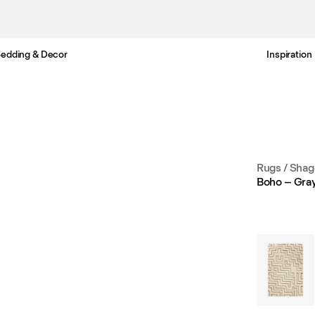
edding & Decor
Inspiration
Free Netherlands delivery in 3-6 business days.
Rugs
/
Shag
Boho – Gray