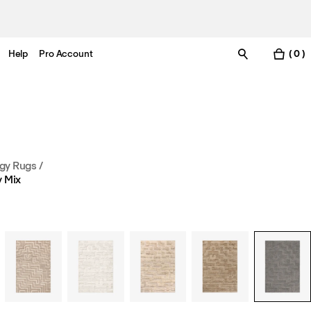
Help
Pro Account
( 0 )
gy Rugs
/
 Mix