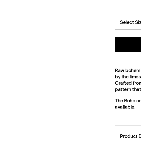
Select Si
Raw bohemian
by the limes
Crafted fro
pattern tha
The Boho col
available.
Product D