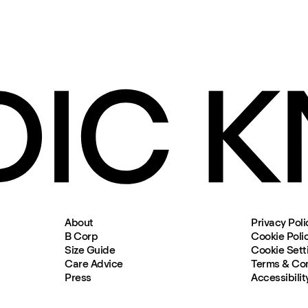
About
Privacy Poli
B Corp
Cookie Poli
Size Guide
Cookie Sett
Care Advice
Terms & Con
Press
Accessibilit