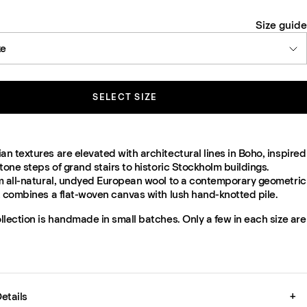
Size guide
ze
SELECT SIZE
 textures are elevated with architectural lines in Boho, inspired
tone steps of grand stairs to historic Stockholm buildings.
m all-natural, undyed European wool to a contemporary geometric
t combines a flat-woven canvas with lush hand-knotted pile.
lection is handmade in small batches. Only a few in each size are
etails
+