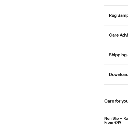
Rug Samp
Care Adv
Shipping 
Downloa
Care for you
Non Slip – R
From €49