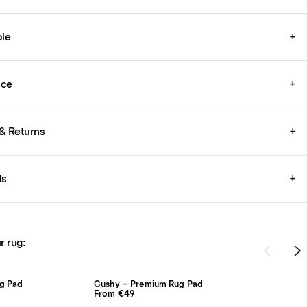
le
+
ice
+
& Returns
+
ds
+
r rug:
ug Pad
Cushy – Premium Rug Pad
From €49