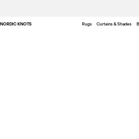
NORDIC KNOTS
Rugs
Curtains & Shades
B