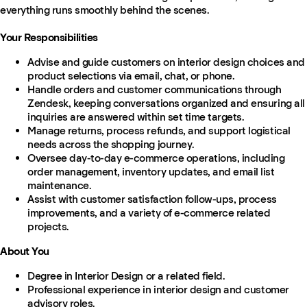
everything runs smoothly behind the scenes.
Your Responsibilities
Advise and guide customers on interior design choices and
product selections via email, chat, or phone.
Handle orders and customer communications through
Zendesk, keeping conversations organized and ensuring all
inquiries are answered within set time targets.
Manage returns, process refunds, and support logistical
needs across the shopping journey.
Oversee day-to-day e-commerce operations, including
order management, inventory updates, and email list
maintenance.
Assist with customer satisfaction follow-ups, process
improvements, and a variety of e-commerce related
projects.
About You
Degree in Interior Design or a related field.
Professional experience in interior design and customer
advisory roles.