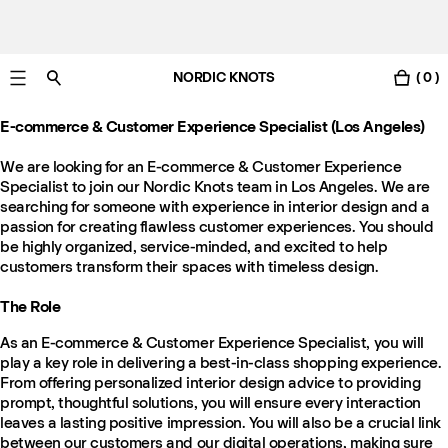
NORDIC KNOTS
( 0 )
Free Netherlands delivery in 3-6 business days.
E-commerce & Customer Experience Specialist (Los Angeles)
We are looking for an E-commerce & Customer Experience
Specialist to join our Nordic Knots team in Los Angeles. We are
searching for someone with experience in interior design and a
passion for creating flawless customer experiences. You should
be highly organized, service-minded, and excited to help
customers transform their spaces with timeless design.
The Role
As an E-commerce & Customer Experience Specialist, you will
play a key role in delivering a best-in-class shopping experience.
From offering personalized interior design advice to providing
prompt, thoughtful solutions, you will ensure every interaction
leaves a lasting positive impression. You will also be a crucial link
between our customers and our digital operations, making sure