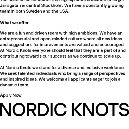
Jarlsgatan in central Stockholm. We have a constantly growing
team in both Sweden and the USA.
What we offer
We are a fun and driven team with high ambitions. We have an
entrepreneurial and open-minded culture where all new ideas
and suggestions for improvements are valued and encouraged.
At Nordic Knots everyone should feel that they are a part of and
contributing towards our success as we continue to scale up.
At Nordic Knots we stand for a diverse and inclusive workforce.
We seek talented individuals who bring a range of perspectives
and inspired ideas. We welcome all applicants eager to join a
dynamic team.
Apply Now