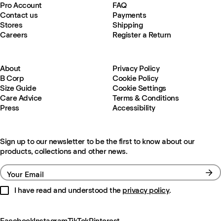
Pro Account
FAQ
Contact us
Payments
Stores
Shipping
Careers
Register a Return
About
Privacy Policy
B Corp
Cookie Policy
Size Guide
Cookie Settings
Care Advice
Terms & Conditions
Press
Accessibility
Sign up to our newsletter to be the first to know about our
products, collections and other news.
Your Email
I have read and understood the
privacy policy
.
Facebook
Instagram
TikTok
Pinterest