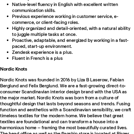
Native-level fluency in English with excellent written
communication skills.
Previous experience working in customer service, e-
commerce, or client-facing roles.
Highly organized and detail-oriented, with a natural ability
to juggle multiple tasks at once.
Proactive, adaptable, and energized by working in a fast-
paced, start-up environment.
Zendesk experience is a plus.
Fluent in French is a plus
Nordic Knots
Nordic Knots was founded in 2016 by Liza B Laserow, Fabian
Berglund and Felix Berglund. We are a fast-growing direct-to-
consumer Scandinavian interior design brand with the USA as
the major market. Nordic Knots was born from a culture of
thoughtful design that lasts beyond seasons and trends. Fusing
function and aesthetics with a Scandinavian sensibility, we craft
timeless textiles for the modern home. We believe that great
textiles are foundational and can transform a house into a
harmonious home – framing the most beautifully curated lives.
The head office as well as the flagship store is located at Birger