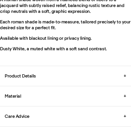
jacquard with subtly raised relief, balancing rustic texture and
crisp neutrals with a soft, graphic expression.
Each roman shade is made-to-measure, tailored precisely to your
desired size for a perfect fit.
Available with blackout lining or privacy lining.
Dusty White, a muted white with a soft sand contrast.
Product Details
+
Material
+
Care Advice
+