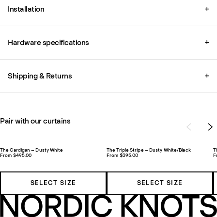
Installation
+
Hardware specifications
+
Shipping & Returns
+
Pair with our curtains
The Cardigan – Dusty White
The Triple Stripe – Dusty White/Black
T
From $495.00
From $395.00
F
SELECT SIZE
SELECT SIZE