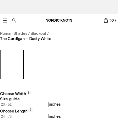
NORDIC KNOTS
( 0 )
Free standard delivery in 3-6 business days
Roman Shades / Blackout
/
The Cardigan – Dusty White
Choose Width
Size guide
inches
Choose Length
inches