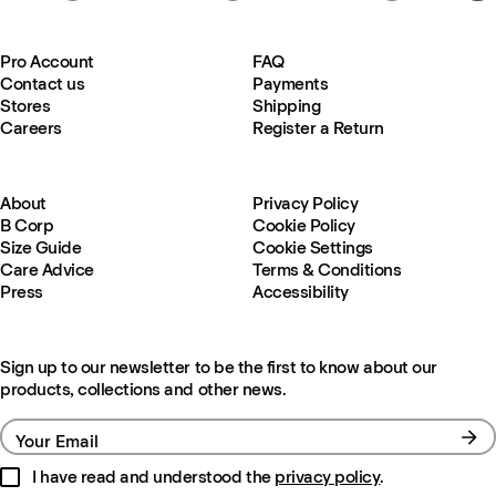
Pro Account
FAQ
Contact us
Payments
Stores
Shipping
Careers
Register a Return
About
Privacy Policy
B Corp
Cookie Policy
Size Guide
Cookie Settings
Care Advice
Terms & Conditions
Press
Accessibility
Sign up to our newsletter to be the first to know about our
products, collections and other news.
Your Email
I have read and understood the
privacy policy
.