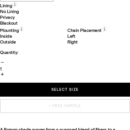
Lining
No Lining
Privacy
Blackout
Mounting
Chain Placement
Inside
Left
Outside
Right
Quantity:
1
SELECT SIZE
+ FREE SAMPLE
A Roman shade woven from a nuanced blend of fibers to a