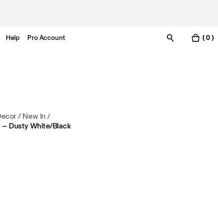
Help
Pro Account
( 0 )
Decor
/
New In
/
pe – Dusty White/Black