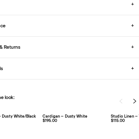
+
ice
+
& Returns
+
ds
+
e look:
 – Dusty White/Black
Cardigan – Dusty White
Studio Linen –
$195.00
$115.00