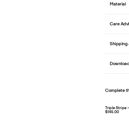
Material
Care Adv
Shipping 
Downloa
Complete th
Triple Stripe
$145.00