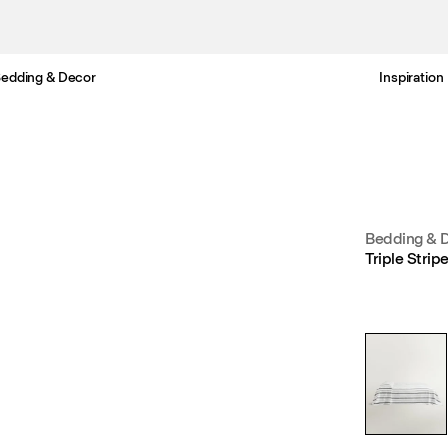
edding & Decor
Inspiration
Free standard delivery in 3-6 business days
Bedding & 
Triple Stri