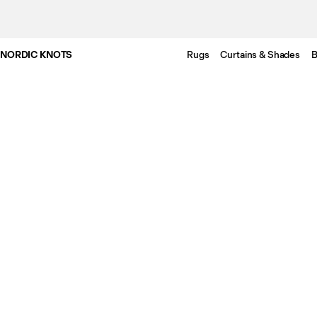
NORDIC KNOTS
Rugs
Curtains & Shades
B