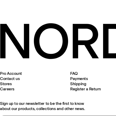
Pro Account
FAQ
Contact us
Payments
Stores
Shipping
Careers
Register a Return
Sign up to our newsletter to be the first to know
about our products, collections and other news.