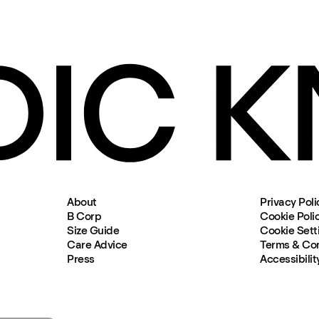
About
Privacy Poli
B Corp
Cookie Poli
Size Guide
Cookie Sett
Care Advice
Terms & Con
Press
Accessibilit