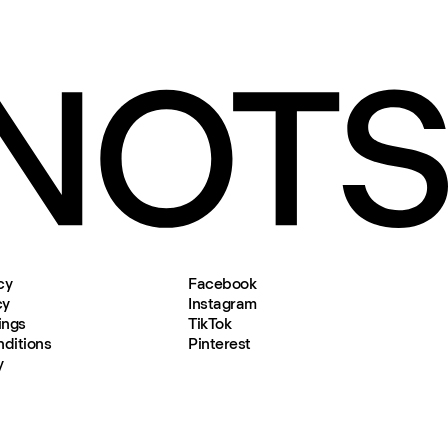
cy
Facebook
cy
Instagram
ings
TikTok
ditions
Pinterest
y