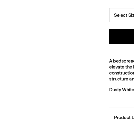
Select Si
A bedspread 
elevate the
construction
structure a
Dusty White
Product D