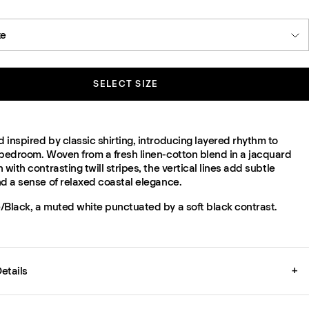
ze
SELECT SIZE
inspired by classic shirting, introducing layered rhythm to
 bedroom. Woven from a fresh linen-cotton blend in a jacquard
 with contrasting twill stripes, the vertical lines add subtle
nd a sense of relaxed coastal elegance.
/Black, a muted white punctuated by a soft black contrast.
etails
+