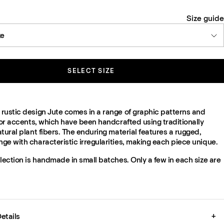
Size guide
ze
SELECT SIZE
rustic design Jute comes in a range of graphic patterns and
lor accents, which have been handcrafted using traditionally
tural plant fibers. The enduring material features a rugged,
e with characteristic irregularities, making each piece unique.
lection is handmade in small batches. Only a few in each size are
etails
+