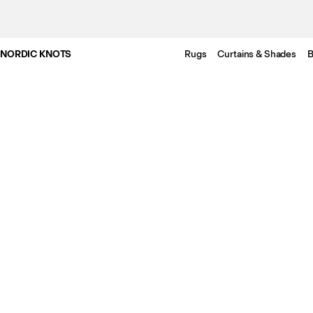
NORDIC KNOTS
Rugs
Curtains & Shades
B