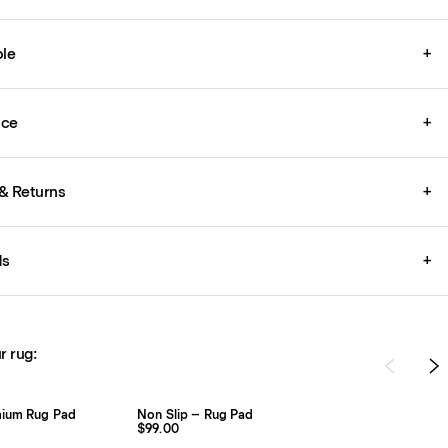
le
+
ice
+
& Returns
+
ds
+
r rug:
mium Rug Pad
Non Slip – Rug Pad
$99.00