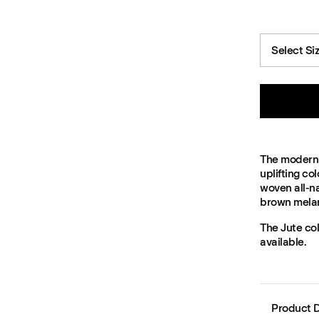
Select Si
The modern 
uplifting co
woven all-na
brown melang
The Jute col
available.
Product D