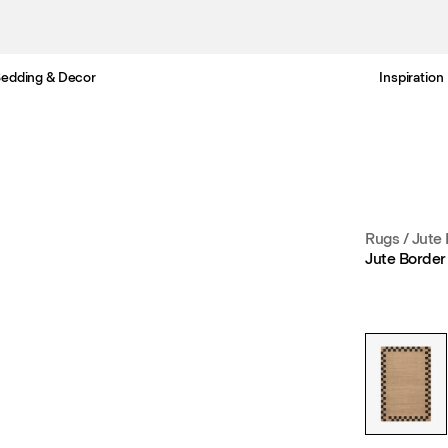
edding & Decor
Inspiration
Free standard delivery in 3-6 business days
Rugs
/
Jute
Jute Border