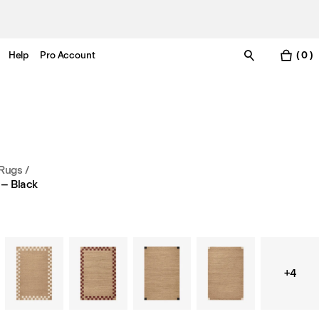
Help
Pro Account
( 0 )
 Rugs
/
 – Black
+4