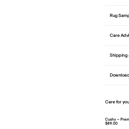
Rug Samp
Care Adv
Shipping 
Downloa
Care for you
Cushy – Pre
$89.00