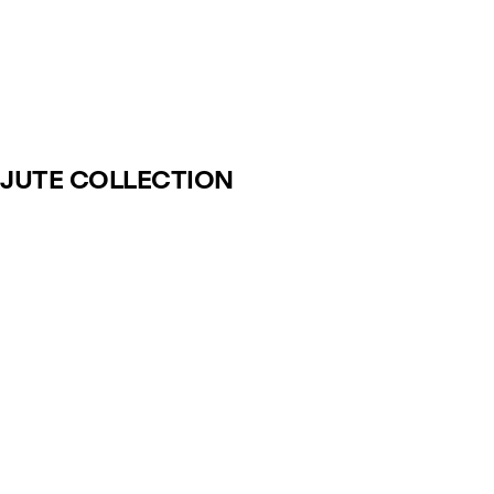
JUTE COLLECTION