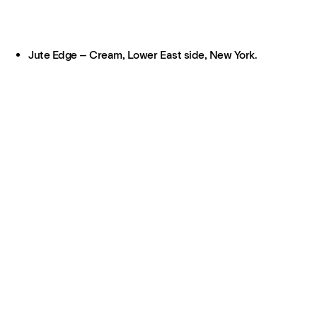
Jute Edge – Cream, Lower East side, New York.