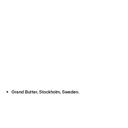
Grand Butter, Stockholm, Sweden.