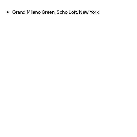
Grand Milano Green, Soho Loft, New York.