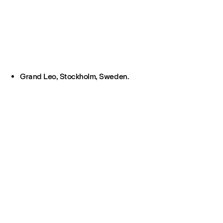
Grand Leo, Stockholm, Sweden.