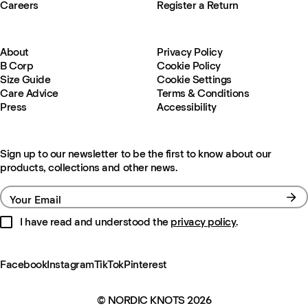
Careers
Register a Return
About
Privacy Policy
B Corp
Cookie Policy
Size Guide
Cookie Settings
Care Advice
Terms & Conditions
Press
Accessibility
Sign up to our newsletter to be the first to know about our
products, collections and other news.
Your Email
I have read and understood the
privacy policy
.
Facebook
Instagram
TikTok
Pinterest
© NORDIC KNOTS 2026