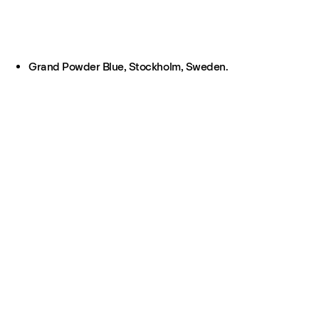
Grand Powder Blue, Stockholm, Sweden.