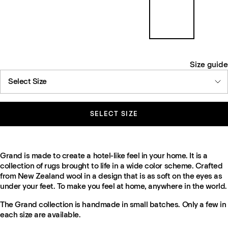
Size guide
Select Size
SELECT SIZE
Grand is made to create a hotel-like feel in your home. It is a
collection of rugs brought to life in a wide color scheme. Crafted
from New Zealand wool in a design that is as soft on the eyes as
under your feet. To make you feel at home, anywhere in the world.
The Grand collection is handmade in small batches. Only a few in
each size are available.