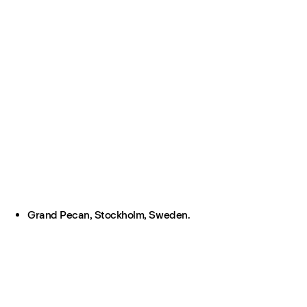
Grand Pecan, Stockholm, Sweden.