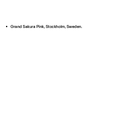
Grand Sakura Pink, Stockholm, Sweden.