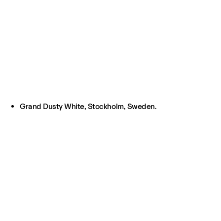
Grand Dusty White, Stockholm, Sweden.