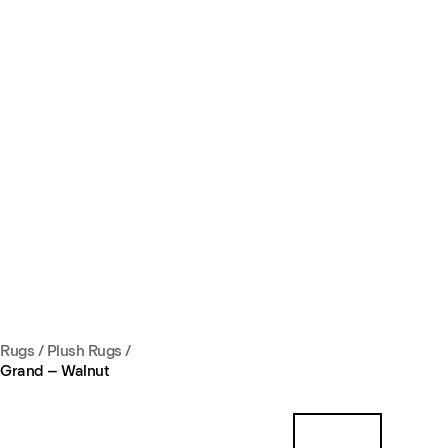
Rugs
/
Plush Rugs
/
Grand – Walnut