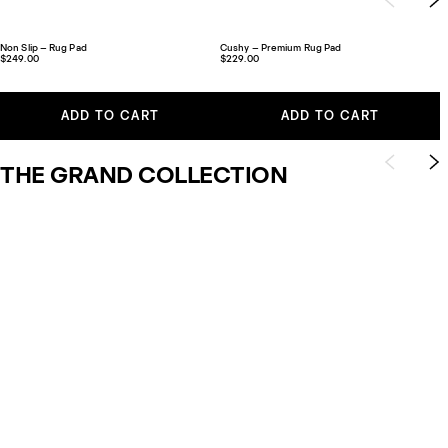
Non Slip – Rug Pad
Cushy – Premium Rug Pad
$249.00
$229.00
ADD TO CART
ADD TO CART
THE GRAND COLLECTION