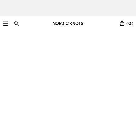
NORDIC KNOTS
( 0 )
Free standard delivery in 3-6 business days