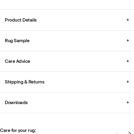
Product Details
+
Rug Sample
+
Care Advice
+
Shipping & Returns
+
Downloads
+
Care for your rug: