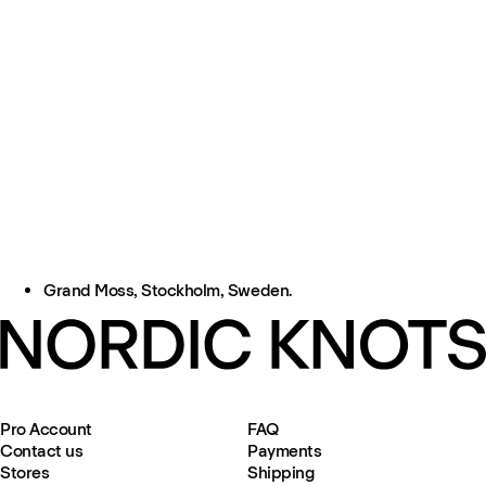
Grand Moss, Stockholm, Sweden.
Pro Account
FAQ
Contact us
Payments
Stores
Shipping