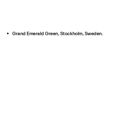
Grand Emerald Green, Stockholm, Sweden.