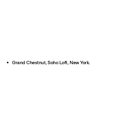
Grand Chestnut, Soho Loft, New York.