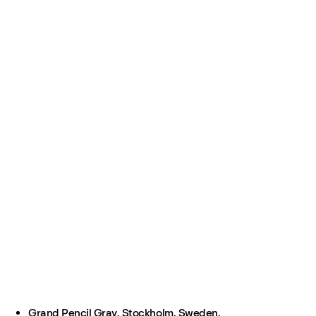
Grand Pencil Gray, Stockholm, Sweden.