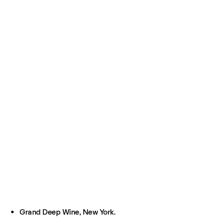
Grand Deep Wine, New York.