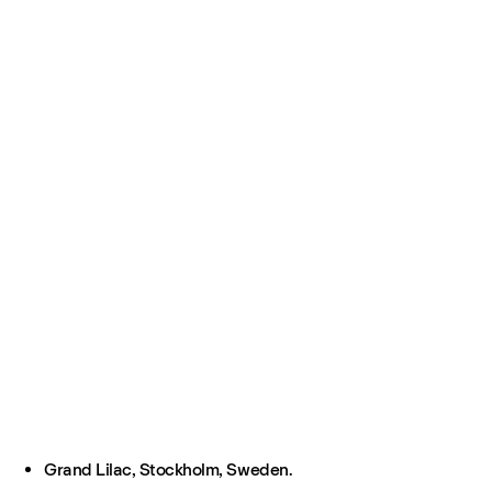
Grand Lilac, Stockholm, Sweden.