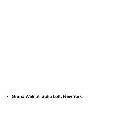
Grand Walnut, Soho Loft, New York.