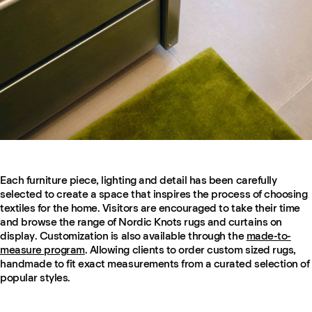
Each furniture piece, lighting and detail has been carefully
selected to create a space that inspires the process of choosing
textiles for the home. Visitors are encouraged to take their time
and browse the range of Nordic Knots rugs and curtains on
display. Customization is also available through the
made-to-
measure program
. Allowing clients to order custom sized rugs,
handmade to fit exact measurements from a curated selection of
popular styles.