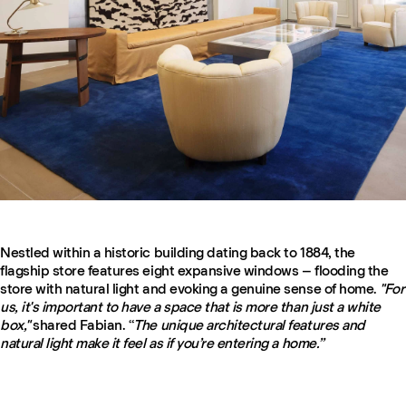
Nestled within a historic building dating back to 1884, the
flagship store features eight expansive windows – flooding the
store with natural light and evoking a genuine sense of home.
"For
us, it's important to have a space that is more than just a white
box,"
shared Fabian. “
The unique architectural features and
natural light make it feel as if you’re entering a home.”