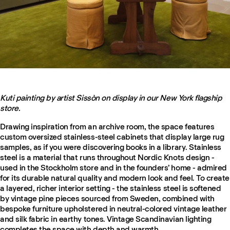
Kuti painting by artist Sissòn on display in our New York flagship
store.
Drawing inspiration from an archive room, the space features
custom oversized stainless-steel cabinets that display large rug
samples, as if you were discovering books in a library. Stainless
steel is a material that runs throughout Nordic Knots design -
used in the Stockholm store and in the founders’ home - admired
for its durable natural quality and modern look and feel. To create
a layered, richer interior setting - the stainless steel is softened
by vintage pine pieces sourced from Sweden, combined with
bespoke furniture upholstered in neutral-colored vintage leather
and silk fabric in earthy tones. Vintage Scandinavian lighting
completes the space with depth and warmth.