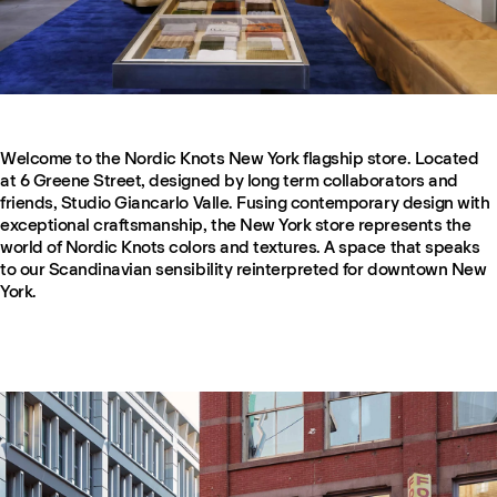
Welcome to the Nordic Knots New York flagship store. Located
at 6 Greene Street, designed by long term collaborators and
friends, Studio Giancarlo Valle. Fusing contemporary design with
exceptional craftsmanship, the New York store represents the
world of Nordic Knots colors and textures. A space that speaks
to our Scandinavian sensibility reinterpreted for downtown New
York.