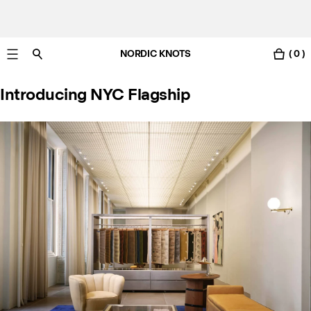
NORDIC KNOTS
( 0 )
Free standard delivery in 3-6 business days
Introducing NYC Flagship