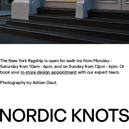
The New York flagship is open for walk-ins from Monday -
Saturday from 10am - 6pm, and on Sunday from 12pm - 6pm. Or
book your
in-store design appointment
with our expert team.
Photography by Adrian Gaut.