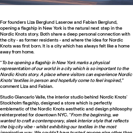
For founders Liza Berglund Laserow and Fabian Berglund,
opening a flagship in New York is the natural next step in the
Nordic Knots story. Both share a deep personal connection with
the city - as former residents - and where the idea for Nordic
Knots was first born. It is a city which has always felt like a home
away from home.
“
To be opening a flagship in New York marks a physical
representation of our world in a city which is so important to the
Nordic Knots story. A place where visitors can experience Nordic
Knots’ textiles in person and hopefully come to feel inspired,”
comment Liza and Fabian.
Studio Giancarlo Valle, the interior studio behind Nordic Knots'
Stockholm flagship, designed a store which is perfectly
emblematic of the Nordic Knots aesthetic and design philosophy
reinterpreted for downtown NYC. “
From the beginning, we
wanted to craft a contemporary, sleek interior style that reflects
the big city vibe - whilst exhibiting our textiles in the most
imaginative way. We couldn’t have trusted anyone else other than