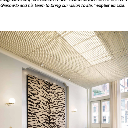
Giancarlo and his team to bring our vision to life
. ” explained Liza.