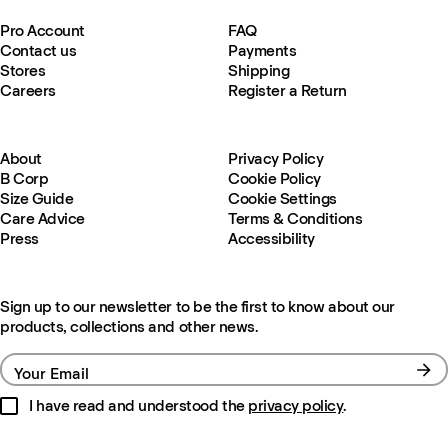
Pro Account
FAQ
Contact us
Payments
Stores
Shipping
Careers
Register a Return
About
Privacy Policy
B Corp
Cookie Policy
Size Guide
Cookie Settings
Care Advice
Terms & Conditions
Press
Accessibility
Sign up to our newsletter to be the first to know about our
products, collections and other news.
Your Email
I have read and understood the
privacy policy
.