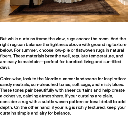
But while curtains frame the view, rugs anchor the room. And the
right rug can balance the lightness above with grounding texture
below. For summer, choose low-pile or flatwoven rugs in natural
fibers. These materials breathe well, regulate temperature, and
are easy to maintain—perfect for barefoot living and sun-filled
days.
Color-wise, look to the Nordic summer landscape for inspiration:
sandy neutrals, sun-bleached tones, soft sage, and misty blues.
These tones pair beautifully with sheer curtains and help create
a cohesive, calming atmosphere. If your curtains are plain,
consider a rug with a subtle woven pattern or tonal detail to add
depth. On the other hand, if your rug is richly textured, keep your
curtains simple and airy for balance.