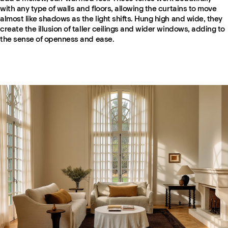
with any type of walls and floors, allowing the curtains to move
almost like shadows as the light shifts. Hung high and wide, they
create the illusion of taller ceilings and wider windows, adding to
the sense of openness and ease.