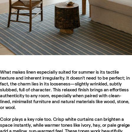
What makes linen especially suited for summer is its tactile
texture and inherent irregularity. It doesn’t need to be perfect; in
fact, the charm lies in its looseness—slightly wrinkled, subtly
slubbed, full of character. This relaxed finish brings an effortless
authenticity to any room, especially when paired with clean-
lined, minimalist furniture and natural materials like wood, stone,
or wool.
Color plays a key role too. Crisp white curtains can brighten a
space instantly, while warmer tones like ivory, hay, or pale greige
add a mellow, sun-warmed feel. These tones work beautifully