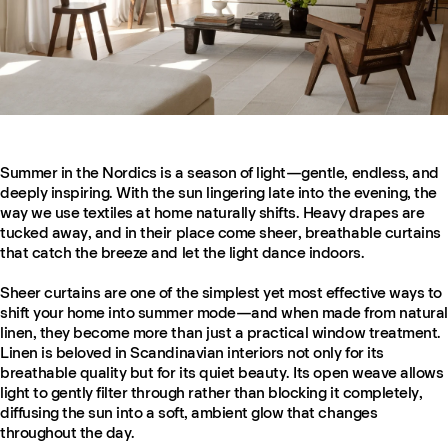
Summer in the Nordics is a season of light—gentle, endless, and
deeply inspiring. With the sun lingering late into the evening, the
way we use textiles at home naturally shifts. Heavy drapes are
tucked away, and in their place come sheer, breathable curtains
that catch the breeze and let the light dance indoors.
Sheer curtains are one of the simplest yet most effective ways to
shift your home into summer mode—and when made from natural
linen, they become more than just a practical window treatment.
Linen is beloved in Scandinavian interiors not only for its
breathable quality but for its quiet beauty. Its open weave allows
light to gently filter through rather than blocking it completely,
diffusing the sun into a soft, ambient glow that changes
throughout the day.