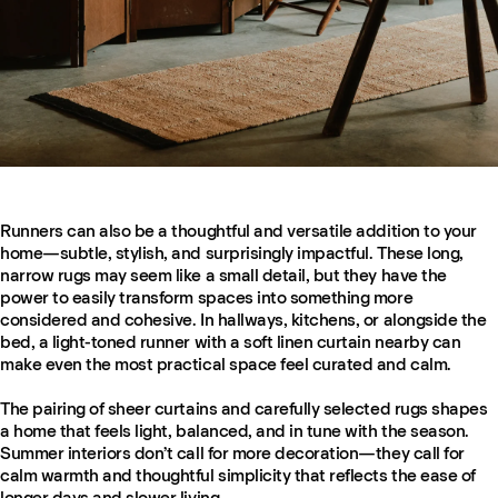
Runners can also be a thoughtful and versatile addition to your
home—subtle, stylish, and surprisingly impactful. These long,
narrow rugs may seem like a small detail, but they have the
power to easily transform spaces into something more
considered and cohesive. In hallways, kitchens, or alongside the
bed, a light-toned runner with a soft linen curtain nearby can
make even the most practical space feel curated and calm.
The pairing of sheer curtains and carefully selected rugs shapes
a home that feels light, balanced, and in tune with the season.
Summer interiors don’t call for more decoration—they call for
calm warmth and thoughtful simplicity that reflects the ease of
longer days and slower living.