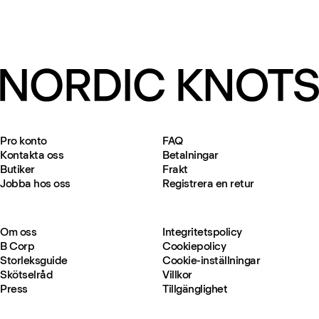
Pro konto
FAQ
Kontakta oss
Betalningar
Butiker
Frakt
Jobba hos oss
Registrera en retur
Om oss
Integritetspolicy
B Corp
Cookiepolicy
Storleksguide
Cookie-inställningar
Skötselråd
Villkor
Press
Tillgänglighet