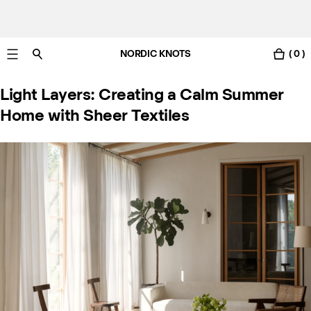
NORDIC KNOTS
( 0 )
Gratis leverans i Sverige inom 3-6 arbetsdagar.
Light Layers: Creating a Calm Summer
Home with Sheer Textiles