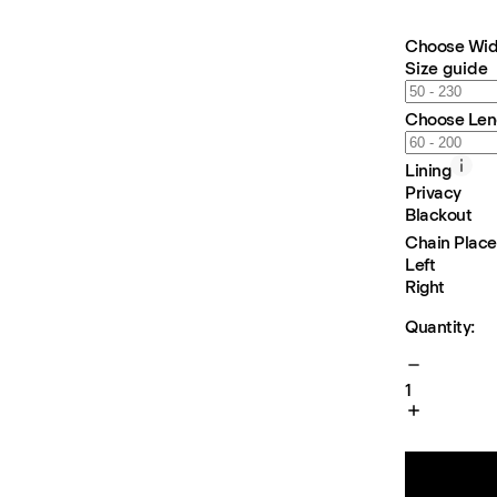
Choose Wid
Size guide
Choose Len
Lining
Privacy
Blackout
Chain Plac
Left
Right
Quantity:
1