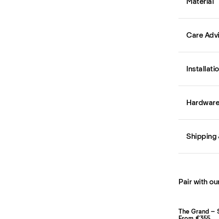
Material
Care Adv
Installati
Hardware 
Shipping 
Pair with ou
The Grand – 
From €355