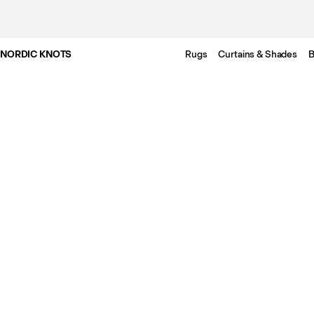
NORDIC KNOTS
Rugs
Curtains & Shades
B