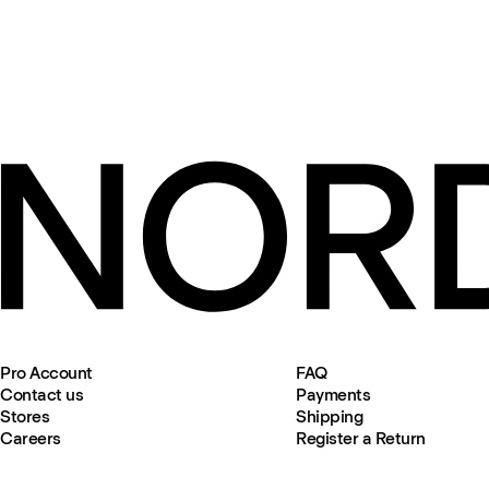
Pro Account
FAQ
Contact us
Payments
Stores
Shipping
Careers
Register a Return