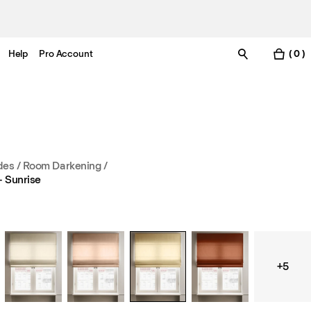
Help
Pro Account
( 0 )
es / Room Darkening
/
 Sunrise
+5