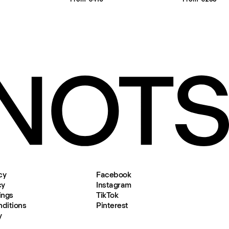
cy
Facebook
cy
Instagram
ings
TikTok
ditions
Pinterest
y