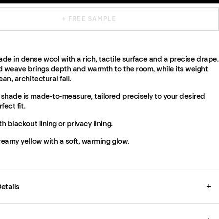
+ FREE SAMPLE
e in dense wool with a rich, tactile surface and a precise drape.
d weave brings depth and warmth to the room, while its weight
an, architectural fall.
shade is made-to-measure, tailored precisely to your desired
fect fit.
th blackout lining or privacy lining.
reamy yellow with a soft, warming glow.
etails
+