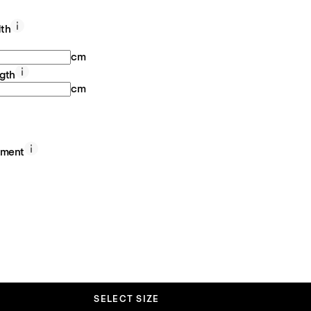
th
cm
gth
cm
ement
SELECT SIZE