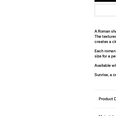
A Roman shad
The texture
creates a cle
Each roman 
size for a per
Available wi
Sunrise, a c
Product D