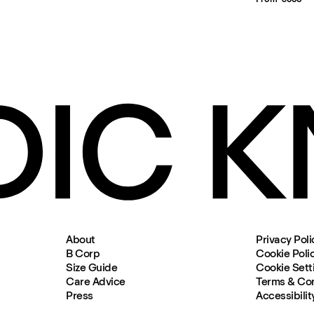
About
Privacy Poli
B Corp
Cookie Poli
Size Guide
Cookie Sett
Care Advice
Terms & Con
Press
Accessibilit