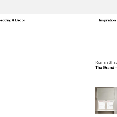
edding & Decor
Inspiration
Free Netherlands delivery in 3-6 business days.
Roman Shad
The Grand –