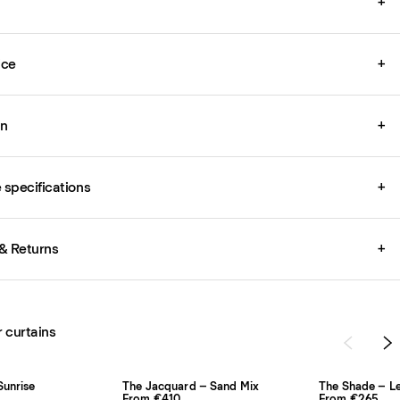
+
ice
+
on
+
specifications
+
& Returns
+
r curtains
Sunrise
The Jacquard – Sand Mix
The Shade – L
From €410
From €265