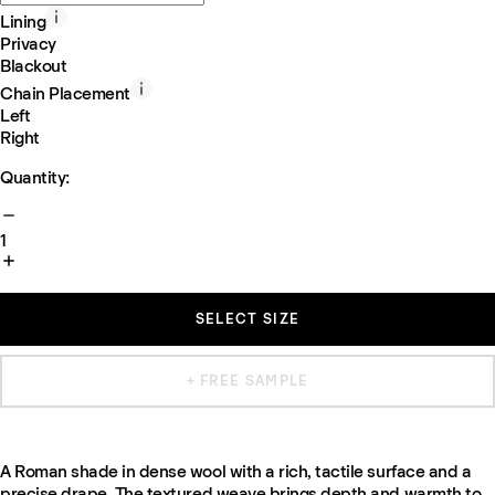
Lining
Privacy
Blackout
Chain Placement
Left
Right
Quantity:
1
SELECT SIZE
+ FREE SAMPLE
A Roman shade in dense wool with a rich, tactile surface and a
precise drape. The textured weave brings depth and warmth to