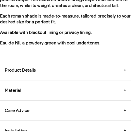
the room, while its weight creates a clean, architectural fall.
Each roman shade is made-to-measure, tailored precisely to your
desired size for a perfect fit.
Available with blackout lining or privacy lining.
Eau de Nil, a powdery green with cool undertones.
Product Details
+
Material
+
Care Advice
+
Installation
+