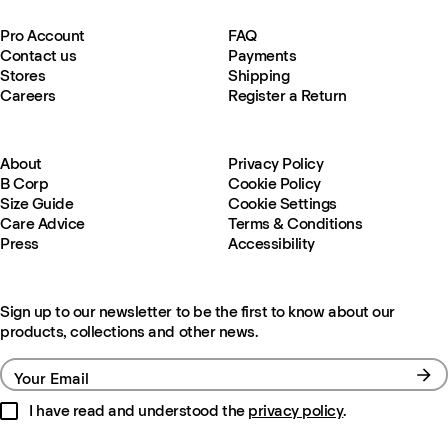
Pro Account
FAQ
Contact us
Payments
Stores
Shipping
Careers
Register a Return
About
Privacy Policy
B Corp
Cookie Policy
Size Guide
Cookie Settings
Care Advice
Terms & Conditions
Press
Accessibility
Sign up to our newsletter to be the first to know about our
products, collections and other news.
Your Email
I have read and understood the
privacy policy
.