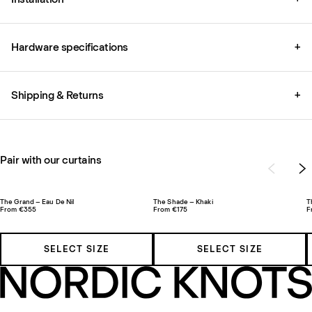
Hardware specifications
+
Shipping & Returns
+
Pair with our curtains
The Grand – Eau De Nil
The Shade – Khaki
T
From €355
From €175
F
SELECT SIZE
SELECT SIZE