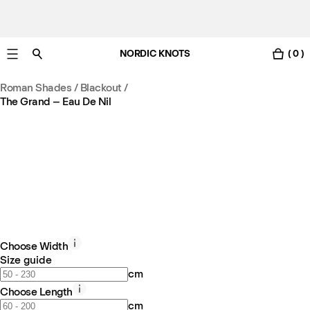
NORDIC KNOTS
( 0 )
Free Netherlands delivery in 3-6 business days.
Roman Shades / Blackout
/
The Grand – Eau De Nil
Choose Width
Size guide
cm
Choose Length
cm