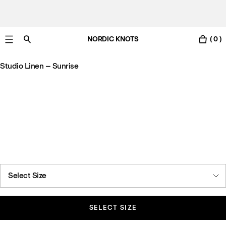
NORDIC KNOTS
( 0 )
Free Netherlands delivery in 3-6 business days.
Studio Linen – Sunrise
Select Size
SELECT SIZE