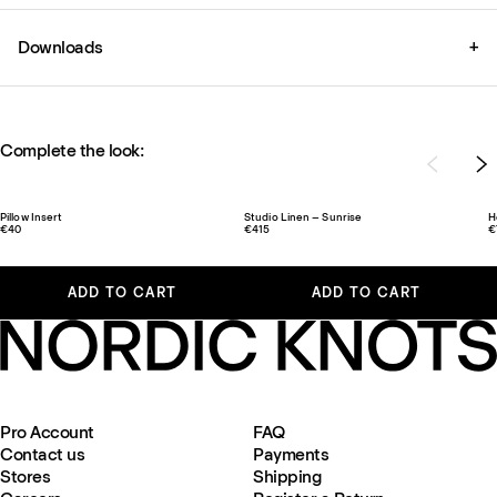
Downloads
+
Complete the look:
Pillow Insert
Studio Linen – Sunrise
H
€40
€415
€
ADD TO CART
ADD TO CART
Pro Account
FAQ
Contact us
Payments
Stores
Shipping