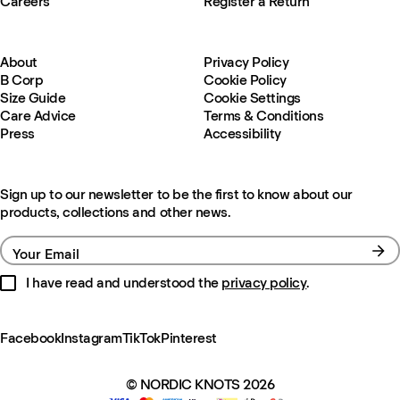
Careers
Register a Return
About
Privacy Policy
B Corp
Cookie Policy
Size Guide
Cookie Settings
Care Advice
Terms & Conditions
Press
Accessibility
Sign up to our newsletter to be the first to know about our
products, collections and other news.
Your Email
I have read and understood the
privacy policy
.
Facebook
Instagram
TikTok
Pinterest
© NORDIC KNOTS 2026