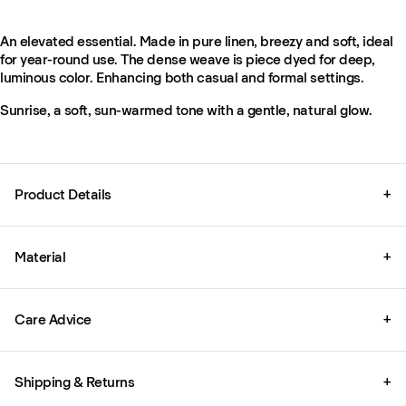
An elevated essential. Made in pure linen, breezy and soft, ideal
for year-round use. The dense weave is piece dyed for deep,
luminous color. Enhancing both casual and formal settings.
Sunrise, a soft, sun-warmed tone with a gentle, natural glow.
Product Details
+
Material
+
Care Advice
+
Shipping & Returns
+