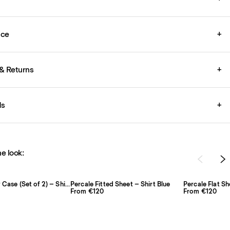
ice
+
& Returns
+
ds
+
e look:
Percale Pillow Case (Set of 2) – Shirt Blue/Red
Percale Fitted Sheet – Shirt Blue
Percale Flat Sh
From €120
From €120