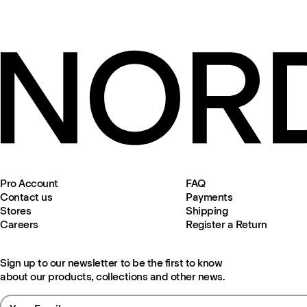
Pro Account
FAQ
Contact us
Payments
Stores
Shipping
Careers
Register a Return
Sign up to our newsletter to be the first to know
about our products, collections and other news.