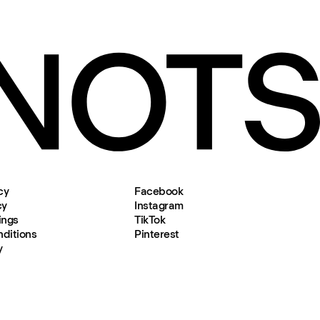
cy
Facebook
cy
Instagram
ings
TikTok
ditions
Pinterest
y