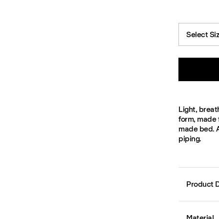
Select Si
Light, breat
form, made 
made bed. Av
piping.
Product D
Material