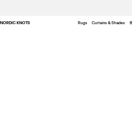
NORDIC KNOTS
Rugs
Curtains & Shades
B