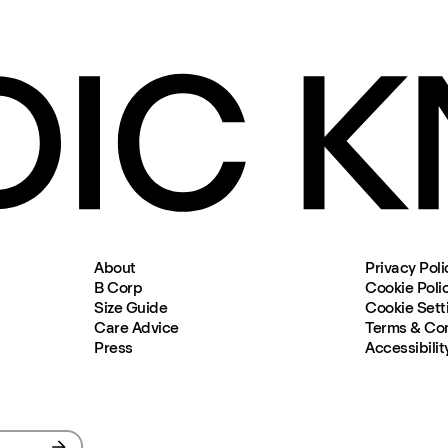
About
Privacy Poli
B Corp
Cookie Poli
Size Guide
Cookie Sett
Care Advice
Terms & Con
Press
Accessibilit