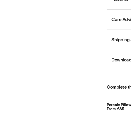
Care Adv
Shipping 
Downloa
Complete th
From €85