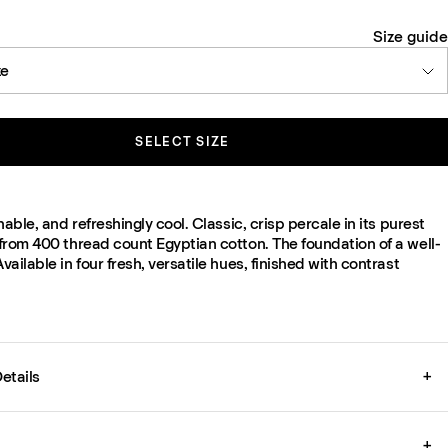
Size guide
ze
SELECT SIZE
hable, and refreshingly cool. Classic, crisp percale in its purest
from 400 thread count Egyptian cotton. The foundation of a well-
ailable in four fresh, versatile hues, finished with contrast
etails
+
+