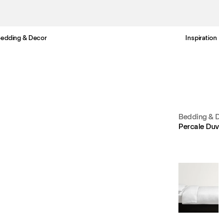
edding & Decor
Inspiration
Free Netherlands delivery in 3-6 business days.
Bedding & 
Percale Duv