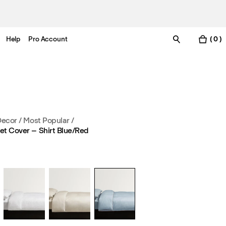
Help
Pro Account
( 0 )
Decor
/
Most Popular
/
et Cover – Shirt Blue/Red