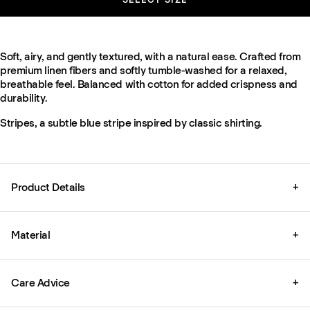
Soft, airy, and gently textured, with a natural ease. Crafted from
premium linen fibers and softly tumble-washed for a relaxed,
breathable feel. Balanced with cotton for added crispness and
durability.
Stripes, a subtle blue stripe inspired by classic shirting.
Product Details
+
Material
+
Care Advice
+