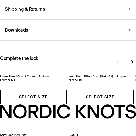
Shipping & Returns
+
Downloads
+
Complete the look:
Linen Blend Duvet Cover – Stripes
Linen Blend Pillow Case (Set of 2) – Stripes
L
From €375
From €135
F
SELECT SIZE
SELECT SIZE
Pro Account
FAQ