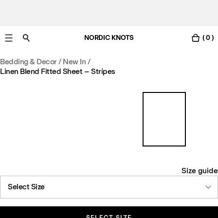
NORDIC KNOTS
( 0 )
Free Netherlands delivery in 3-6 business days.
Bedding & Decor
/
New In
/
Linen Blend Fitted Sheet – Stripes
Size guide
Select Size
SELECT SIZE