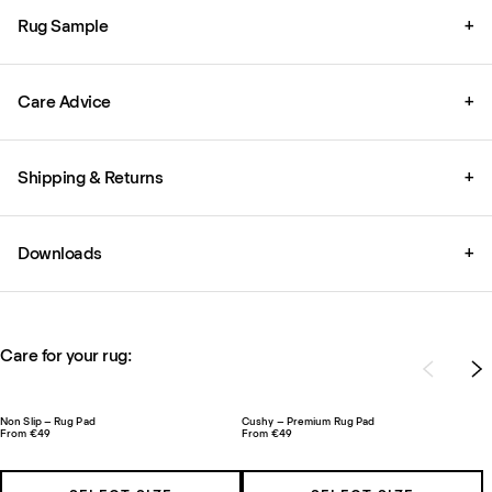
Rug Sample
+
Care Advice
+
Shipping & Returns
+
Downloads
+
Care for your rug:
Non Slip – Rug Pad
Cushy – Premium Rug Pad
From €49
From €49