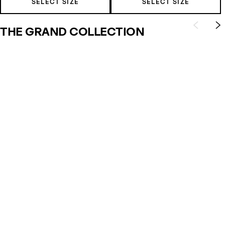
SELECT SIZE
SELECT SIZE
THE GRAND COLLECTION