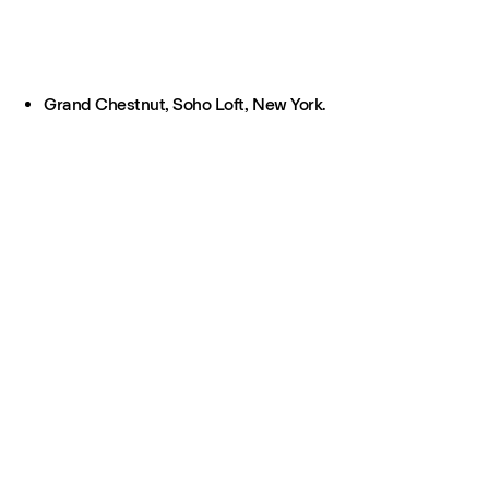
Grand Chestnut, Soho Loft, New York.