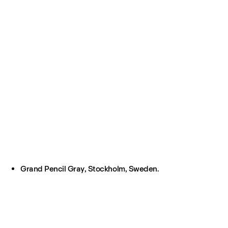
Grand Pencil Gray, Stockholm, Sweden.