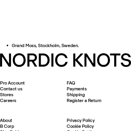
Grand Moss, Stockholm, Sweden.
Pro Account
FAQ
Contact us
Payments
Stores
Shipping
Careers
Register a Return
About
Privacy Policy
B Corp
Cookie Policy