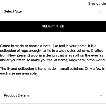
Size guide
Select Size
SELECT SIZE
Grand is made to create a hotel-like feel in your home. It is a
collection of rugs brought to life in a wide color scheme. Crafted
from New Zealand wool in a design that is as soft on the eyes as
under your feet. To make you feel at home, anywhere in the world.
The Grand collection is handmade in small batches. Only a few in
each size are available.
Product Details
+