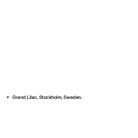
Grand Lilac, Stockholm, Sweden.