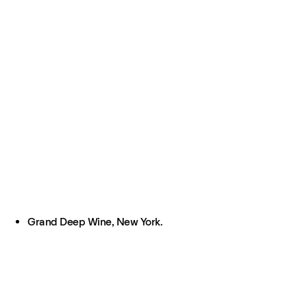
Grand Deep Wine, New York.