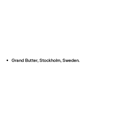
Grand Butter, Stockholm, Sweden.