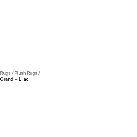
Rugs
/
Plush Rugs
/
Grand – Lilac