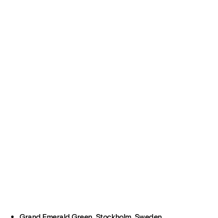
Grand Emerald Green, Stockholm, Sweden.