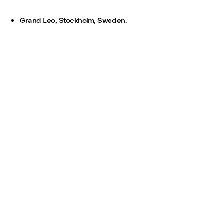
Grand Leo, Stockholm, Sweden.