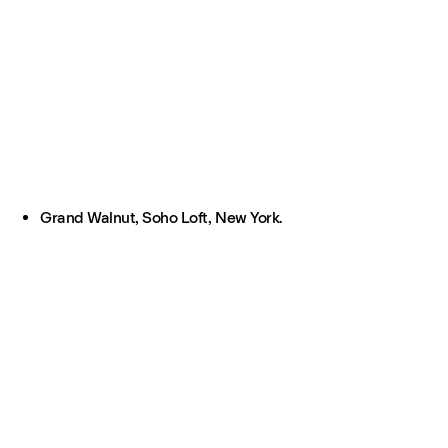
Grand Walnut, Soho Loft, New York.