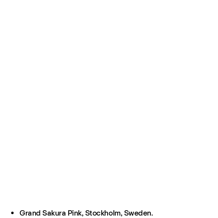
Grand Sakura Pink, Stockholm, Sweden.