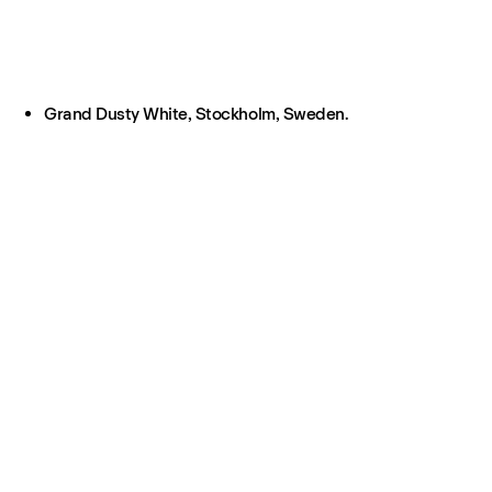
Grand Dusty White, Stockholm, Sweden.