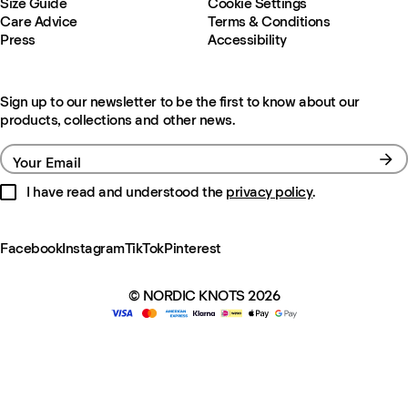
Size Guide
Cookie Settings
Care Advice
Terms & Conditions
Press
Accessibility
Sign up to our newsletter to be the first to know about our
products, collections and other news.
Your Email
I have read and understood the
privacy policy
.
Facebook
Instagram
TikTok
Pinterest
© NORDIC KNOTS 2026