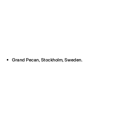
Grand Pecan, Stockholm, Sweden.