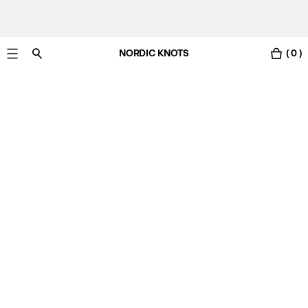
NORDIC KNOTS
( 0 )
Free Netherlands delivery in 3-6 business days.