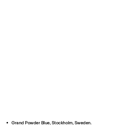
Grand Powder Blue, Stockholm, Sweden.