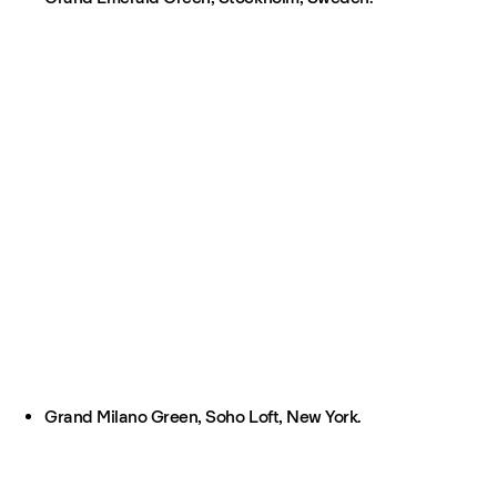
Grand Milano Green, Soho Loft, New York.