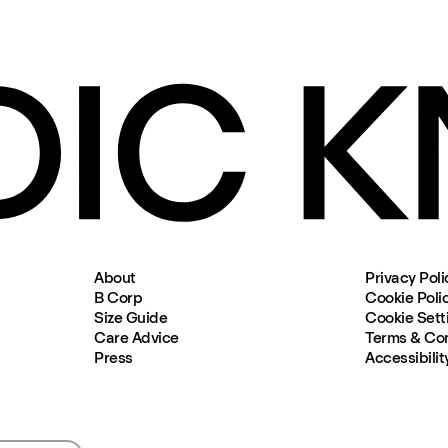
About
Privacy Poli
B Corp
Cookie Poli
Size Guide
Cookie Sett
Care Advice
Terms & Con
Press
Accessibilit