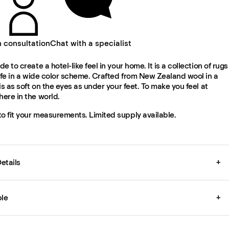
n consultation
Chat with a specialist
e to create a hotel-like feel in your home. It is a collection of rugs
ife in a wide color scheme. Crafted from New Zealand wool in a
is as soft on the eyes as under your feet. To make you feel at
ere in the world.
 fit your measurements. Limited supply available.
etails
+
le
+