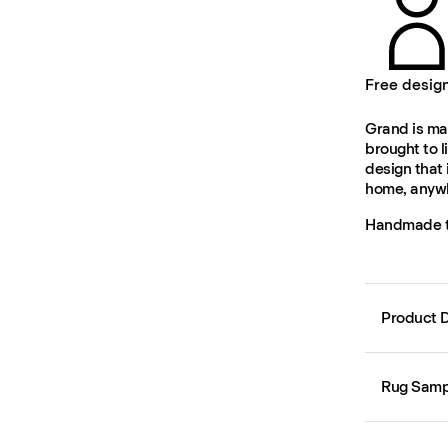
Free desig
Grand is mad
brought to l
design that 
home, anywh
Handmade to
Product D
Rug Samp