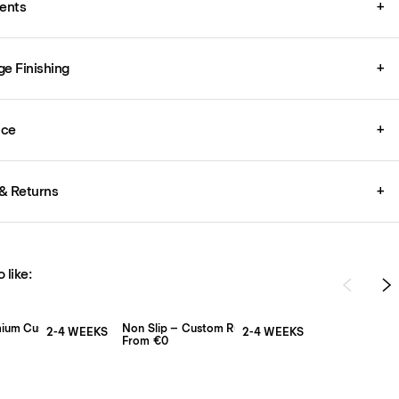
ents
+
ge Finishing
+
ice
+
& Returns
+
 like:
mium Custom Rug Pad
Non Slip – Custom Rug Pad
2-4 WEEKS
2-4 WEEKS
From €0