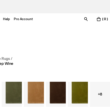
Help
Pro Account
( 0 )
e Rugs
/
ep Wine
+8