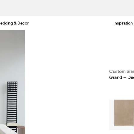
edding & Decor
Inspiration
Free Netherlands delivery in 3-6 business days.
Custom Siz
Grand – De