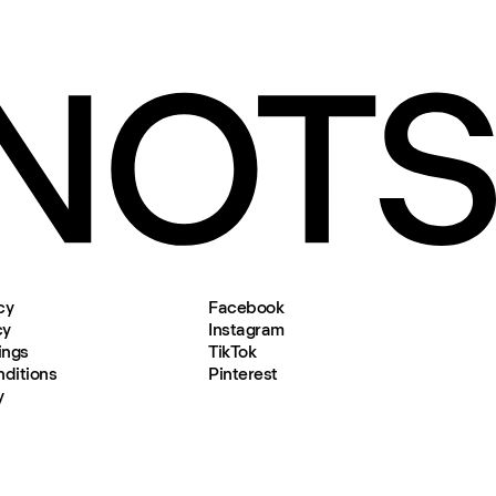
cy
Facebook
cy
Instagram
ings
TikTok
ditions
Pinterest
y