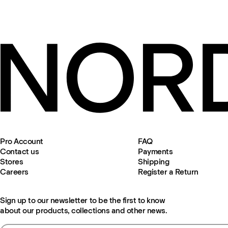
Pro Account
FAQ
Contact us
Payments
Stores
Shipping
Careers
Register a Return
Sign up to our newsletter to be the first to know
about our products, collections and other news.