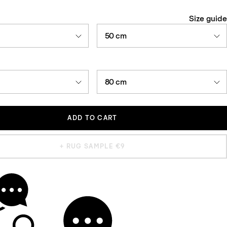
Size guide
50 cm
80 cm
ADD TO CART
+ RUG SAMPLE €9