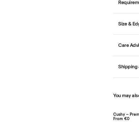
Requirem
Size & Ed
Care Adv
Shipping 
You may also
Cushy – Pre
From €0