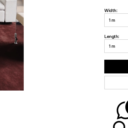
Width:
1 m
Length:
1 m