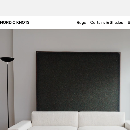
NORDIC KNOTS
Rugs
Curtains & Shades
B