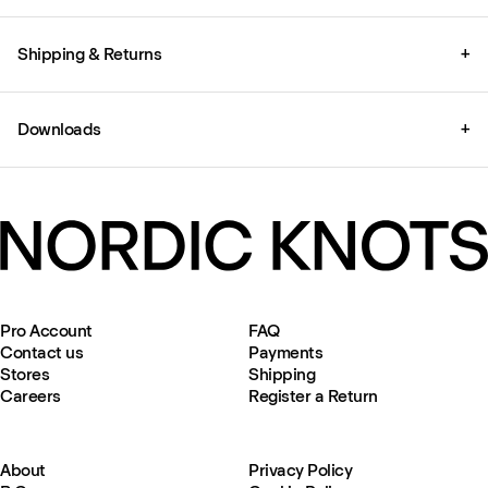
Shipping & Returns
+
Downloads
+
Pro Account
FAQ
Contact us
Payments
Stores
Shipping
Careers
Register a Return
About
Privacy Policy