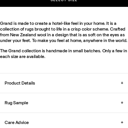
Grand is made to create a hotel-like feel in your home. It is a
collection of rugs brought to life in a crisp color scheme. Crafted
from New Zealand wool in a design that is as soft on the eyes as
under your feet. To make you feel at home, anywhere in the world.
The Grand collection is handmade in small batches. Only a few in
each size are available.
Product Details
+
Rug Sample
+
Care Advice
+