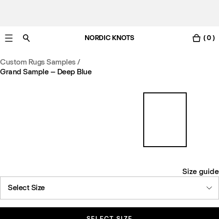
NORDIC KNOTS
( 0 )
Free Netherlands delivery in 3-6 business days.
Custom Rugs Samples
/
Grand Sample – Deep Blue
Size guide
Select Size
SELECT SIZE