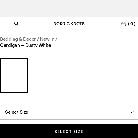
NORDIC KNOTS
( 0 )
Free standard delivery in 3-6 business days
Bedding & Decor
/
New In
/
Cardigan – Dusty White
Select Size
SELECT SIZE