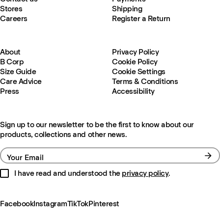
Stores
Shipping
Careers
Register a Return
About
Privacy Policy
B Corp
Cookie Policy
Size Guide
Cookie Settings
Care Advice
Terms & Conditions
Press
Accessibility
Sign up to our newsletter to be the first to know about our
products, collections and other news.
Your Email
I have read and understood the
privacy policy
.
Facebook
Instagram
TikTok
Pinterest