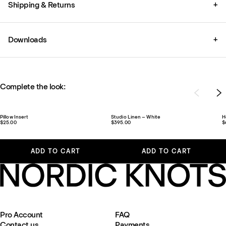
Shipping & Returns
+
Downloads
+
Complete the look:
Pillow Insert
Studio Linen – White
H
$25.00
$395.00
$
ADD TO CART
ADD TO CART
Pro Account
FAQ
Contact us
Payments