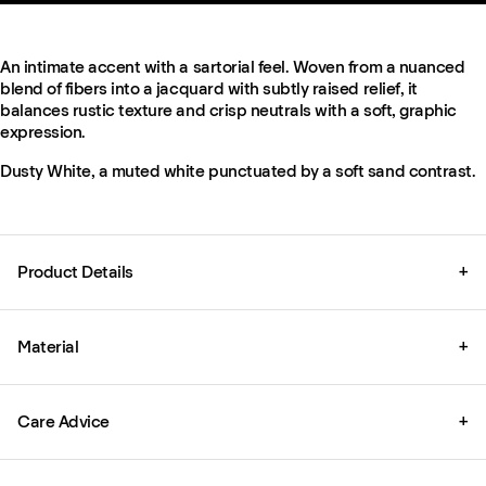
An intimate accent with a sartorial feel. Woven from a nuanced
blend of fibers into a jacquard with subtly raised relief, it
balances rustic texture and crisp neutrals with a soft, graphic
expression.
Dusty White, a muted white punctuated by a soft sand contrast.
Product Details
+
Material
+
Care Advice
+