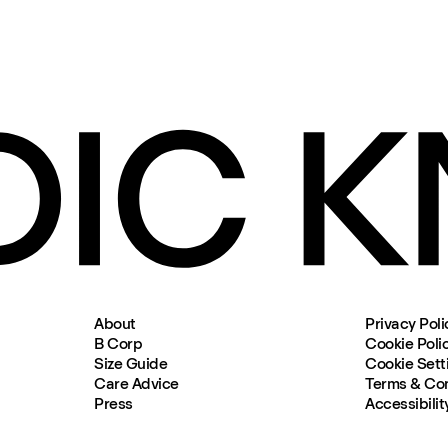
About
Privacy Poli
B Corp
Cookie Poli
Size Guide
Cookie Sett
Care Advice
Terms & Con
Press
Accessibilit