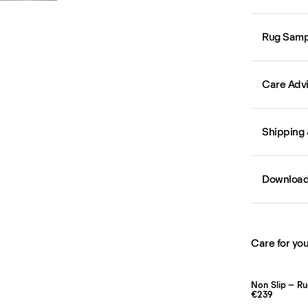
Rug Samp
Care Adv
Shipping 
Downloa
Care for you
Non Slip – R
€239