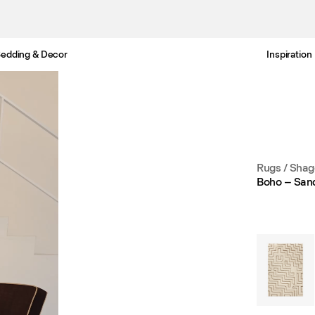
edding & Decor
Inspiration
Free Netherlands delivery in 3-6 business days.
Rugs
/
Shag
Boho – San