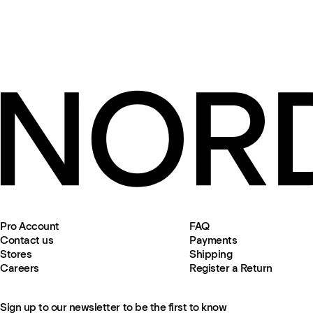
Pro Account
FAQ
Contact us
Payments
Stores
Shipping
Careers
Register a Return
Sign up to our newsletter to be the first to know