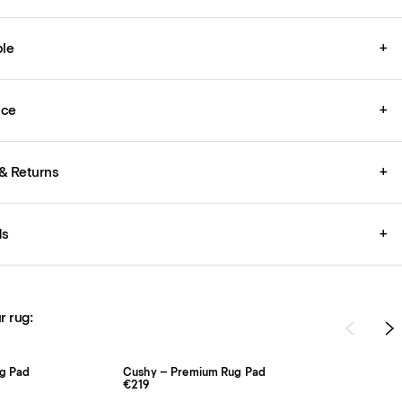
le
+
ice
+
& Returns
+
ds
+
r rug:
ug Pad
Cushy – Premium Rug Pad
€219