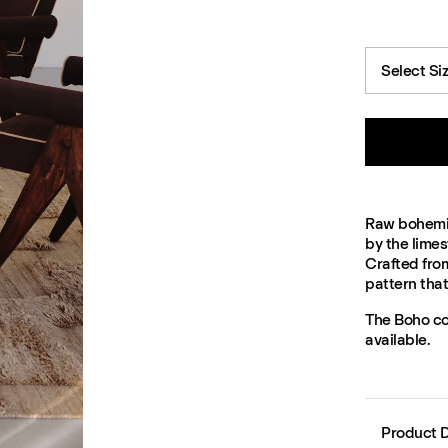
Select Si
Raw bohemian
by the limes
Crafted fro
pattern tha
The Boho col
available.
Product D