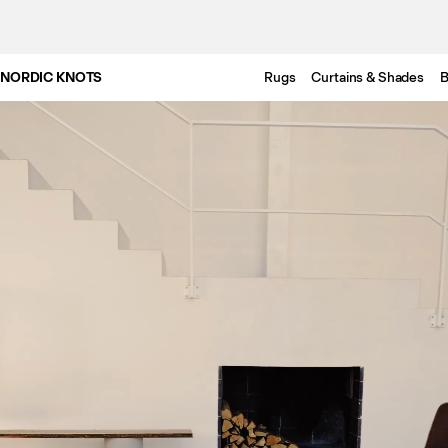
NORDIC KNOTS
Rugs
Curtains & Shades
B