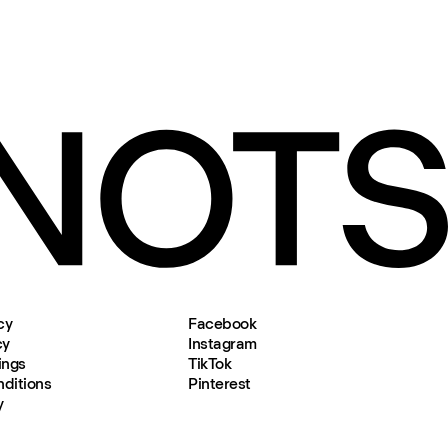
cy
Facebook
cy
Instagram
ings
TikTok
ditions
Pinterest
y