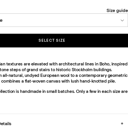
Size guide
ze
SELECT SIZE
 textures are elevated with architectural lines in Boho, inspired
tone steps of grand stairs to historic Stockholm buildings.
m all-natural, undyed European wool to a contemporary geometric
t combines a flat-woven canvas with lush hand-knotted pile.
lection is handmade in small batches. Only a few in each size are
etails
+