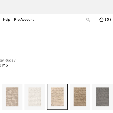
Help
Pro Account
( 0 )
gy Rugs
/
d Mix