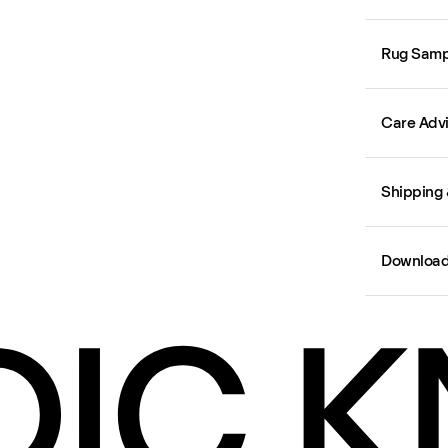
Rug Samp
Care Adv
Shipping 
Downloa