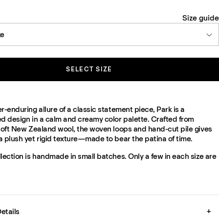
Size guide
ze
SELECT SIZE
r-enduring allure of a classic statement piece, Park is a
ed design in a calm and creamy color palette. Crafted from
 soft New Zealand wool, the woven loops and hand-cut pile gives
a plush yet rigid texture—made to bear the patina of time.
lection is handmade in small batches. Only a few in each size are
etails
+