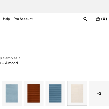
Help
Pro Account
( 0 )
s Samples
/
e – Almond
+2