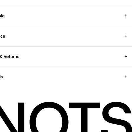
le
+
ice
+
& Returns
+
ds
+