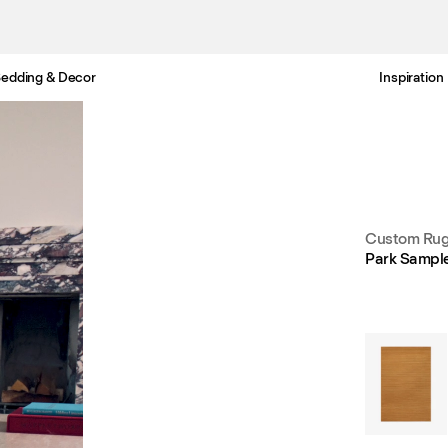
edding & Decor
Inspiration
Free Netherlands delivery in 3-6 business days.
Custom Rug
Park Sampl