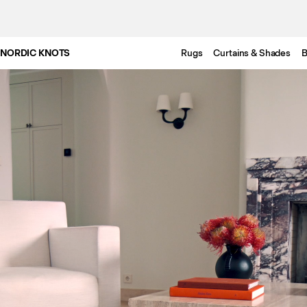
NORDIC KNOTS
Rugs
Curtains & Shades
B