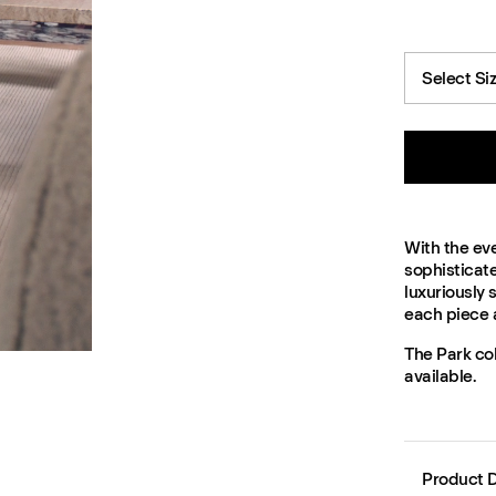
Select Si
With the eve
sophisticat
luxuriously
each piece 
The Park col
available.
Product D